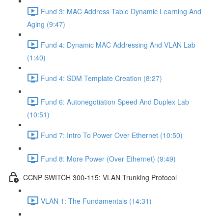
Fund 3: MAC Address Table Dynamic Learning And
Aging (9:47)
Fund 4: Dynamic MAC Addressing And VLAN Lab
(1:40)
Fund 4: SDM Template Creation (8:27)
Fund 6: Autonegotiation Speed And Duplex Lab
(10:51)
Fund 7: Intro To Power Over Ethernet (10:50)
Fund 8: More Power (Over Ethernet) (9:49)
CCNP SWITCH 300-115: VLAN Trunking Protocol
VLAN 1: The Fundamentals (14:31)