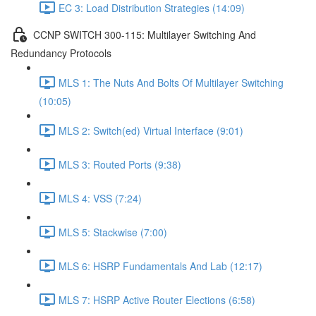
EC 3: Load Distribution Strategies (14:09)
CCNP SWITCH 300-115: Multilayer Switching And
Redundancy Protocols
MLS 1: The Nuts And Bolts Of Multilayer Switching
(10:05)
MLS 2: Switch(ed) Virtual Interface (9:01)
MLS 3: Routed Ports (9:38)
MLS 4: VSS (7:24)
MLS 5: Stackwise (7:00)
MLS 6: HSRP Fundamentals And Lab (12:17)
MLS 7: HSRP Active Router Elections (6:58)