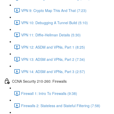
VPN 9: Crypto Map This And That (7:23)
VPN 10: Debugging A Tunnel Build (5:10)
VPN 11: Diffie-Hellman Details (5:30)
VPN 12: ASDM and VPNs, Part 1 (8:25)
VPN 13: ADSM and VPNs, Part 2 (7:34)
VPN 14: ADSM and VPNs, Part 3 (2:57)
CCNA Security 210-260: Firewalls
Firewall 1: Intro To Firewalls (9:38)
Firewalls 2: Stateless and Stateful Filtering (7:58)