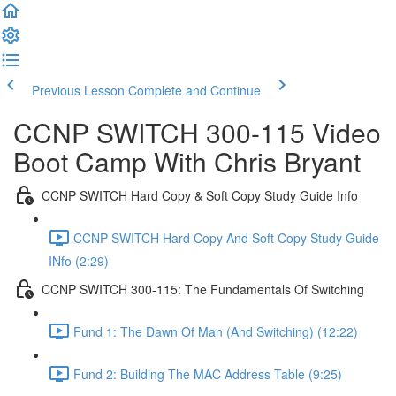
Previous Lesson
Complete and Continue
CCNP SWITCH 300-115 Video
Boot Camp With Chris Bryant
CCNP SWITCH Hard Copy & Soft Copy Study Guide Info
CCNP SWITCH Hard Copy And Soft Copy Study Guide
INfo (2:29)
CCNP SWITCH 300-115: The Fundamentals Of Switching
Fund 1: The Dawn Of Man (And Switching) (12:22)
Fund 2: Building The MAC Address Table (9:25)