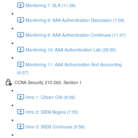
Monitoring 7: SLA (11:39)
Monitoring 8: AAA Authentication Discussion (7:08)
Monitoring 9: AAA Authentication Continues (11:47)
Monitoring 10: AAA Authentication Lab (29:35)
Monitoring 11: AAA Authorization And Accounting
(6:37)
CCNA Security 210-260, Section 1
Intro 1: Citizen CIA (9:09)
Intro 2: SIEM Begins (7:55)
Intro 3: SIEM Continues (5:58)