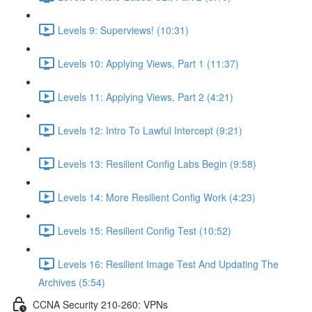
Levels 9: Superviews! (10:31)
Levels 10: Applying Views, Part 1 (11:37)
Levels 11: Applying Views, Part 2 (4:21)
Levels 12: Intro To Lawful Intercept (9:21)
Levels 13: Resilient Config Labs Begin (9:58)
Levels 14: More Resilient Config Work (4:23)
Levels 15: Resilient Config Test (10:52)
Levels 16: Resilient Image Test And Updating The
Archives (5:54)
CCNA Security 210-260: VPNs