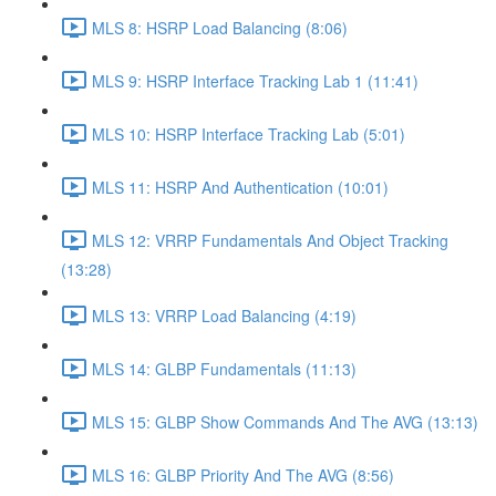
MLS 8: HSRP Load Balancing (8:06)
MLS 9: HSRP Interface Tracking Lab 1 (11:41)
MLS 10: HSRP Interface Tracking Lab (5:01)
MLS 11: HSRP And Authentication (10:01)
MLS 12: VRRP Fundamentals And Object Tracking
(13:28)
MLS 13: VRRP Load Balancing (4:19)
MLS 14: GLBP Fundamentals (11:13)
MLS 15: GLBP Show Commands And The AVG (13:13)
MLS 16: GLBP Priority And The AVG (8:56)