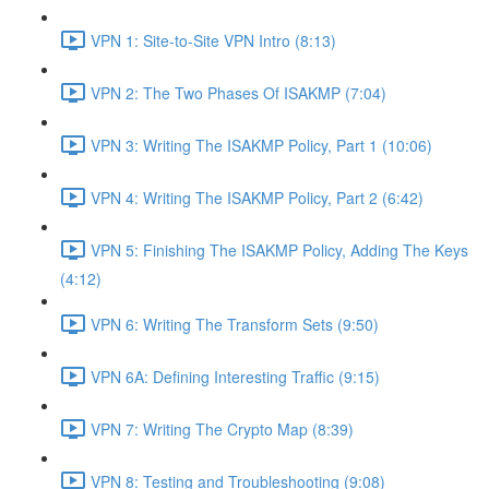
VPN 1: Site-to-Site VPN Intro (8:13)
VPN 2: The Two Phases Of ISAKMP (7:04)
VPN 3: Writing The ISAKMP Policy, Part 1 (10:06)
VPN 4: Writing The ISAKMP Policy, Part 2 (6:42)
VPN 5: Finishing The ISAKMP Policy, Adding The Keys
(4:12)
VPN 6: Writing The Transform Sets (9:50)
VPN 6A: Defining Interesting Traffic (9:15)
VPN 7: Writing The Crypto Map (8:39)
VPN 8: Testing and Troubleshooting (9:08)