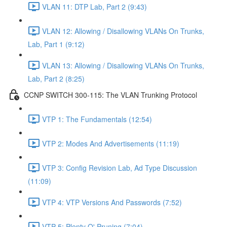
VLAN 11: DTP Lab, Part 2 (9:43)
VLAN 12: Allowing / Disallowing VLANs On Trunks,
Lab, Part 1 (9:12)
VLAN 13: Allowing / Disallowing VLANs On Trunks,
Lab, Part 2 (8:25)
CCNP SWITCH 300-115: The VLAN Trunking Protocol
VTP 1: The Fundamentals (12:54)
VTP 2: Modes And Advertisements (11:19)
VTP 3: Config Revision Lab, Ad Type Discussion
(11:09)
VTP 4: VTP Versions And Passwords (7:52)
VTP 5: Plenty O' Pruning (7:04)