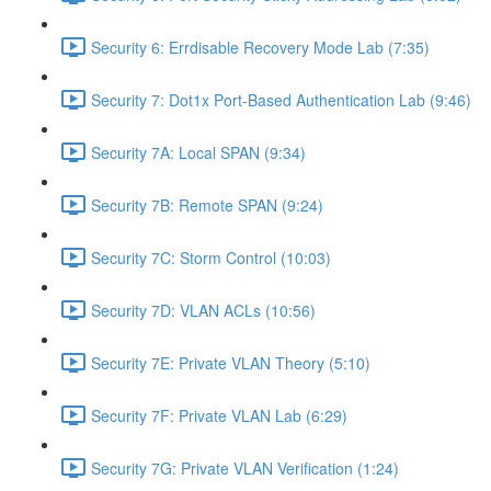
Security 6: Errdisable Recovery Mode Lab (7:35)
Security 7: Dot1x Port-Based Authentication Lab (9:46)
Security 7A: Local SPAN (9:34)
Security 7B: Remote SPAN (9:24)
Security 7C: Storm Control (10:03)
Security 7D: VLAN ACLs (10:56)
Security 7E: Private VLAN Theory (5:10)
Security 7F: Private VLAN Lab (6:29)
Security 7G: Private VLAN Verification (1:24)