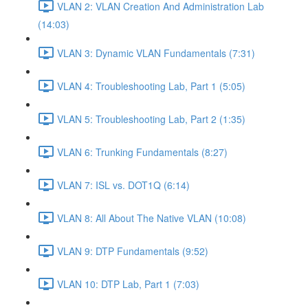
VLAN 2: VLAN Creation And Administration Lab
(14:03)
VLAN 3: Dynamic VLAN Fundamentals (7:31)
VLAN 4: Troubleshooting Lab, Part 1 (5:05)
VLAN 5: Troubleshooting Lab, Part 2 (1:35)
VLAN 6: Trunking Fundamentals (8:27)
VLAN 7: ISL vs. DOT1Q (6:14)
VLAN 8: All About The Native VLAN (10:08)
VLAN 9: DTP Fundamentals (9:52)
VLAN 10: DTP Lab, Part 1 (7:03)