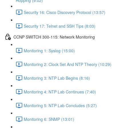
Hopping (9:02)
Security 16: Cisco Discovery Protocol (13:57)
Security 17: Telnet and SSH Tips (8:03)
CCNP SWITCH 300-115: Network Monitoring
Monitoring 1: Syslog (15:00)
Monitoring 2: Clock Set And NTP Theory (10:29)
Monitoring 3: NTP Lab Begins (8:16)
Monitoring 4: NTP Lab Continues (7:40)
Monitoring 5: NTP Lab Concludes (5:27)
Monitoring 6: SNMP (13:01)