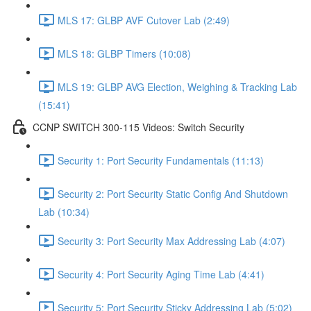
MLS 17: GLBP AVF Cutover Lab (2:49)
MLS 18: GLBP Timers (10:08)
MLS 19: GLBP AVG Election, Weighing & Tracking Lab
(15:41)
CCNP SWITCH 300-115 Videos: Switch Security
Security 1: Port Security Fundamentals (11:13)
Security 2: Port Security Static Config And Shutdown
Lab (10:34)
Security 3: Port Security Max Addressing Lab (4:07)
Security 4: Port Security Aging Time Lab (4:41)
Security 5: Port Security Sticky Addressing Lab (5:02)