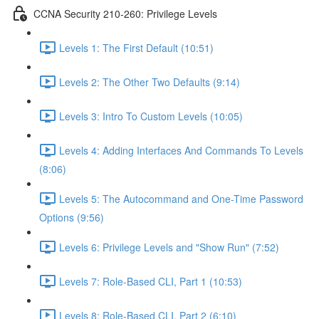
CCNA Security 210-260: Privilege Levels
Levels 1: The First Default (10:51)
Levels 2: The Other Two Defaults (9:14)
Levels 3: Intro To Custom Levels (10:05)
Levels 4: Adding Interfaces And Commands To Levels
(8:06)
Levels 5: The Autocommand and One-Time Password
Options (9:56)
Levels 6: Privilege Levels and "Show Run" (7:52)
Levels 7: Role-Based CLI, Part 1 (10:53)
Levels 8: Role-Based CLI, Part 2 (6:10)