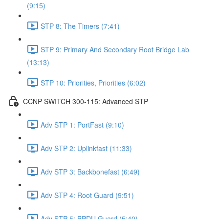
(9:15)
STP 8: The Timers (7:41)
STP 9: Primary And Secondary Root Bridge Lab
(13:13)
STP 10: Priorities, Priorities (6:02)
CCNP SWITCH 300-115: Advanced STP
Adv STP 1: PortFast (9:10)
Adv STP 2: Uplinkfast (11:33)
Adv STP 3: Backbonefast (6:49)
Adv STP 4: Root Guard (9:51)
Adv STP 5: BPDU Guard (5:40)