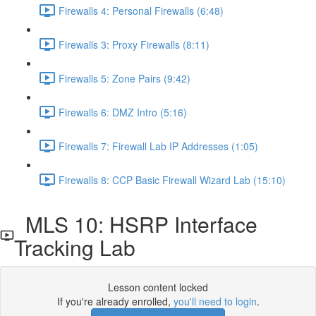
Firewalls 4: Personal Firewalls (6:48)
Firewalls 3: Proxy Firewalls (8:11)
Firewalls 5: Zone Pairs (9:42)
Firewalls 6: DMZ Intro (5:16)
Firewalls 7: Firewall Lab IP Addresses (1:05)
Firewalls 8: CCP Basic Firewall Wizard Lab (15:10)
MLS 10: HSRP Interface
Tracking Lab
Lesson content locked
If you're already enrolled,
you'll need to login
.