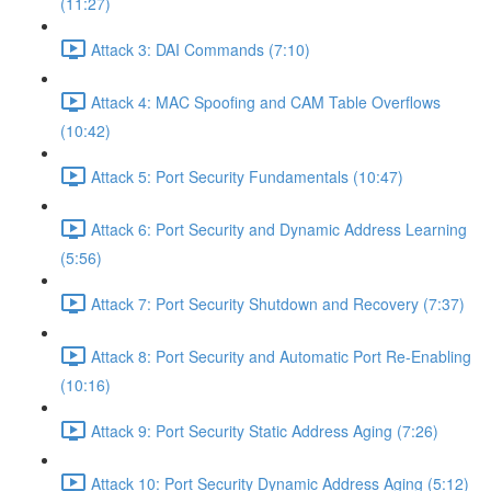
(11:27)
Attack 3: DAI Commands (7:10)
Attack 4: MAC Spoofing and CAM Table Overflows
(10:42)
Attack 5: Port Security Fundamentals (10:47)
Attack 6: Port Security and Dynamic Address Learning
(5:56)
Attack 7: Port Security Shutdown and Recovery (7:37)
Attack 8: Port Security and Automatic Port Re-Enabling
(10:16)
Attack 9: Port Security Static Address Aging (7:26)
Attack 10: Port Security Dynamic Address Aging (5:12)