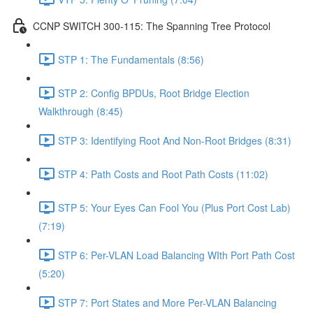
CCNP SWITCH 300-115: The Spanning Tree Protocol
STP 1: The Fundamentals (8:56)
STP 2: Config BPDUs, Root Bridge Election
Walkthrough (8:45)
STP 3: Identifying Root And Non-Root Bridges (8:31)
STP 4: Path Costs and Root Path Costs (11:02)
STP 5: Your Eyes Can Fool You (Plus Port Cost Lab)
(7:19)
STP 6: Per-VLAN Load Balancing WIth Port Path Cost
(5:20)
STP 7: Port States and More Per-VLAN Balancing