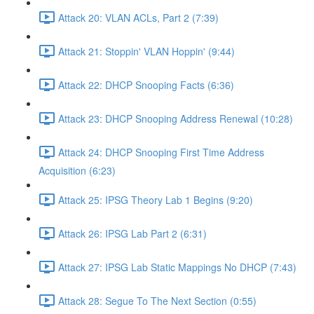
Attack 20: VLAN ACLs, Part 2 (7:39)
Attack 21: Stoppin' VLAN Hoppin' (9:44)
Attack 22: DHCP Snooping Facts (6:36)
Attack 23: DHCP Snooping Address Renewal (10:28)
Attack 24: DHCP Snooping First Time Address
Acquisition (6:23)
Attack 25: IPSG Theory Lab 1 Begins (9:20)
Attack 26: IPSG Lab Part 2 (6:31)
Attack 27: IPSG Lab Static Mappings No DHCP (7:43)
Attack 28: Segue To The Next Section (0:55)