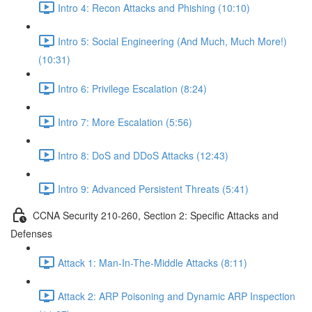
Intro 4: Recon Attacks and Phishing (10:10)
Intro 5: Social Engineering (And Much, Much More!)
(10:31)
Intro 6: Privilege Escalation (8:24)
Intro 7: More Escalation (5:56)
Intro 8: DoS and DDoS Attacks (12:43)
Intro 9: Advanced Persistent Threats (5:41)
CCNA Security 210-260, Section 2: Specific Attacks and
Defenses
Attack 1: Man-In-The-Middle Attacks (8:11)
Attack 2: ARP Poisoning and Dynamic ARP Inspection