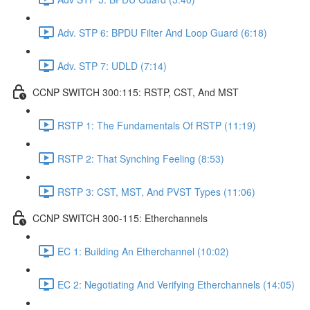
Adv. STP 6: BPDU Filter And Loop Guard (6:18)
Adv. STP 7: UDLD (7:14)
CCNP SWITCH 300:115: RSTP, CST, And MST
RSTP 1: The Fundamentals Of RSTP (11:19)
RSTP 2: That Synching Feeling (8:53)
RSTP 3: CST, MST, And PVST Types (11:06)
CCNP SWITCH 300-115: Etherchannels
EC 1: Building An Etherchannel (10:02)
EC 2: Negotiating And Verifying Etherchannels (14:05)