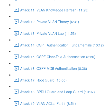
Attack 11: VLAN Knowledge Refresh (11:23)
Attack 12: Private VLAN Theory (6:31)
Attack 13: Private VLAN Lab (11:53)
Attack 14: OSPF Authentication Fundamentals (10:12)
Attack 15: OSPF Clear-Text Authentication (8:50)
Attack 16: OSPF MD5 Authentication (8:36)
Attack 17: Root Guard (10:00)
Attack 18: BPDU Guard and Loop Guard (10:07)
Attack 19: VLAN ACLs, Part 1 (8:51)