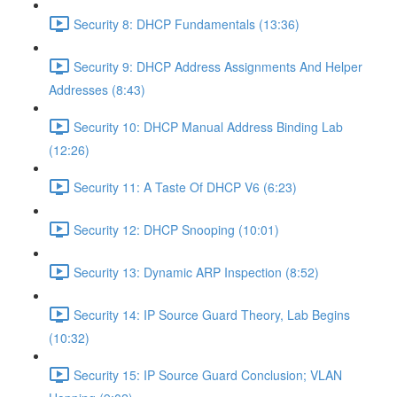
Security 8: DHCP Fundamentals (13:36)
Security 9: DHCP Address Assignments And Helper
Addresses (8:43)
Security 10: DHCP Manual Address Binding Lab
(12:26)
Security 11: A Taste Of DHCP V6 (6:23)
Security 12: DHCP Snooping (10:01)
Security 13: Dynamic ARP Inspection (8:52)
Security 14: IP Source Guard Theory, Lab Begins
(10:32)
Security 15: IP Source Guard Conclusion; VLAN