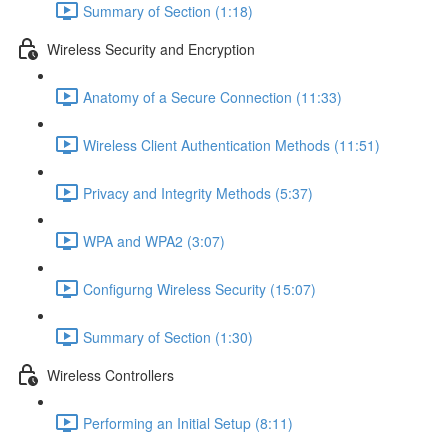
Summary of Section (1:18)
Wireless Security and Encryption
Anatomy of a Secure Connection (11:33)
Wireless Client Authentication Methods (11:51)
Privacy and Integrity Methods (5:37)
WPA and WPA2 (3:07)
Configurng Wireless Security (15:07)
Summary of Section (1:30)
Wireless Controllers
Performing an Initial Setup (8:11)