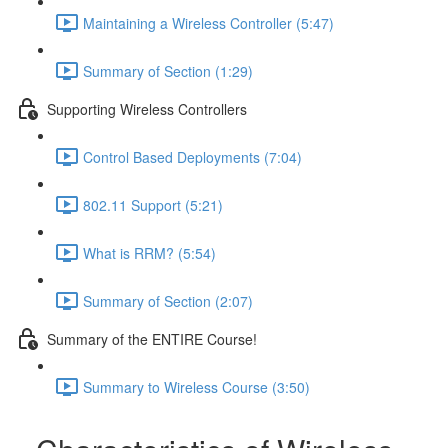
Maintaining a Wireless Controller (5:47)
Summary of Section (1:29)
Supporting Wireless Controllers
Control Based Deployments (7:04)
802.11 Support (5:21)
What is RRM? (5:54)
Summary of Section (2:07)
Summary of the ENTIRE Course!
Summary to Wireless Course (3:50)