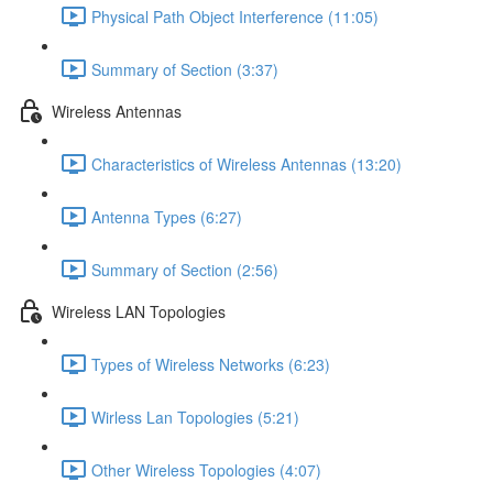
Physical Path Object Interference (11:05)
Summary of Section (3:37)
Wireless Antennas
Characteristics of Wireless Antennas (13:20)
Antenna Types (6:27)
Summary of Section (2:56)
Wireless LAN Topologies
Types of Wireless Networks (6:23)
Wirless Lan Topologies (5:21)
Other Wireless Topologies (4:07)