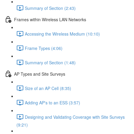
Summary of Section (2:43)
Frames within Wireless LAN Networks
Accessing the Wireless Medium (10:10)
Frame Types (4:06)
Summary of Section (1:48)
AP Types and Site Surveys
Size of an AP Cell (8:35)
Adding AP's to an ESS (3:57)
Designing and Validating Coverage with Site Surveys
(9:21)