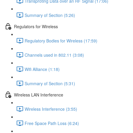
Transproting Data over an RF Signal (17:06)
Summary of Section (5:26)
Regulators for Wireless
Regulatory Bodies for Wireless (17:59)
Channels used in 802.11 (3:08)
Wifi Alliance (1:18)
Summary of Section (5:31)
Wireless LAN Interference
Wireless Interference (3:55)
Free Space Path Loss (6:24)