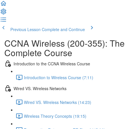
Previous Lesson
Complete and Continue
CCNA Wireless (200-355): The
Complete Course
Introduction to the CCNA Wireless Course
Introduction to Wireless Course (7:11)
Wired VS. Wireless Networks
Wired VS. Wireless Networks (14:23)
Wireless Theory Concepts (19:15)