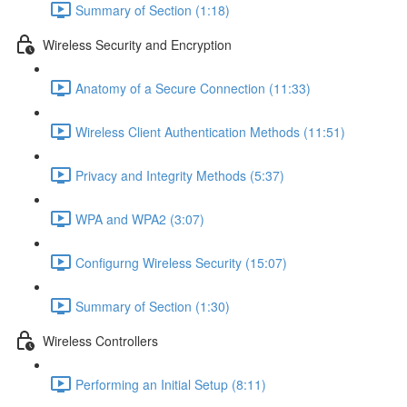
Summary of Section (1:18)
Wireless Security and Encryption
Anatomy of a Secure Connection (11:33)
Wireless Client Authentication Methods (11:51)
Privacy and Integrity Methods (5:37)
WPA and WPA2 (3:07)
Configurng Wireless Security (15:07)
Summary of Section (1:30)
Wireless Controllers
Performing an Initial Setup (8:11)