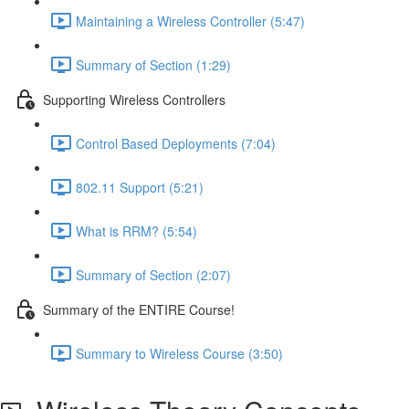
Maintaining a Wireless Controller (5:47)
Summary of Section (1:29)
Supporting Wireless Controllers
Control Based Deployments (7:04)
802.11 Support (5:21)
What is RRM? (5:54)
Summary of Section (2:07)
Summary of the ENTIRE Course!
Summary to Wireless Course (3:50)