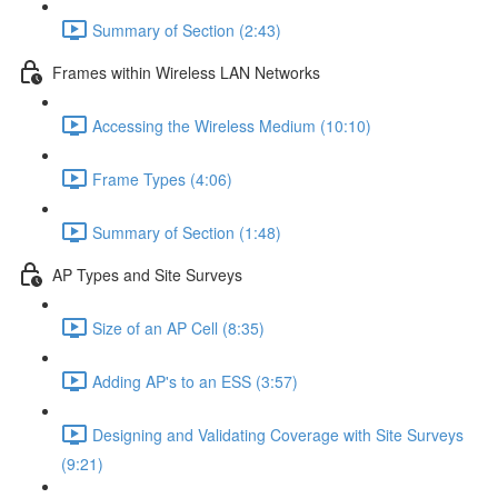
Summary of Section (2:43)
Frames within Wireless LAN Networks
Accessing the Wireless Medium (10:10)
Frame Types (4:06)
Summary of Section (1:48)
AP Types and Site Surveys
Size of an AP Cell (8:35)
Adding AP's to an ESS (3:57)
Designing and Validating Coverage with Site Surveys
(9:21)