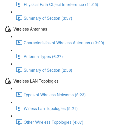
Physical Path Object Interference (11:05)
Summary of Section (3:37)
Wireless Antennas
Characteristics of Wireless Antennas (13:20)
Antenna Types (6:27)
Summary of Section (2:56)
Wireless LAN Topologies
Types of Wireless Networks (6:23)
Wirless Lan Topologies (5:21)
Other Wireless Topologies (4:07)