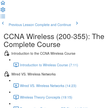
Previous Lesson
Complete and Continue
CCNA Wireless (200-355): The
Complete Course
Introduction to the CCNA Wireless Course
Introduction to Wireless Course (7:11)
Wired VS. Wireless Networks
Wired VS. Wireless Networks (14:23)
Wireless Theory Concepts (19:15)