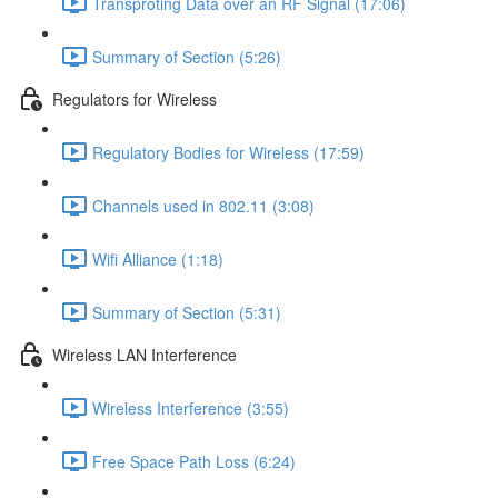
Transproting Data over an RF Signal (17:06)
Summary of Section (5:26)
Regulators for Wireless
Regulatory Bodies for Wireless (17:59)
Channels used in 802.11 (3:08)
Wifi Alliance (1:18)
Summary of Section (5:31)
Wireless LAN Interference
Wireless Interference (3:55)
Free Space Path Loss (6:24)