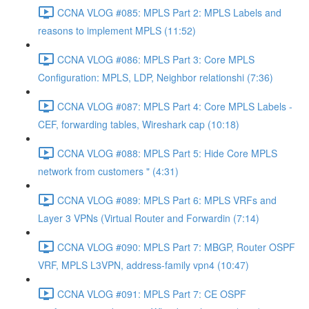
CCNA VLOG #085: MPLS Part 2: MPLS Labels and
reasons to implement MPLS (11:52)
CCNA VLOG #086: MPLS Part 3: Core MPLS
Configuration: MPLS, LDP, Neighbor relationshi (7:36)
CCNA VLOG #087: MPLS Part 4: Core MPLS Labels -
CEF, forwarding tables, Wireshark cap (10:18)
CCNA VLOG #088: MPLS Part 5: Hide Core MPLS
network from customers " (4:31)
CCNA VLOG #089: MPLS Part 6: MPLS VRFs and
Layer 3 VPNs (Virtual Router and Forwardin (7:14)
CCNA VLOG #090: MPLS Part 7: MBGP, Router OSPF
VRF, MPLS L3VPN, address-family vpn4 (10:47)
CCNA VLOG #091: MPLS Part 7: CE OSPF