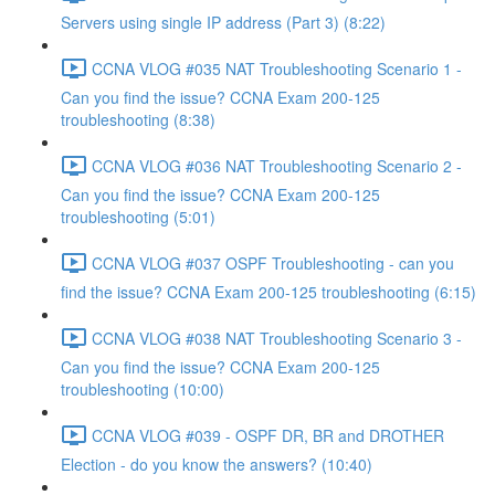
Servers using single IP address (Part 3) (8:22)
CCNA VLOG #035 NAT Troubleshooting Scenario 1 -
Can you find the issue? CCNA Exam 200-125
troubleshooting (8:38)
CCNA VLOG #036 NAT Troubleshooting Scenario 2 -
Can you find the issue? CCNA Exam 200-125
troubleshooting (5:01)
CCNA VLOG #037 OSPF Troubleshooting - can you
find the issue? CCNA Exam 200-125 troubleshooting (6:15)
CCNA VLOG #038 NAT Troubleshooting Scenario 3 -
Can you find the issue? CCNA Exam 200-125
troubleshooting (10:00)
CCNA VLOG #039 - OSPF DR, BR and DROTHER
Election - do you know the answers? (10:40)