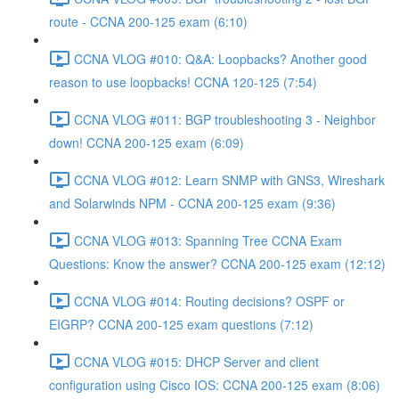
route - CCNA 200-125 exam (6:10)
CCNA VLOG #010: Q&A: Loopbacks? Another good
reason to use loopbacks! CCNA 120-125 (7:54)
CCNA VLOG #011: BGP troubleshooting 3 - Neighbor
down! CCNA 200-125 exam (6:09)
CCNA VLOG #012: Learn SNMP with GNS3, Wireshark
and Solarwinds NPM - CCNA 200-125 exam (9:36)
CCNA VLOG #013: Spanning Tree CCNA Exam
Questions: Know the answer? CCNA 200-125 exam (12:12)
CCNA VLOG #014: Routing decisions? OSPF or
EIGRP? CCNA 200-125 exam questions (7:12)
CCNA VLOG #015: DHCP Server and client
configuration using Cisco IOS: CCNA 200-125 exam (8:06)