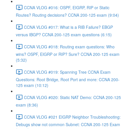
CCNA VLOG #016: OSPF, EIGRP, RIP or Static
Routes? Routing decisions? CCNA 200-125 exam (9:04)
CCNA VLOG #017: What is a RIB Failure? EBGP
versus IBGP? CCNA 200-125 exam questions (6:15)
CCNA VLOG #018: Routing exam questions: Who
wins? OSPF, EIGRP or RIP? Sure? CCNA 200-125 exam
(5:32)
CCNA VLOG #019: Spanning Tree CCNA Exam
Questions: Root Bridge, Root Port and more: CCNA 200-
125 exam (10:12)
CCNA VLOG #020: Static NAT Demo: CCNA 200-125
exam (8:36)
CCNA VLOG #021 EIGRP Neighbor Troubleshooting:
Debugs show not common Subnet: CCNA 200-125 Exam