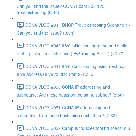
Can you find the issue? CCNA Exam 200-125
troubleshooting (6:40)
CCNA VLOG #047 DHCP Troubleshooting Scenario 1 -
Can you find the issue? (9:04)
CCNA VLOG #048 IPv6 initial configuration and static
routing using local interface (IPv6 routing Part 1) (10:17)
CCNA VLOG #049 IPv6 static routing using next hop
IPv6 address (IPv6 routing Part 2) (5:55)
CCNA VLOG #050 CCNA IP addressing and
subnetting: Are these hosts on the same subnet? (8:50)
CCNA VLOG #051 CCNA IP addressing and
subnetting: Can these hosts ping each other? (7:32)
CCNA VLOG #052 Campus troubleshooting scenario 3: