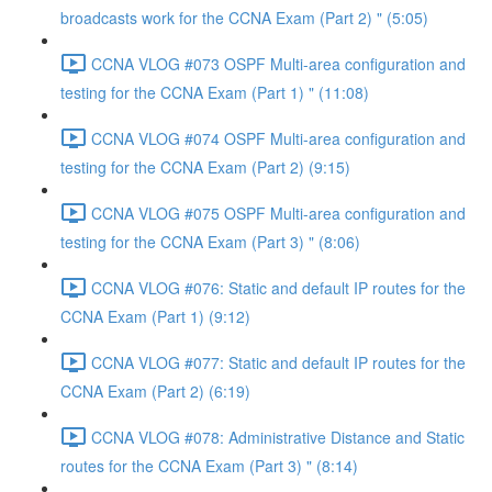
broadcasts work for the CCNA Exam (Part 2) " (5:05)
CCNA VLOG #073 OSPF Multi-area configuration and
testing for the CCNA Exam (Part 1) " (11:08)
CCNA VLOG #074 OSPF Multi-area configuration and
testing for the CCNA Exam (Part 2) (9:15)
CCNA VLOG #075 OSPF Multi-area configuration and
testing for the CCNA Exam (Part 3) " (8:06)
CCNA VLOG #076: Static and default IP routes for the
CCNA Exam (Part 1) (9:12)
CCNA VLOG #077: Static and default IP routes for the
CCNA Exam (Part 2) (6:19)
CCNA VLOG #078: Administrative Distance and Static
routes for the CCNA Exam (Part 3) " (8:14)