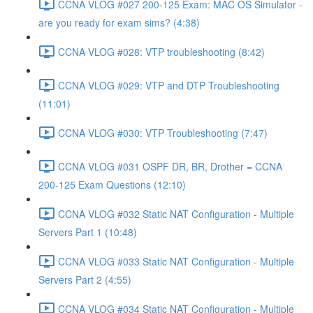
CCNA VLOG #027 200-125 Exam: MAC OS Simulator -
are you ready for exam sims? (4:38)
CCNA VLOG #028: VTP troubleshooting (8:42)
CCNA VLOG #029: VTP and DTP Troubleshooting
(11:01)
CCNA VLOG #030: VTP Troubleshooting (7:47)
CCNA VLOG #031 OSPF DR, BR, Drother = CCNA
200-125 Exam Questions (12:10)
CCNA VLOG #032 Static NAT Configuration - Multiple
Servers Part 1 (10:48)
CCNA VLOG #033 Static NAT Configuration - Multiple
Servers Part 2 (4:55)
CCNA VLOG #034 Static NAT Configuration - Multiple