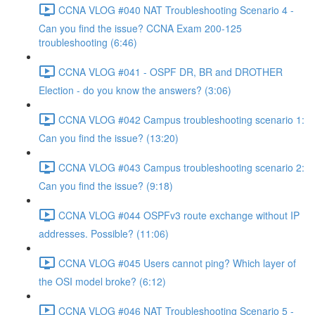
CCNA VLOG #040 NAT Troubleshooting Scenario 4 -
Can you find the issue? CCNA Exam 200-125
troubleshooting (6:46)
CCNA VLOG #041 - OSPF DR, BR and DROTHER
Election - do you know the answers? (3:06)
CCNA VLOG #042 Campus troubleshooting scenario 1:
Can you find the issue? (13:20)
CCNA VLOG #043 Campus troubleshooting scenario 2:
Can you find the issue? (9:18)
CCNA VLOG #044 OSPFv3 route exchange without IP
addresses. Possible? (11:06)
CCNA VLOG #045 Users cannot ping? Which layer of
the OSI model broke? (6:12)
CCNA VLOG #046 NAT Troubleshooting Scenario 5 -