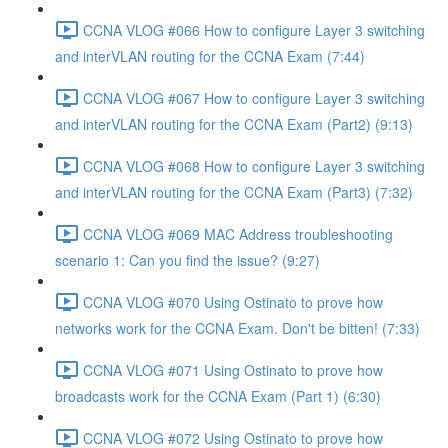
CCNA VLOG #066 How to configure Layer 3 switching
and interVLAN routing for the CCNA Exam (7:44)
CCNA VLOG #067 How to configure Layer 3 switching
and interVLAN routing for the CCNA Exam (Part2) (9:13)
CCNA VLOG #068 How to configure Layer 3 switching
and interVLAN routing for the CCNA Exam (Part3) (7:32)
CCNA VLOG #069 MAC Address troubleshooting
scenario 1: Can you find the issue? (9:27)
CCNA VLOG #070 Using Ostinato to prove how
networks work for the CCNA Exam. Don't be bitten! (7:33)
CCNA VLOG #071 Using Ostinato to prove how
broadcasts work for the CCNA Exam (Part 1) (6:30)
CCNA VLOG #072 Using Ostinato to prove how