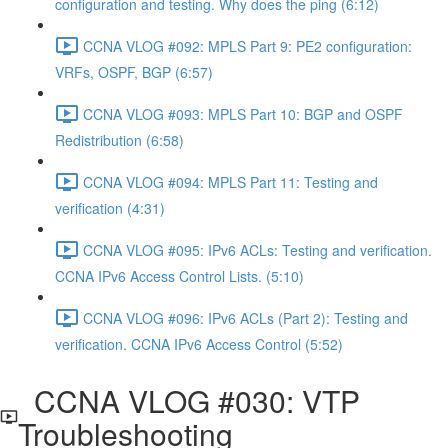
configuration and testing. Why does the ping (6:12)
CCNA VLOG #092: MPLS Part 9: PE2 configuration:
VRFs, OSPF, BGP (6:57)
CCNA VLOG #093: MPLS Part 10: BGP and OSPF
Redistribution (6:58)
CCNA VLOG #094: MPLS Part 11: Testing and
verification (4:31)
CCNA VLOG #095: IPv6 ACLs: Testing and verification.
CCNA IPv6 Access Control Lists. (5:10)
CCNA VLOG #096: IPv6 ACLs (Part 2): Testing and
verification. CCNA IPv6 Access Control (5:52)
CCNA VLOG #030: VTP
Troubleshooting