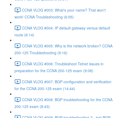
CCNA VLOG #003: What's your name? That won't
work! CCNA Troubleshooting (6:05)
CCNA VLOG #004: IP default gateway versus default
route (6:14)
CCNA VLOG #005: Why is the network broken? CCNA
200-125 Troubleshooting (9:16)
CCNA VLOG #006: Troubleshoot Telnet issues in
preparation for the CCNA 200-125 exam (9:08)
CCNA VLOG #007: BGP configuration and verification
for the CCNA 200-125 exam (14:44)
CCNA VLOG #008: BGP troubleshooting for the CCNA
200-125 exam (8:43)
CCNA VLOG #009: BGP troubleshooting 2 - lost BGP