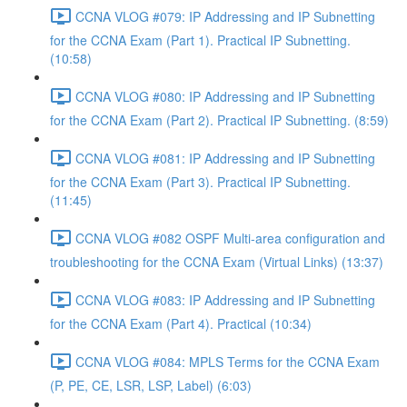
CCNA VLOG #079: IP Addressing and IP Subnetting
for the CCNA Exam (Part 1). Practical IP Subnetting.
(10:58)
CCNA VLOG #080: IP Addressing and IP Subnetting
for the CCNA Exam (Part 2). Practical IP Subnetting. (8:59)
CCNA VLOG #081: IP Addressing and IP Subnetting
for the CCNA Exam (Part 3). Practical IP Subnetting.
(11:45)
CCNA VLOG #082 OSPF Multi-area configuration and
troubleshooting for the CCNA Exam (Virtual Links) (13:37)
CCNA VLOG #083: IP Addressing and IP Subnetting
for the CCNA Exam (Part 4). Practical (10:34)
CCNA VLOG #084: MPLS Terms for the CCNA Exam
(P, PE, CE, LSR, LSP, Label) (6:03)