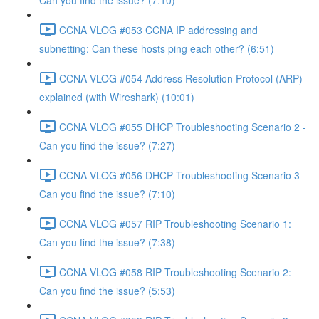
Can you find the issue? (7:10)
CCNA VLOG #053 CCNA IP addressing and
subnetting: Can these hosts ping each other? (6:51)
CCNA VLOG #054 Address Resolution Protocol (ARP)
explained (with Wireshark) (10:01)
CCNA VLOG #055 DHCP Troubleshooting Scenario 2 -
Can you find the issue? (7:27)
CCNA VLOG #056 DHCP Troubleshooting Scenario 3 -
Can you find the issue? (7:10)
CCNA VLOG #057 RIP Troubleshooting Scenario 1:
Can you find the issue? (7:38)
CCNA VLOG #058 RIP Troubleshooting Scenario 2:
Can you find the issue? (5:53)