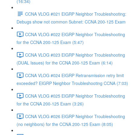
(16:34)
CCNA VLOG #021 EIGRP Neighbor Troubleshooting:
Debugs show not common Subnet: CCNA 200-125 Exam
CCNA VLOG #022 EIGRP Neighbor Troubleshooting
for the CCNA 200-125 Exam (5:47)
CCNA VLOG #023 EIGRP Neighbor Troubleshooting
(DUAL Issues) for the CCNA 200-125 Exam (6:14)
CCNA VLOG #024 EIGRP Retransmission retry limit
exceeded? EIGRP Neighbor Troubleshooting CCNA (7:03)
CCNA VLOG #025 EIGRP Neighbor Troubleshooting
for the CCNA 200-125 Exam (3:26)
CCNA VLOG #026 EIGRP Neighbor Troubleshooting
(no neighbors) for the CCNA 200-125 Exam (8:05)