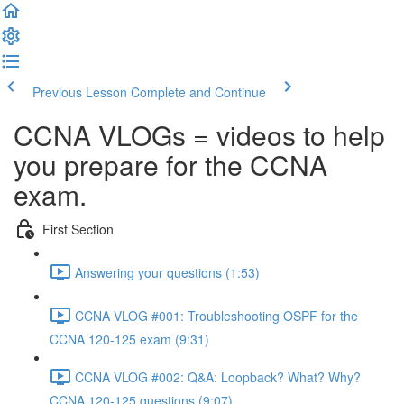
Previous Lesson
Complete and Continue
CCNA VLOGs = videos to help
you prepare for the CCNA
exam.
First Section
Answering your questions (1:53)
CCNA VLOG #001: Troubleshooting OSPF for the
CCNA 120-125 exam (9:31)
CCNA VLOG #002: Q&A: Loopback? What? Why?
CCNA 120-125 questions (9:07)