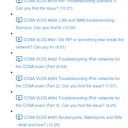
CCNA VLOG #059 RIP Troubleshooting Scenario 3:
Can you find the issue? (10:27)
CCNA VLOG #060: LAN and WAN troubleshooting
Scenario: Can you find th (13:00)
CCNA VLOG #061 Did RIP or something else break the
network? Can you fin (9:51)
CCNA VLOG #062 Troubleshooting IPv6 networks for
the CCNA exam (Part (6:04)
CCNA VLOG #063 Troubleshooting IPv6 networks for
the CCNA exam (Part 2). Can you find the issue? (7:07)
CCNA VLOG #064 Troubleshooting IPv6 networks for
the CCNA exam (Part 3). Can you find the issue? (4:25)
CCNA VLOG #065 Routed ports, Switchports and SVIs
- what and how? (12:25)