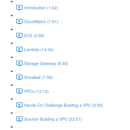
Introduction (1:02)
CloudWatch (7:01)
ECS (3:58)
Lambda (14:34)
Storage Gateway (8:35)
Snowball (7:59)
VPCs (12:12)
Hands-On Challenge Building a VPC (2:56)
Solution Building a VPC (22:57)