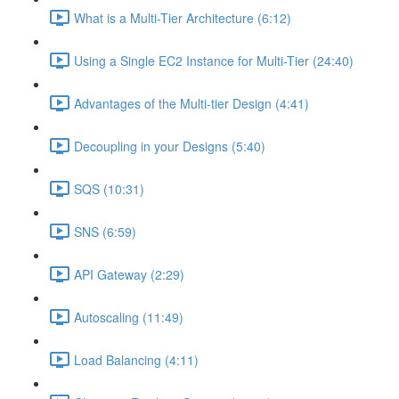
What is a Multi-Tier Architecture (6:12)
Using a Single EC2 Instance for Multi-Tier (24:40)
Advantages of the Multi-tier Design (4:41)
Decoupling in your Designs (5:40)
SQS (10:31)
SNS (6:59)
API Gateway (2:29)
Autoscaling (11:49)
Load Balancing (4:11)