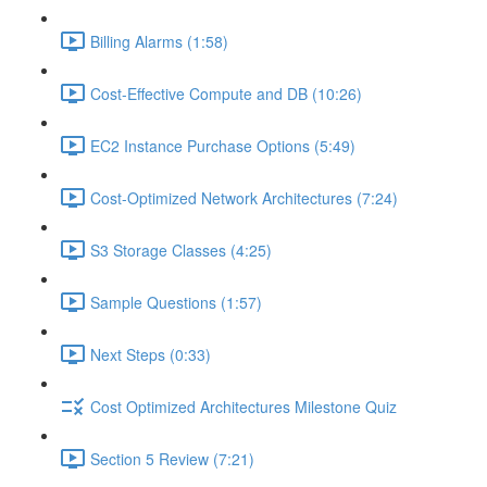
Billing Alarms (1:58)
Cost-Effective Compute and DB (10:26)
EC2 Instance Purchase Options (5:49)
Cost-Optimized Network Architectures (7:24)
S3 Storage Classes (4:25)
Sample Questions (1:57)
Next Steps (0:33)
Cost Optimized Architectures Milestone Quiz
Section 5 Review (7:21)