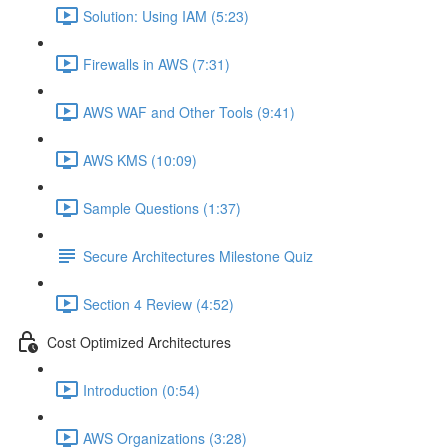
Solution: Using IAM (5:23)
Firewalls in AWS (7:31)
AWS WAF and Other Tools (9:41)
AWS KMS (10:09)
Sample Questions (1:37)
Secure Architectures Milestone Quiz
Section 4 Review (4:52)
Cost Optimized Architectures
Introduction (0:54)
AWS Organizations (3:28)