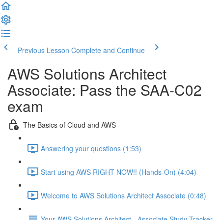
Previous Lesson
Complete and Continue
AWS Solutions Architect
Associate: Pass the SAA-C02
exam
The Basics of Cloud and AWS
Answering your questions (1:53)
Start using AWS RIGHT NOW!! (Hands-On) (4:04)
Welcome to AWS Solutions Architect Associate (0:48)
Your AWS Solutions Architect - Associate Study Tracker