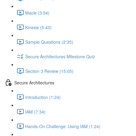
Macie (3:54)
Kinesis (5:43)
Sample Questions (2:35)
Secure Architectures Milestone Quiz
Section 3 Review (15:05)
Secure Architectures
Introduction (1:24)
IAM (7:34)
Hands-On Challenge: Using IAM (1:24)