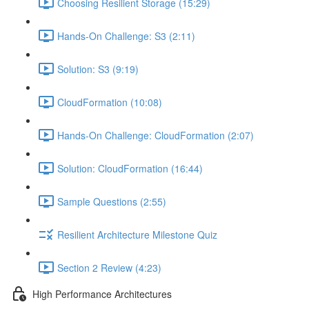
Choosing Resilient Storage (15:29)
Hands-On Challenge: S3 (2:11)
Solution: S3 (9:19)
CloudFormation (10:08)
Hands-On Challenge: CloudFormation (2:07)
Solution: CloudFormation (16:44)
Sample Questions (2:55)
Resilient Architecture Milestone Quiz
Section 2 Review (4:23)
High Performance Architectures