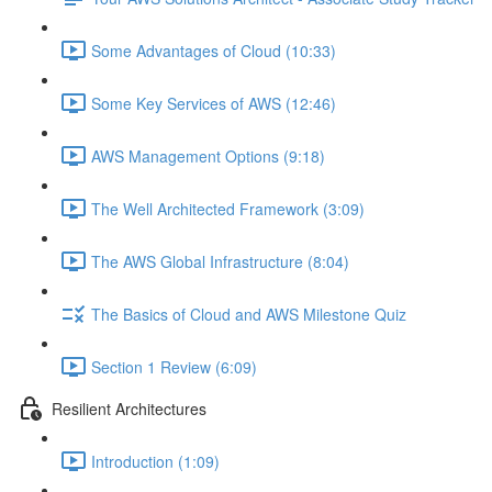
Some Advantages of Cloud (10:33)
Some Key Services of AWS (12:46)
AWS Management Options (9:18)
The Well Architected Framework (3:09)
The AWS Global Infrastructure (8:04)
The Basics of Cloud and AWS Milestone Quiz
Section 1 Review (6:09)
Resilient Architectures
Introduction (1:09)