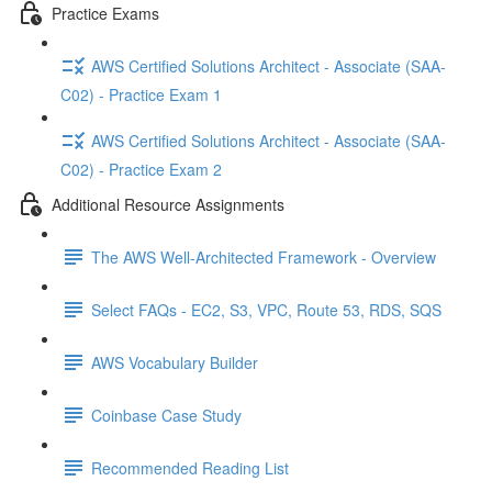
Practice Exams
AWS Certified Solutions Architect - Associate (SAA-
C02) - Practice Exam 1
AWS Certified Solutions Architect - Associate (SAA-
C02) - Practice Exam 2
Additional Resource Assignments
The AWS Well-Architected Framework - Overview
Select FAQs - EC2, S3, VPC, Route 53, RDS, SQS
AWS Vocabulary Builder
Coinbase Case Study
Recommended Reading List