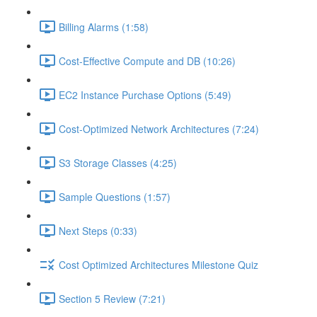
Billing Alarms (1:58)
Cost-Effective Compute and DB (10:26)
EC2 Instance Purchase Options (5:49)
Cost-Optimized Network Architectures (7:24)
S3 Storage Classes (4:25)
Sample Questions (1:57)
Next Steps (0:33)
Cost Optimized Architectures Milestone Quiz
Section 5 Review (7:21)