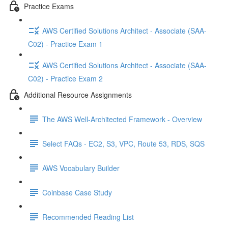
Practice Exams
AWS Certified Solutions Architect - Associate (SAA-
C02) - Practice Exam 1
AWS Certified Solutions Architect - Associate (SAA-
C02) - Practice Exam 2
Additional Resource Assignments
The AWS Well-Architected Framework - Overview
Select FAQs - EC2, S3, VPC, Route 53, RDS, SQS
AWS Vocabulary Builder
Coinbase Case Study
Recommended Reading List