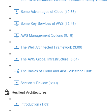
Some Advantages of Cloud (10:33)
Some Key Services of AWS (12:46)
AWS Management Options (9:18)
The Well Architected Framework (3:09)
The AWS Global Infrastructure (8:04)
The Basics of Cloud and AWS Milestone Quiz
Section 1 Review (6:09)
Resilient Architectures
Introduction (1:09)