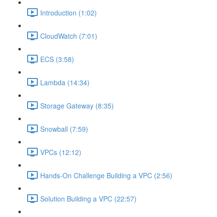
Introduction (1:02)
CloudWatch (7:01)
ECS (3:58)
Lambda (14:34)
Storage Gateway (8:35)
Snowball (7:59)
VPCs (12:12)
Hands-On Challenge Building a VPC (2:56)
Solution Building a VPC (22:57)