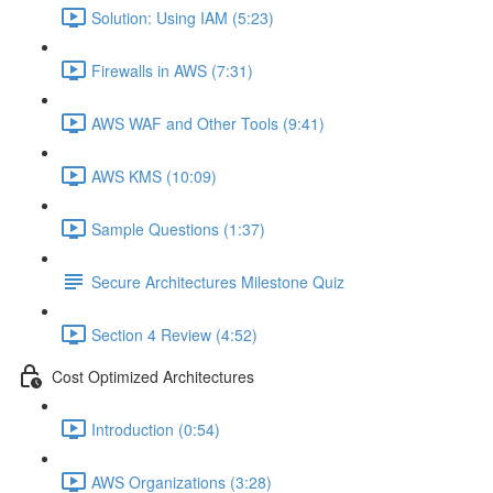
Solution: Using IAM (5:23)
Firewalls in AWS (7:31)
AWS WAF and Other Tools (9:41)
AWS KMS (10:09)
Sample Questions (1:37)
Secure Architectures Milestone Quiz
Section 4 Review (4:52)
Cost Optimized Architectures
Introduction (0:54)
AWS Organizations (3:28)