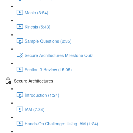
Macie (3:54)
Kinesis (5:43)
Sample Questions (2:35)
Secure Architectures Milestone Quiz
Section 3 Review (15:05)
Secure Architectures
Introduction (1:24)
IAM (7:34)
Hands-On Challenge: Using IAM (1:24)