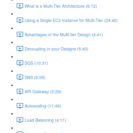
What is a Multi-Tier Architecture (6:12)
Using a Single EC2 Instance for Multi-Tier (24:40)
Advantages of the Multi-tier Design (4:41)
Decoupling in your Designs (5:40)
SQS (10:31)
SNS (6:59)
API Gateway (2:29)
Autoscaling (11:49)
Load Balancing (4:11)