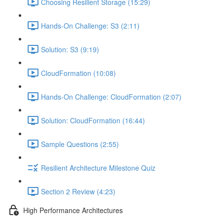
Choosing Resilient Storage (15:29)
Hands-On Challenge: S3 (2:11)
Solution: S3 (9:19)
CloudFormation (10:08)
Hands-On Challenge: CloudFormation (2:07)
Solution: CloudFormation (16:44)
Sample Questions (2:55)
Resilient Architecture Milestone Quiz
Section 2 Review (4:23)
High Performance Architectures