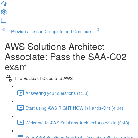
Previous Lesson
Complete and Continue
AWS Solutions Architect
Associate: Pass the SAA-C02
exam
The Basics of Cloud and AWS
Answering your questions (1:53)
Start using AWS RIGHT NOW!! (Hands-On) (4:04)
Welcome to AWS Solutions Architect Associate (0:48)
Your AWS Solutions Architect - Associate Study Tracker