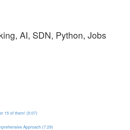
rking, AI, SDN, Python, Jobs
r 15 of them! (5:07)
mprehensive Approach (7:29)