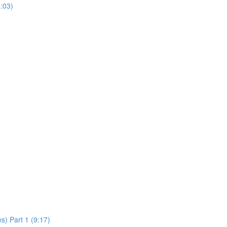
:03)
s) Part 1 (9:17)