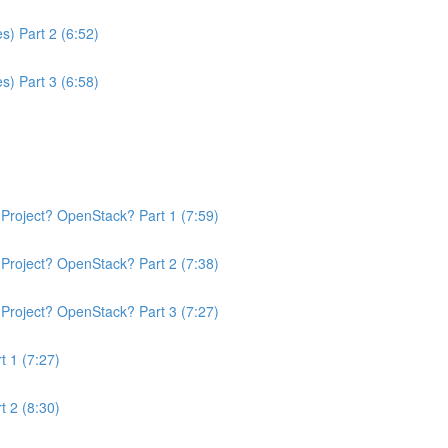
s) Part 2 (6:52)
s) Part 3 (6:58)
Project? OpenStack? Part 1 (7:59)
Project? OpenStack? Part 2 (7:38)
Project? OpenStack? Part 3 (7:27)
t 1 (7:27)
t 2 (8:30)