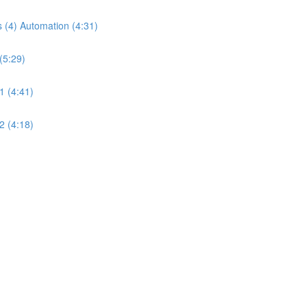
 (4) Automation (4:31)
(5:29)
1 (4:41)
2 (4:18)