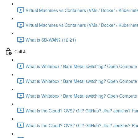
Virtual Machines vs Containers (VMs / Docker / Kubernete
Virtual Machines vs Containers (VMs / Docker / Kubernete
What is SD-WAN? (12:21)
Call 4
What is Whitebox / Bare Metal switching? Open Compute 
What is Whitebox / Bare Metal switching? Open Compute 
What is Whitebox / Bare Metal switching? Open Compute 
What is the Cloud? OVS? Git? GitHub? Jira? Jenkins? Par
What is the Cloud? OVS? Git? GitHub? Jira? Jenkins? Par