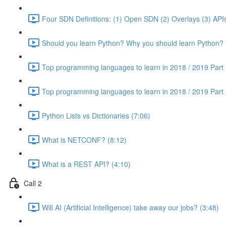
Four SDN Definitions: (1) Open SDN (2) Overlays (3) APIs
Should you learn Python? Why you should learn Python? 
Top programming languages to learn in 2018 / 2019 Part 
Top programming languages to learn in 2018 / 2019 Part 
Python Lists vs Dictionaries (7:06)
What is NETCONF? (8:12)
What is a REST API? (4:10)
Call 2
Will AI (Artificial Intelligence) take away our jobs? (3:48)