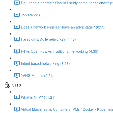
Do I need a degree? Should I study computer science? (5
Job advice (5:55)
Does a network engineer have an advantage? (6:55)
Paradigms: Agile networks? (4:48)
P4 vs OpenFlow vs Traditional networking (4:35)
Intent based networking (8:28)
YANG Models (2:54)
Call 3
What is NFV? (11:21)
Virtual Machines vs Containers (VMs / Docker / Kubernete