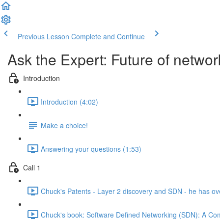
Previous Lesson
Complete and Continue
Ask the Expert: Future of netwo
Introduction
Introduction (4:02)
Make a choice!
Answering your questions (1:53)
Call 1
Chuck's Patents - Layer 2 discovery and SDN - he has ove
Chuck's book: Software Defined Networking (SDN): A Co