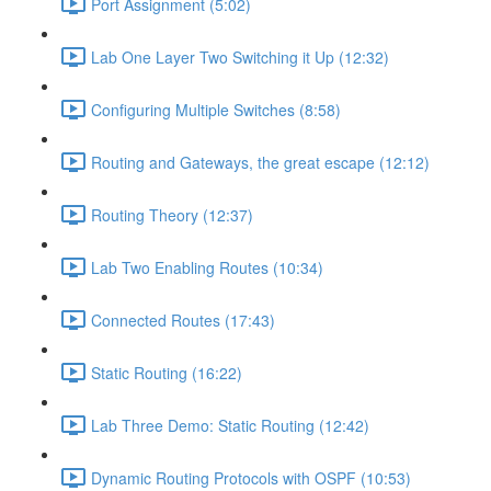
Port Assignment (5:02)
Lab One Layer Two Switching it Up (12:32)
Configuring Multiple Switches (8:58)
Routing and Gateways, the great escape (12:12)
Routing Theory (12:37)
Lab Two Enabling Routes (10:34)
Connected Routes (17:43)
Static Routing (16:22)
Lab Three Demo: Static Routing (12:42)
Dynamic Routing Protocols with OSPF (10:53)