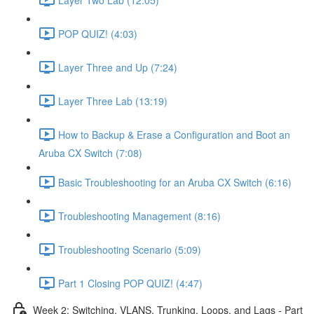
POP QUIZ! (4:03)
Layer Three and Up (7:24)
Layer Three Lab (13:19)
How to Backup & Erase a Configuration and Boot an
Aruba CX Switch (7:08)
Basic Troubleshooting for an Aruba CX Switch (6:16)
Troubleshooting Management (8:16)
Troubleshooting Scenario (5:09)
Part 1 Closing POP QUIZ! (4:47)
Week 2: Switching, VLANS, Trunking, Loops, and Lags - Part