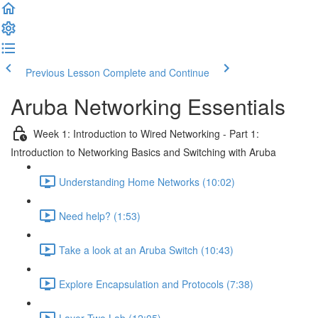
Previous Lesson
Complete and Continue
Aruba Networking Essentials
Week 1: Introduction to Wired Networking - Part 1:
Introduction to Networking Basics and Switching with Aruba
Understanding Home Networks (10:02)
Need help? (1:53)
Take a look at an Aruba Switch (10:43)
Explore Encapsulation and Protocols (7:38)
Layer Two Lab (12:05)