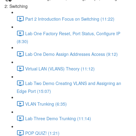
2: Switching
Part 2 Introduction Focus on Switching (11:22)
Lab One Factory Reset, Port Status, Configure IP
(8:30)
Lab One Demo Assign Addresses Access (9:12)
Virtual LAN (VLANS) Theory (11:12)
Lab Two Demo Creating VLANS and Assigning an
Edge Port (15:07)
VLAN Trunking (6:35)
Lab Three Demo Trunking (11:14)
POP QUIZ! (1:21)