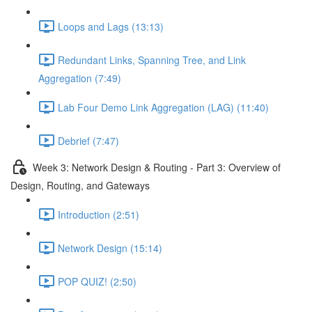
Loops and Lags (13:13)
Redundant Links, Spanning Tree, and Link
Aggregation (7:49)
Lab Four Demo Link Aggregation (LAG) (11:40)
Debrief (7:47)
Week 3: Network Design & Routing - Part 3: Overview of
Design, Routing, and Gateways
Introduction (2:51)
Network Design (15:14)
POP QUIZ! (2:50)