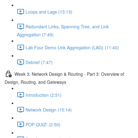
Loops and Lags (13:13)
Redundant Links, Spanning Tree, and Link
Aggregation (7:49)
Lab Four Demo Link Aggregation (LAG) (11:40)
Debrief (7:47)
Week 3: Network Design & Routing - Part 3: Overview of
Design, Routing, and Gateways
Introduction (2:51)
Network Design (15:14)
POP QUIZ! (2:50)