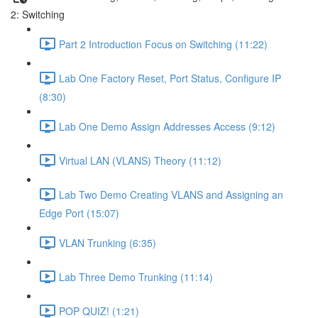
2: Switching
Part 2 Introduction Focus on Switching (11:22)
Lab One Factory Reset, Port Status, Configure IP
(8:30)
Lab One Demo Assign Addresses Access (9:12)
Virtual LAN (VLANS) Theory (11:12)
Lab Two Demo Creating VLANS and Assigning an
Edge Port (15:07)
VLAN Trunking (6:35)
Lab Three Demo Trunking (11:14)
POP QUIZ! (1:21)