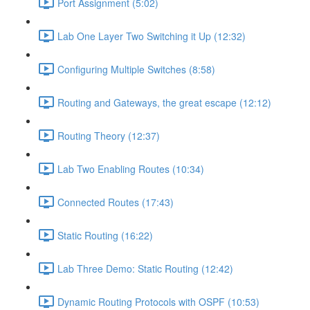
Port Assignment (5:02)
Lab One Layer Two Switching it Up (12:32)
Configuring Multiple Switches (8:58)
Routing and Gateways, the great escape (12:12)
Routing Theory (12:37)
Lab Two Enabling Routes (10:34)
Connected Routes (17:43)
Static Routing (16:22)
Lab Three Demo: Static Routing (12:42)
Dynamic Routing Protocols with OSPF (10:53)