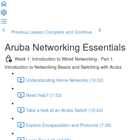
Previous Lesson
Complete and Continue
Aruba Networking Essentials
Week 1: Introduction to Wired Networking - Part 1:
Introduction to Networking Basics and Switching with Aruba
Understanding Home Networks (10:02)
Need help? (1:53)
Take a look at an Aruba Switch (10:43)
Explore Encapsulation and Protocols (7:38)
Layer Two Lab (12:05)