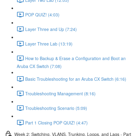
POP QUIZ! (4:03)
Layer Three and Up (7:24)
Layer Three Lab (13:19)
How to Backup & Erase a Configuration and Boot an
Aruba CX Switch (7:08)
Basic Troubleshooting for an Aruba CX Switch (6:16)
Troubleshooting Management (8:16)
Troubleshooting Scenario (5:09)
Part 1 Closing POP QUIZ! (4:47)
Week 2: Switching, VLANS, Trunking, Loops, and Lags - Part