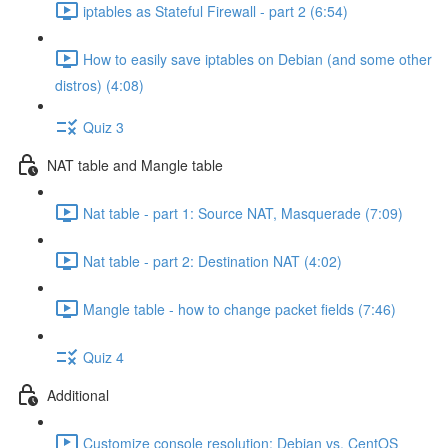
iptables as Stateful Firewall - part 2 (6:54)
How to easily save iptables on Debian (and some other
distros) (4:08)
Quiz 3
NAT table and Mangle table
Nat table - part 1: Source NAT, Masquerade (7:09)
Nat table - part 2: Destination NAT (4:02)
Mangle table - how to change packet fields (7:46)
Quiz 4
Additional
Customize console resolution: Debian vs. CentOS