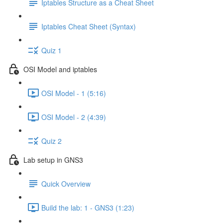
Iptables Structure as a Cheat Sheet
Iptables Cheat Sheet (Syntax)
Quiz 1
OSI Model and iptables
OSI Model - 1 (5:16)
OSI Model - 2 (4:39)
Quiz 2
Lab setup in GNS3
Quick Overview
Build the lab: 1 - GNS3 (1:23)