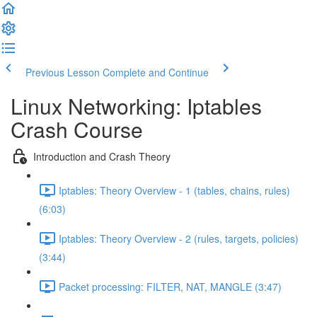
Previous Lesson
Complete and Continue
Linux Networking: Iptables
Crash Course
Introduction and Crash Theory
Iptables: Theory Overview - 1 (tables, chains, rules)
(6:03)
Iptables: Theory Overview - 2 (rules, targets, policies)
(3:44)
Packet processing: FILTER, NAT, MANGLE (3:47)