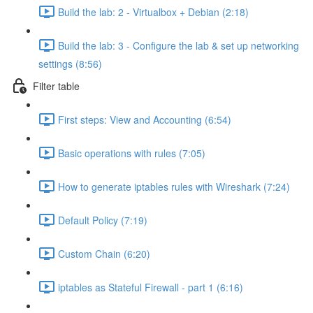
Build the lab: 2 - Virtualbox + Debian (2:18)
Build the lab: 3 - Configure the lab & set up networking
settings (8:56)
Filter table
First steps: View and Accounting (6:54)
Basic operations with rules (7:05)
How to generate iptables rules with Wireshark (7:24)
Default Policy (7:19)
Custom Chain (6:20)
iptables as Stateful Firewall - part 1 (6:16)