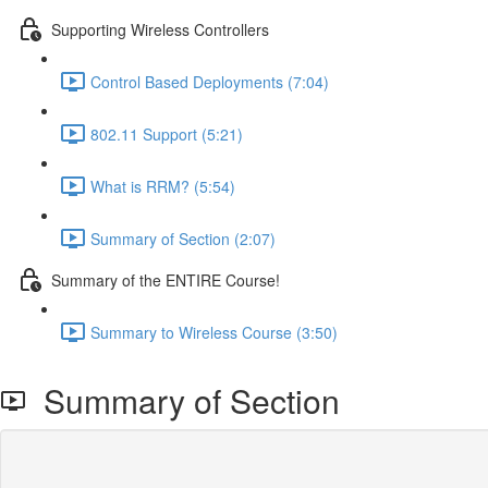
Supporting Wireless Controllers
Control Based Deployments (7:04)
802.11 Support (5:21)
What is RRM? (5:54)
Summary of Section (2:07)
Summary of the ENTIRE Course!
Summary to Wireless Course (3:50)
Summary of Section