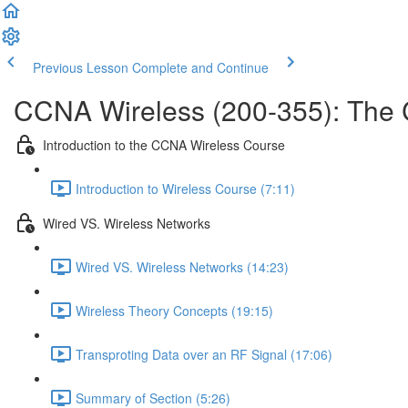
Previous Lesson
Complete and Continue
CCNA Wireless (200-355): The
Introduction to the CCNA Wireless Course
Introduction to Wireless Course (7:11)
Wired VS. Wireless Networks
Wired VS. Wireless Networks (14:23)
Wireless Theory Concepts (19:15)
Transproting Data over an RF Signal (17:06)
Summary of Section (5:26)