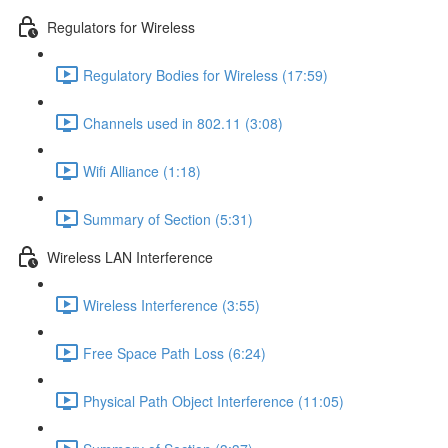
Regulators for Wireless
Regulatory Bodies for Wireless (17:59)
Channels used in 802.11 (3:08)
Wifi Alliance (1:18)
Summary of Section (5:31)
Wireless LAN Interference
Wireless Interference (3:55)
Free Space Path Loss (6:24)
Physical Path Object Interference (11:05)