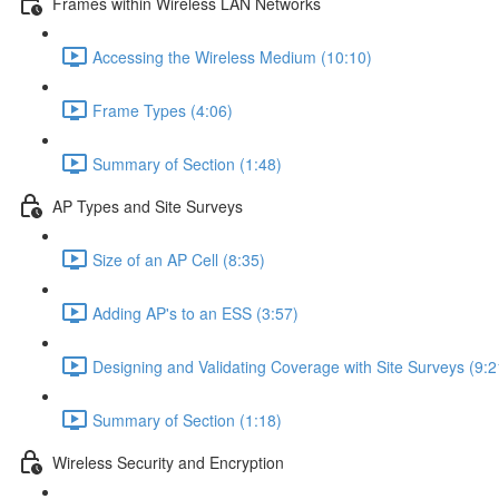
Frames within Wireless LAN Networks
Accessing the Wireless Medium (10:10)
Frame Types (4:06)
Summary of Section (1:48)
AP Types and Site Surveys
Size of an AP Cell (8:35)
Adding AP's to an ESS (3:57)
Designing and Validating Coverage with Site Surveys (9:2
Summary of Section (1:18)
Wireless Security and Encryption