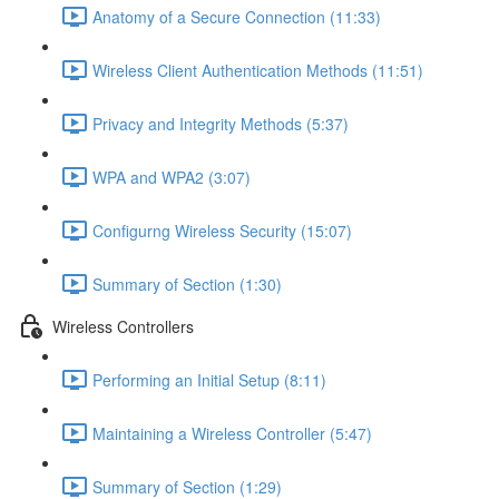
Anatomy of a Secure Connection (11:33)
Wireless Client Authentication Methods (11:51)
Privacy and Integrity Methods (5:37)
WPA and WPA2 (3:07)
Configurng Wireless Security (15:07)
Summary of Section (1:30)
Wireless Controllers
Performing an Initial Setup (8:11)
Maintaining a Wireless Controller (5:47)
Summary of Section (1:29)