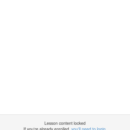
Lesson content locked
If you're already enrolled,
you'll need to login
.