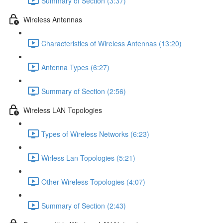
Summary of Section (3:37)
Wireless Antennas
Characteristics of Wireless Antennas (13:20)
Antenna Types (6:27)
Summary of Section (2:56)
Wireless LAN Topologies
Types of Wireless Networks (6:23)
Wirless Lan Topologies (5:21)
Other Wireless Topologies (4:07)
Summary of Section (2:43)