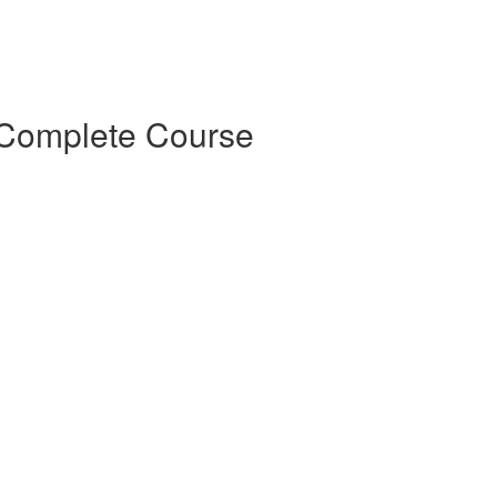
 Complete Course