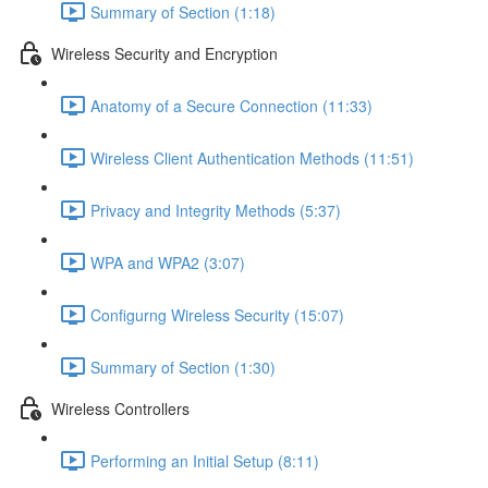
Summary of Section (1:18)
Wireless Security and Encryption
Anatomy of a Secure Connection (11:33)
Wireless Client Authentication Methods (11:51)
Privacy and Integrity Methods (5:37)
WPA and WPA2 (3:07)
Configurng Wireless Security (15:07)
Summary of Section (1:30)
Wireless Controllers
Performing an Initial Setup (8:11)