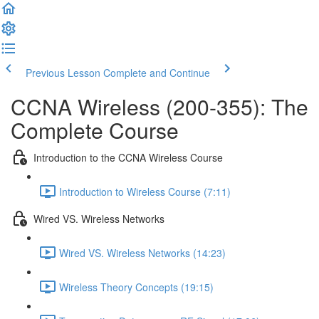
Previous Lesson
Complete and Continue
CCNA Wireless (200-355): The
Complete Course
Introduction to the CCNA Wireless Course
Introduction to Wireless Course (7:11)
Wired VS. Wireless Networks
Wired VS. Wireless Networks (14:23)
Wireless Theory Concepts (19:15)