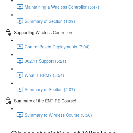
Maintaining a Wireless Controller (5:47)
Summary of Section (1:29)
Supporting Wireless Controllers
Control Based Deployments (7:04)
802.11 Support (5:21)
What is RRM? (5:54)
Summary of Section (2:07)
Summary of the ENTIRE Course!
Summary to Wireless Course (3:50)