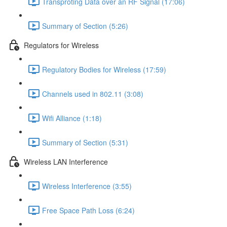
Transproting Data over an RF Signal (17:06)
Summary of Section (5:26)
Regulators for Wireless
Regulatory Bodies for Wireless (17:59)
Channels used in 802.11 (3:08)
Wifi Alliance (1:18)
Summary of Section (5:31)
Wireless LAN Interference
Wireless Interference (3:55)
Free Space Path Loss (6:24)