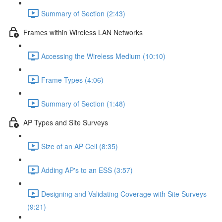
Summary of Section (2:43)
Frames within Wireless LAN Networks
Accessing the Wireless Medium (10:10)
Frame Types (4:06)
Summary of Section (1:48)
AP Types and Site Surveys
Size of an AP Cell (8:35)
Adding AP's to an ESS (3:57)
Designing and Validating Coverage with Site Surveys
(9:21)