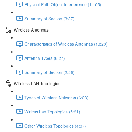
Physical Path Object Interference (11:05)
Summary of Section (3:37)
Wireless Antennas
Characteristics of Wireless Antennas (13:20)
Antenna Types (6:27)
Summary of Section (2:56)
Wireless LAN Topologies
Types of Wireless Networks (6:23)
Wirless Lan Topologies (5:21)
Other Wireless Topologies (4:07)