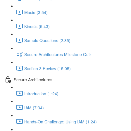
Macie (3:54)
Kinesis (5:43)
Sample Questions (2:35)
Secure Architectures Milestone Quiz
Section 3 Review (15:05)
Secure Architectures
Introduction (1:24)
IAM (7:34)
Hands-On Challenge: Using IAM (1:24)