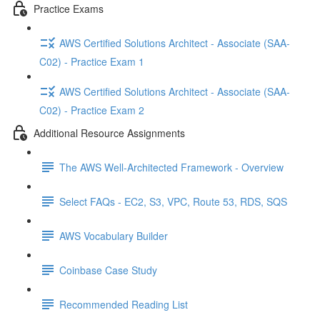
Practice Exams
AWS Certified Solutions Architect - Associate (SAA-
C02) - Practice Exam 1
AWS Certified Solutions Architect - Associate (SAA-
C02) - Practice Exam 2
Additional Resource Assignments
The AWS Well-Architected Framework - Overview
Select FAQs - EC2, S3, VPC, Route 53, RDS, SQS
AWS Vocabulary Builder
Coinbase Case Study
Recommended Reading List