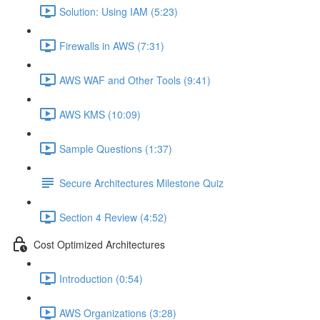
Solution: Using IAM (5:23)
Firewalls in AWS (7:31)
AWS WAF and Other Tools (9:41)
AWS KMS (10:09)
Sample Questions (1:37)
Secure Architectures Milestone Quiz
Section 4 Review (4:52)
Cost Optimized Architectures
Introduction (0:54)
AWS Organizations (3:28)