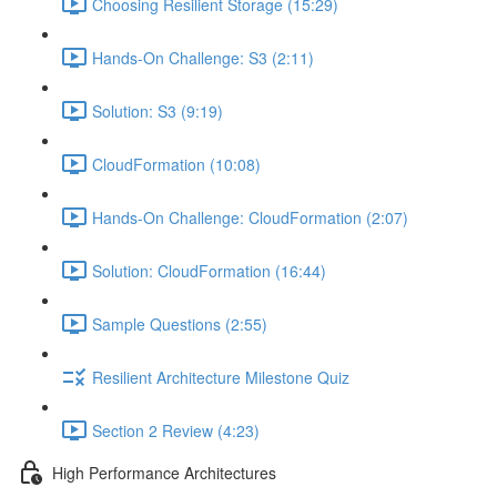
Choosing Resilient Storage (15:29)
Hands-On Challenge: S3 (2:11)
Solution: S3 (9:19)
CloudFormation (10:08)
Hands-On Challenge: CloudFormation (2:07)
Solution: CloudFormation (16:44)
Sample Questions (2:55)
Resilient Architecture Milestone Quiz
Section 2 Review (4:23)
High Performance Architectures