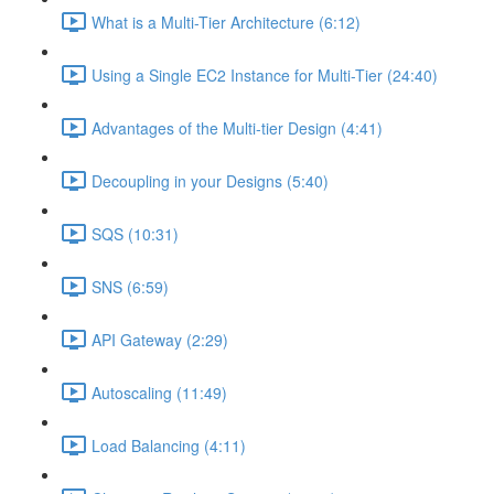
What is a Multi-Tier Architecture (6:12)
Using a Single EC2 Instance for Multi-Tier (24:40)
Advantages of the Multi-tier Design (4:41)
Decoupling in your Designs (5:40)
SQS (10:31)
SNS (6:59)
API Gateway (2:29)
Autoscaling (11:49)
Load Balancing (4:11)