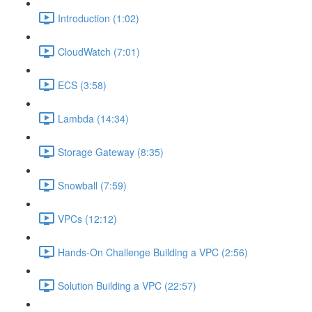
Introduction (1:02)
CloudWatch (7:01)
ECS (3:58)
Lambda (14:34)
Storage Gateway (8:35)
Snowball (7:59)
VPCs (12:12)
Hands-On Challenge Building a VPC (2:56)
Solution Building a VPC (22:57)