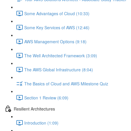
Some Advantages of Cloud (10:33)
Some Key Services of AWS (12:46)
AWS Management Options (9:18)
The Well Architected Framework (3:09)
The AWS Global Infrastructure (8:04)
The Basics of Cloud and AWS Milestone Quiz
Section 1 Review (6:09)
Resilient Architectures
Introduction (1:09)