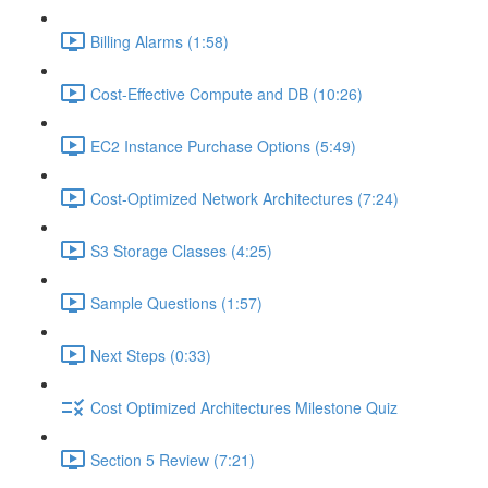
Billing Alarms (1:58)
Cost-Effective Compute and DB (10:26)
EC2 Instance Purchase Options (5:49)
Cost-Optimized Network Architectures (7:24)
S3 Storage Classes (4:25)
Sample Questions (1:57)
Next Steps (0:33)
Cost Optimized Architectures Milestone Quiz
Section 5 Review (7:21)