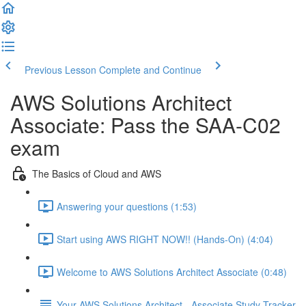
Previous Lesson
Complete and Continue
AWS Solutions Architect
Associate: Pass the SAA-C02
exam
The Basics of Cloud and AWS
Answering your questions (1:53)
Start using AWS RIGHT NOW!! (Hands-On) (4:04)
Welcome to AWS Solutions Architect Associate (0:48)
Your AWS Solutions Architect - Associate Study Tracker