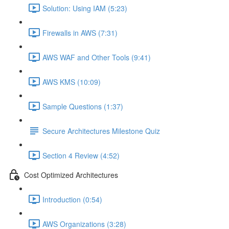
Solution: Using IAM (5:23)
Firewalls in AWS (7:31)
AWS WAF and Other Tools (9:41)
AWS KMS (10:09)
Sample Questions (1:37)
Secure Architectures Milestone Quiz
Section 4 Review (4:52)
Cost Optimized Architectures
Introduction (0:54)
AWS Organizations (3:28)