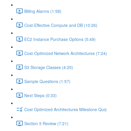
Billing Alarms (1:58)
Cost-Effective Compute and DB (10:26)
EC2 Instance Purchase Options (5:49)
Cost-Optimized Network Architectures (7:24)
S3 Storage Classes (4:25)
Sample Questions (1:57)
Next Steps (0:33)
Cost Optimized Architectures Milestone Quiz
Section 5 Review (7:21)