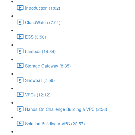
Introduction (1:02)
CloudWatch (7:01)
ECS (3:58)
Lambda (14:34)
Storage Gateway (8:35)
Snowball (7:59)
VPCs (12:12)
Hands-On Challenge Building a VPC (2:56)
Solution Building a VPC (22:57)