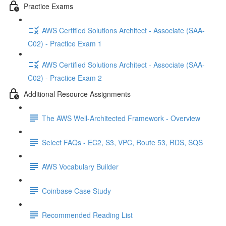
Practice Exams
AWS Certified Solutions Architect - Associate (SAA-
C02) - Practice Exam 1
AWS Certified Solutions Architect - Associate (SAA-
C02) - Practice Exam 2
Additional Resource Assignments
The AWS Well-Architected Framework - Overview
Select FAQs - EC2, S3, VPC, Route 53, RDS, SQS
AWS Vocabulary Builder
Coinbase Case Study
Recommended Reading List