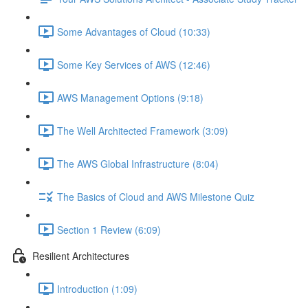
Some Advantages of Cloud (10:33)
Some Key Services of AWS (12:46)
AWS Management Options (9:18)
The Well Architected Framework (3:09)
The AWS Global Infrastructure (8:04)
The Basics of Cloud and AWS Milestone Quiz
Section 1 Review (6:09)
Resilient Architectures
Introduction (1:09)