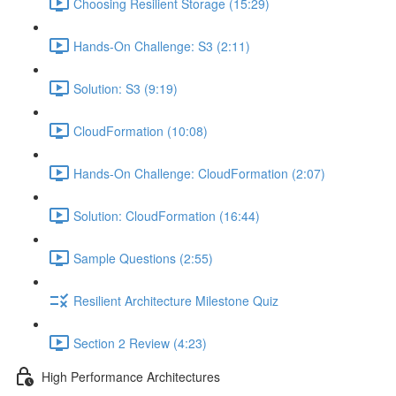
Choosing Resilient Storage (15:29)
Hands-On Challenge: S3 (2:11)
Solution: S3 (9:19)
CloudFormation (10:08)
Hands-On Challenge: CloudFormation (2:07)
Solution: CloudFormation (16:44)
Sample Questions (2:55)
Resilient Architecture Milestone Quiz
Section 2 Review (4:23)
High Performance Architectures