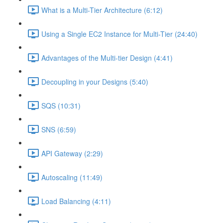
What is a Multi-Tier Architecture (6:12)
Using a Single EC2 Instance for Multi-Tier (24:40)
Advantages of the Multi-tier Design (4:41)
Decoupling in your Designs (5:40)
SQS (10:31)
SNS (6:59)
API Gateway (2:29)
Autoscaling (11:49)
Load Balancing (4:11)