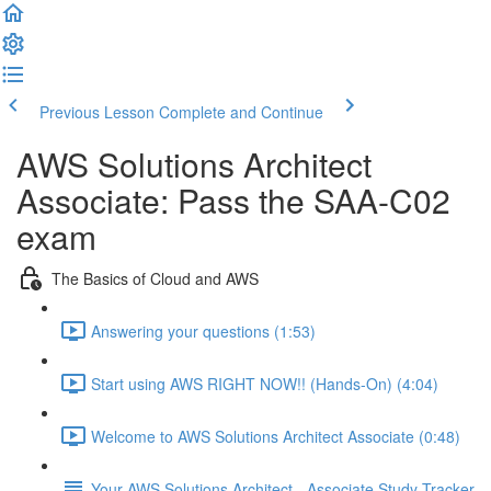
Previous Lesson
Complete and Continue
AWS Solutions Architect
Associate: Pass the SAA-C02
exam
The Basics of Cloud and AWS
Answering your questions (1:53)
Start using AWS RIGHT NOW!! (Hands-On) (4:04)
Welcome to AWS Solutions Architect Associate (0:48)
Your AWS Solutions Architect - Associate Study Tracker