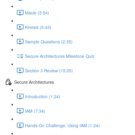
Macie (3:54)
Kinesis (5:43)
Sample Questions (2:35)
Secure Architectures Milestone Quiz
Section 3 Review (15:05)
Secure Architectures
Introduction (1:24)
IAM (7:34)
Hands-On Challenge: Using IAM (1:24)