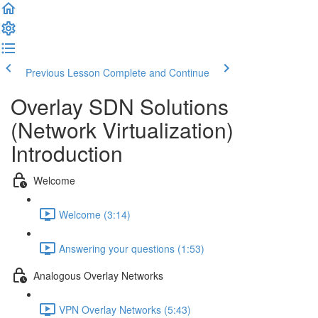
Previous Lesson
Complete and Continue
Overlay SDN Solutions
(Network Virtualization)
Introduction
Welcome
Welcome (3:14)
Answering your questions (1:53)
Analogous Overlay Networks
VPN Overlay Networks (5:43)