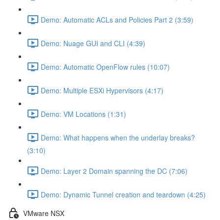
Demo: Automatic ACLs and Policies Part 2 (3:59)
Demo: Nuage GUI and CLI (4:39)
Demo: Automatic OpenFlow rules (10:07)
Demo: Multiple ESXi Hypervisors (4:17)
Demo: VM Locations (1:31)
Demo: What happens when the underlay breaks?
(3:10)
Demo: Layer 2 Domain spanning the DC (7:06)
Demo: Dynamic Tunnel creation and teardown (4:25)
VMware NSX