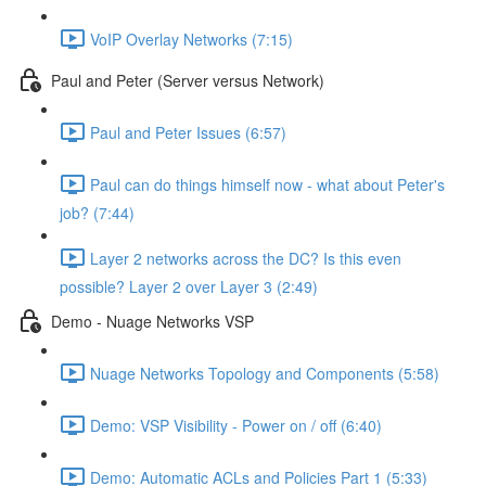
VoIP Overlay Networks (7:15)
Paul and Peter (Server versus Network)
Paul and Peter Issues (6:57)
Paul can do things himself now - what about Peter's
job? (7:44)
Layer 2 networks across the DC? Is this even
possible? Layer 2 over Layer 3 (2:49)
Demo - Nuage Networks VSP
Nuage Networks Topology and Components (5:58)
Demo: VSP Visibility - Power on / off (6:40)
Demo: Automatic ACLs and Policies Part 1 (5:33)