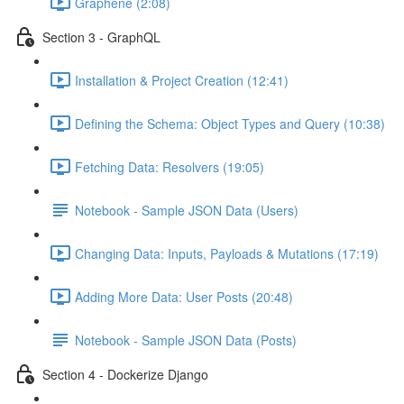
Graphene (2:08)
Section 3 - GraphQL
Installation & Project Creation (12:41)
Defining the Schema: Object Types and Query (10:38)
Fetching Data: Resolvers (19:05)
Notebook - Sample JSON Data (Users)
Changing Data: Inputs, Payloads & Mutations (17:19)
Adding More Data: User Posts (20:48)
Notebook - Sample JSON Data (Posts)
Section 4 - Dockerize Django