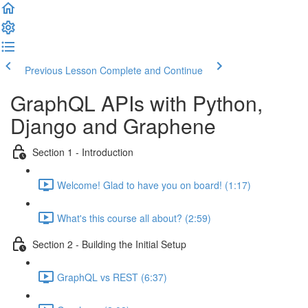
Previous Lesson
Complete and Continue
GraphQL APIs with Python,
Django and Graphene
Section 1 - Introduction
Welcome! Glad to have you on board! (1:17)
What's this course all about? (2:59)
Section 2 - Building the Initial Setup
GraphQL vs REST (6:37)