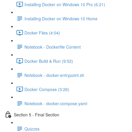
Installing Docker on Windows 10 Pro (6:21)
Installing Docker on Windows 10 Home
Docker Files (4:04)
Notebook - Dockerfile Content
Docker Build & Run (9:52)
Notebook - docker-entrypoint.sh
Docker Compose (3:26)
Notebook - docker-compose.yaml
Section 5 - Final Section
Quizzes