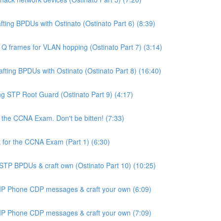
ing BPDUs with Ostinato (Ostinato Part 6) (8:39)
Q frames for VLAN hopping (Ostinato Part 7) (3:14)
ting BPDUs with Ostinato (Ostinato Part 8) (16:40)
 STP Root Guard (Ostinato Part 9) (4:17)
the CCNA Exam. Don't be bitten! (7:33)
for the CCNA Exam (Part 1) (6:30)
STP BPDUs & craft own (Ostinato Part 10) (10:25)
 IP Phone CDP messages & craft your own (6:09)
 IP Phone CDP messages & craft your own (7:09)