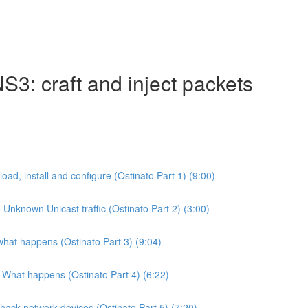
S3: craft and inject packets
d, install and configure (Ostinato Part 1) (9:00)
nknown Unicast traffic (Ostinato Part 2) (3:00)
what happens (Ostinato Part 3) (9:04)
 What happens (Ostinato Part 4) (6:22)
hack network devices (Ostinato Part 5) (7:20)