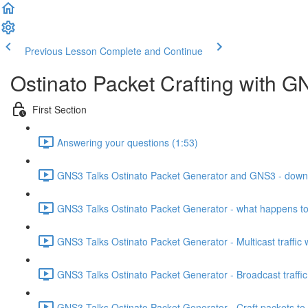
Previous Lesson
Complete and Continue
Ostinato Packet Crafting with GN
First Section
Answering your questions (1:53)
GNS3 Talks Ostinato Packet Generator and GNS3 - downloa
GNS3 Talks Ostinato Packet Generator - what happens to U
GNS3 Talks Ostinato Packet Generator - Multicast traffic 
GNS3 Talks Ostinato Packet Generator - Broadcast traffic
GNS3 Talks Ostinato Packet Generator - Craft packets to 