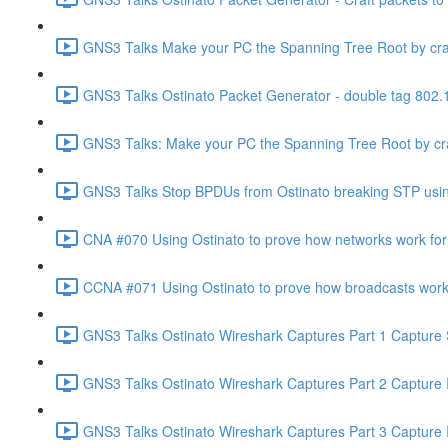
GNS3 Talks Make your PC the Spanning Tree Root by craft
GNS3 Talks Ostinato Packet Generator - double tag 802.1
GNS3 Talks: Make your PC the Spanning Tree Root by craf
GNS3 Talks Stop BPDUs from Ostinato breaking STP using
CNA #070 Using Ostinato to prove how networks work for 
CCNA #071 Using Ostinato to prove how broadcasts work 
GNS3 Talks Ostinato Wireshark Captures Part 1 Capture 
GNS3 Talks Ostinato Wireshark Captures Part 2 Capture
GNS3 Talks Ostinato Wireshark Captures Part 3 Capture