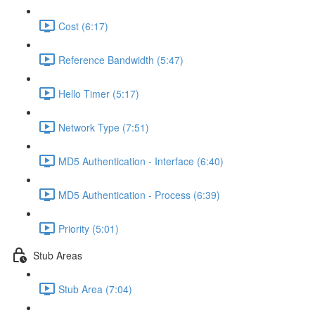
Cost (6:17)
Reference Bandwidth (5:47)
Hello Timer (5:17)
Network Type (7:51)
MD5 Authentication - Interface (6:40)
MD5 Authentication - Process (6:39)
Priority (5:01)
Stub Areas
Stub Area (7:04)