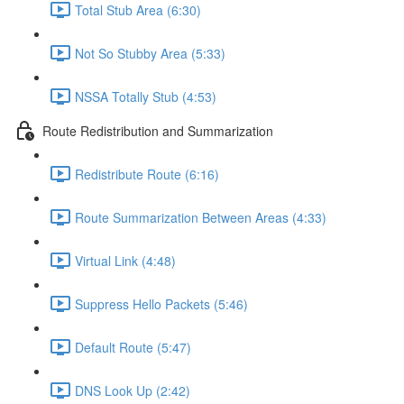
Total Stub Area (6:30)
Not So Stubby Area (5:33)
NSSA Totally Stub (4:53)
Route Redistribution and Summarization
Redistribute Route (6:16)
Route Summarization Between Areas (4:33)
Virtual Link (4:48)
Suppress Hello Packets (5:46)
Default Route (5:47)
DNS Look Up (2:42)