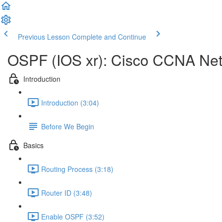
Previous Lesson
Complete and Continue
OSPF (IOS xr): Cisco CCNA Ne
Introduction
Introduction (3:04)
Before We Begin
Basics
Routing Process (3:18)
Router ID (3:48)
Enable OSPF (3:52)