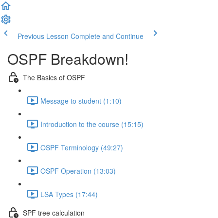
Previous Lesson
Complete and Continue
OSPF Breakdown!
The Basics of OSPF
Message to student (1:10)
Introduction to the course (15:15)
OSPF Terminology (49:27)
OSPF Operation (13:03)
LSA Types (17:44)
SPF tree calculation