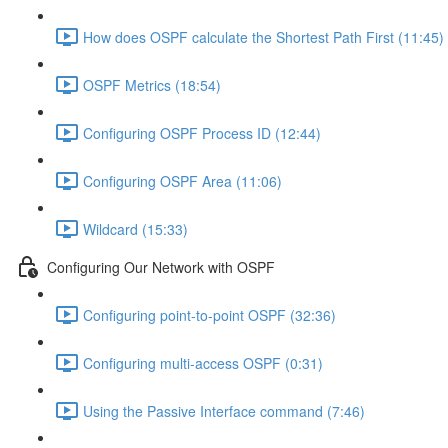
How does OSPF calculate the Shortest Path First (11:45)
OSPF Metrics (18:54)
Configuring OSPF Process ID (12:44)
Configuring OSPF Area (11:06)
Wildcard (15:33)
Configuring Our Network with OSPF
Configuring point-to-point OSPF (32:36)
Configuring multi-access OSPF (0:31)
Using the Passive Interface command (7:46)