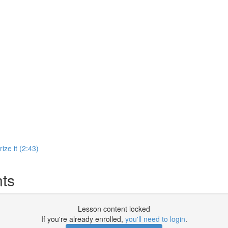
ize it (2:43)
ts
Lesson content locked
If you're already enrolled,
you'll need to login
.