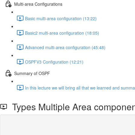
Multi-area Configurations
Basic multi-area configuration (13:22)
Basic2 multi-area configuration (18:05)
Advanced multi-area configuration (45:48)
OSPFV3 Configuration (12:21)
Summary of OSPF
In this lecture we will bring all that we learned and summar
Types Multiple Area componen