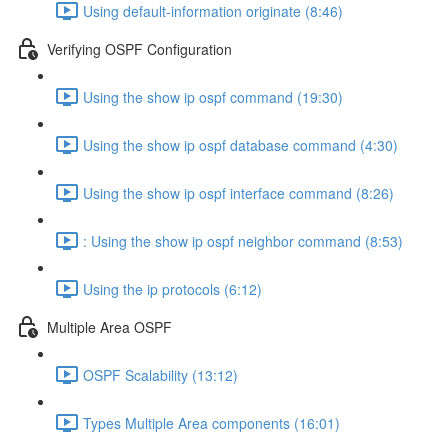
Using default-information originate (8:46)
Verifying OSPF Configuration
Using the show ip ospf command (19:30)
Using the show ip ospf database command (4:30)
Using the show ip ospf interface command (8:26)
: Using the show ip ospf neighbor command (8:53)
Using the ip protocols (6:12)
Multiple Area OSPF
OSPF Scalability (13:12)
Types Multiple Area components (16:01)