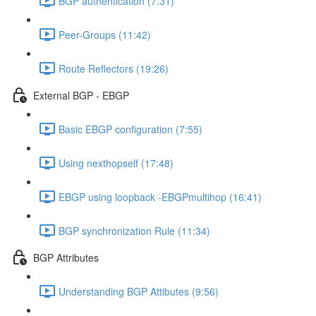
BGP authentication (7:31)
Peer-Groups (11:42)
Route Reflectors (19:26)
External BGP - EBGP
Basic EBGP configuration (7:55)
Using nexthopself (17:48)
EBGP using loopback -EBGPmultihop (16:41)
BGP synchronization Rule (11:34)
BGP Attributes
Understanding BGP Attibutes (9:56)