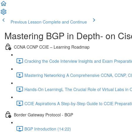
Previous Lesson
Complete and Continue
Mastering BGP in Depth- on Cis
CCNA CCNP CCIE – Learning Roadmap
Cracking the Code Interview Insights and Exam Preparation
Mastering Networking A Comprehensive CCNA, CCNP, C
Hands-On LearningL The Crucial Role of Virtual Labs in
CCIE Aspirations A Step-by-Step Guide to CCIE Preparat
Border Gateway Protocol - BGP
BGP Introduction (14:22)