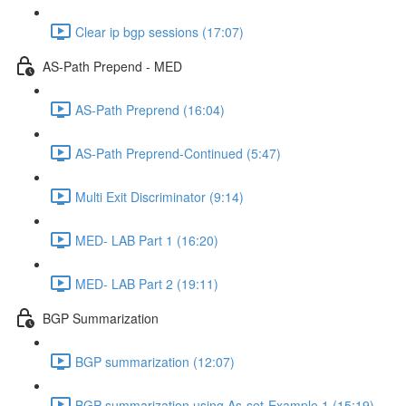
Clear ip bgp sessions (17:07)
AS-Path Prepend - MED
AS-Path Preprend (16:04)
AS-Path Preprend-Continued (5:47)
Multi Exit Discriminator (9:14)
MED- LAB Part 1 (16:20)
MED- LAB Part 2 (19:11)
BGP Summarization
BGP summarization (12:07)
BGP summarization using As-set-Example 1 (15:19)