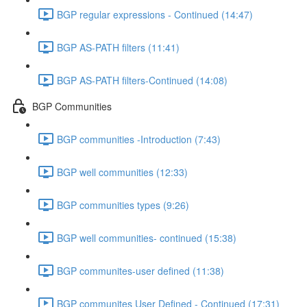
BGP regular expressions - Continued (14:47)
BGP AS-PATH filters (11:41)
BGP AS-PATH filters-Continued (14:08)
BGP Communities
BGP communities -Introduction (7:43)
BGP well communities (12:33)
BGP communities types (9:26)
BGP well communities- continued (15:38)
BGP communites-user defined (11:38)
BGP communites User Defined - Continued (17:31)