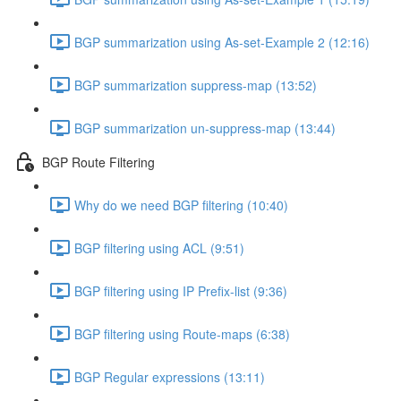
BGP summarization using As-set-Example 2 (12:16)
BGP summarization suppress-map (13:52)
BGP summarization un-suppress-map (13:44)
BGP Route Filtering
Why do we need BGP filtering (10:40)
BGP filtering using ACL (9:51)
BGP filtering using IP Prefix-list (9:36)
BGP filtering using Route-maps (6:38)
BGP Regular expressions (13:11)