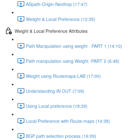
ASpath-Origin-Nexthop (17:47)
Weiight & Local Preference (12:35)
Weight & Local Preference Attributes
Path Manipulation using weight - PART 1 (14:10)
Path manipulation using Weight -PART 2 (6:48)
Weight using Routemaps-LAB (17:00)
Understanding IN OUT (7:09)
Using Local preference (18:29)
Local Preference with Route-maps (14:38)
BGP path selection process (16:09)