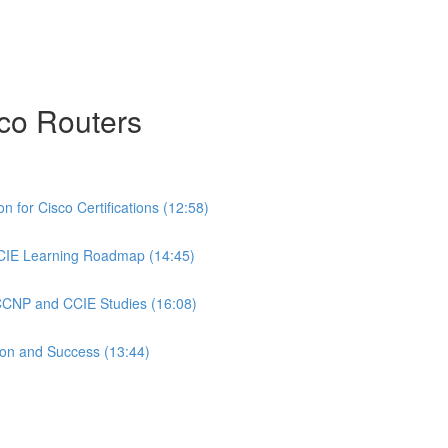
co Routers
 for Cisco Certifications (12:58)
CIE Learning Roadmap (14:45)
 CCNP and CCIE Studies (16:08)
ion and Success (13:44)