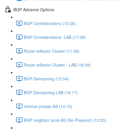
BGP Advance Options
BGP Confederations (12:26)
BGP Confederations -LAB (17:38)
Route reflector Cluster (11:28)
Route reflector Cluster - LAB (18:39)
BGP Dampening (12:54)
BGP Dampening-LAB (18:17)
remove private-AS (14:12)
BGP neighbor local-AS (No-Prepend) (12:03)