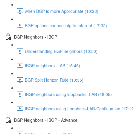
when BGP is more Appropriate (10:23)
BGP options connectintg to Internet (17:32)
BGP Neighbors - IBGP
Understanding BGP neighbors (10:50)
IBGP neighbors -LAB (16:46)
BGP Split Horizon Rule (10:35)
IBGP neighbors using loopbacks -LAB (18:05)
IBGP neighbors using Loopback-LAB-Continuation (17:12
BGP Neighbors - IBGP - Advance