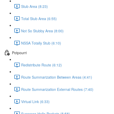
Stub Area (8:23)
Total Stub Area (6:55)
Not So Stubby Area (8:00)
NSSA Totally Stub (6:10)
Potpourri
Redistribute Route (6:12)
Route Summarization Between Areas (4:41)
Route Summarization External Routes (7:40)
Virtual Link (6:33)
Suppress Hello Packets (5:58)