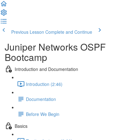
Previous Lesson
Complete and Continue
Juniper Networks OSPF
Bootcamp
Introduction and Documentation
Introduction (2:46)
Documentation
Before We Begin
Basics