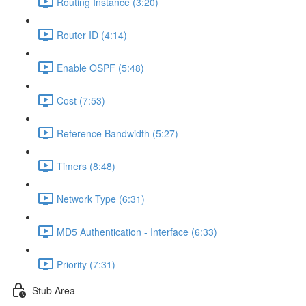
Routing Instance (3:20)
Router ID (4:14)
Enable OSPF (5:48)
Cost (7:53)
Reference Bandwidth (5:27)
Timers (8:48)
Network Type (6:31)
MD5 Authentication - Interface (6:33)
Priority (7:31)
Stub Area