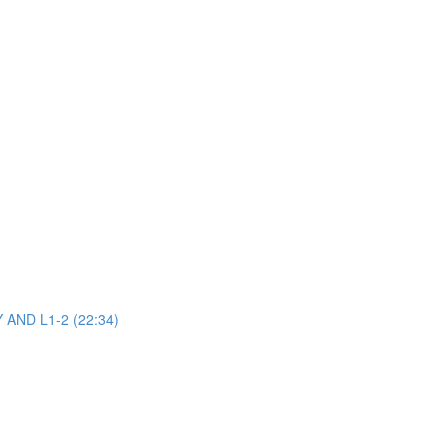
AND L1-2 (22:34)