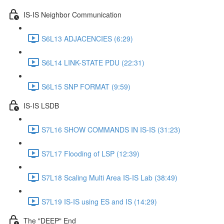
IS-IS Neighbor Communication
S6L13 ADJACENCIES (6:29)
S6L14 LINK-STATE PDU (22:31)
S6L15 SNP FORMAT (9:59)
IS-IS LSDB
S7L16 SHOW COMMANDS IN IS-IS (31:23)
S7L17 Flooding of LSP (12:39)
S7L18 Scaling Multi Area IS-IS Lab (38:49)
S7L19 IS-IS using ES and IS (14:29)
The "DEEP" End