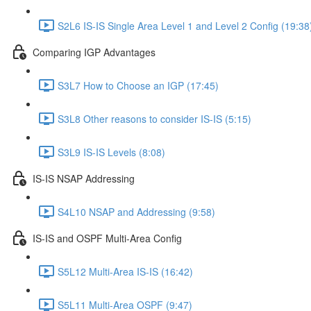
S2L6 IS-IS Single Area Level 1 and Level 2 Config (19:38
Comparing IGP Advantages
S3L7 How to Choose an IGP (17:45)
S3L8 Other reasons to consider IS-IS (5:15)
S3L9 IS-IS Levels (8:08)
IS-IS NSAP Addressing
S4L10 NSAP and Addressing (9:58)
IS-IS and OSPF Multi-Area Config
S5L12 Multi-Area IS-IS (16:42)
S5L11 Multi-Area OSPF (9:47)