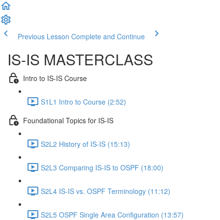
Previous Lesson
Complete and Continue
IS-IS MASTERCLASS
Intro to IS-IS Course
S1L1 Intro to Course (2:52)
Foundational Topics for IS-IS
S2L2 History of IS-IS (15:13)
S2L3 Comparing IS-IS to OSPF (18:00)
S2L4 IS-IS vs. OSPF Terminology (11:12)
S2L5 OSPF Single Area Configuration (13:57)