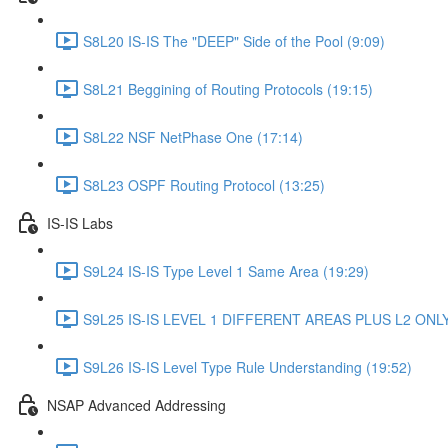
S8L20 IS-IS The "DEEP" Side of the Pool (9:09)
S8L21 Beggining of Routing Protocols (19:15)
S8L22 NSF NetPhase One (17:14)
S8L23 OSPF Routing Protocol (13:25)
IS-IS Labs
S9L24 IS-IS Type Level 1 Same Area (19:29)
S9L25 IS-IS LEVEL 1 DIFFERENT AREAS PLUS L2 ONLY 
S9L26 IS-IS Level Type Rule Understanding (19:52)
NSAP Advanced Addressing