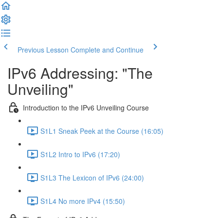
Previous Lesson
Complete and Continue
IPv6 Addressing: "The
Unveiling"
Introduction to the IPv6 Unveiling Course
S1L1 Sneak Peek at the Course (16:05)
S1L2 Intro to IPv6 (17:20)
S1L3 The Lexicon of IPv6 (24:00)
S1L4 No more IPv4 (15:50)