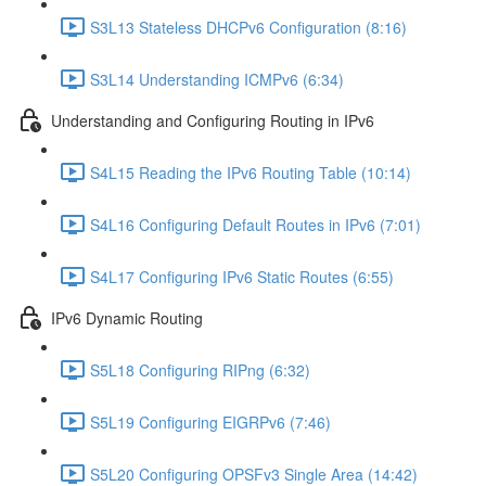
S3L13 Stateless DHCPv6 Configuration (8:16)
S3L14 Understanding ICMPv6 (6:34)
Understanding and Configuring Routing in IPv6
S4L15 Reading the IPv6 Routing Table (10:14)
S4L16 Configuring Default Routes in IPv6 (7:01)
S4L17 Configuring IPv6 Static Routes (6:55)
IPv6 Dynamic Routing
S5L18 Configuring RIPng (6:32)
S5L19 Configuring EIGRPv6 (7:46)
S5L20 Configuring OPSFv3 Single Area (14:42)