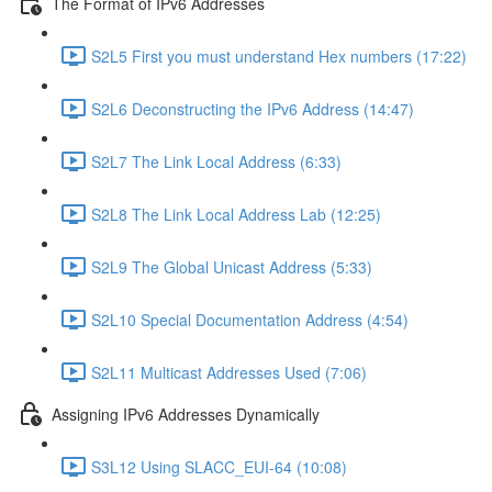
The Format of IPv6 Addresses
S2L5 First you must understand Hex numbers (17:22)
S2L6 Deconstructing the IPv6 Address (14:47)
S2L7 The Link Local Address (6:33)
S2L8 The Link Local Address Lab (12:25)
S2L9 The Global Unicast Address (5:33)
S2L10 Special Documentation Address (4:54)
S2L11 Multicast Addresses Used (7:06)
Assigning IPv6 Addresses Dynamically
S3L12 Using SLACC_EUI-64 (10:08)