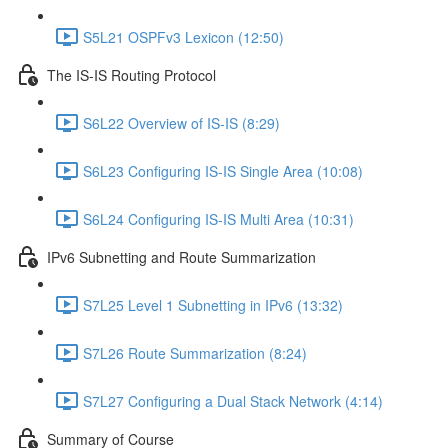
S5L21 OSPFv3 Lexicon (12:50)
The IS-IS Routing Protocol
S6L22 Overview of IS-IS (8:29)
S6L23 Configuring IS-IS Single Area (10:08)
S6L24 Configuring IS-IS Multi Area (10:31)
IPv6 Subnetting and Route Summarization
S7L25 Level 1 Subnetting in IPv6 (13:32)
S7L26 Route Summarization (8:24)
S7L27 Configuring a Dual Stack Network (4:14)
Summary of Course