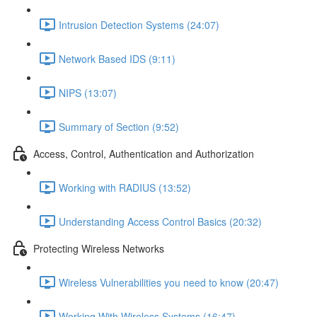
Intrusion Detection Systems (24:07)
Network Based IDS (9:11)
NIPS (13:07)
Summary of Section (9:52)
Access, Control, Authentication and Authorization
Working with RADIUS (13:52)
Understanding Access Control Basics (20:32)
Protecting Wireless Networks
Wireless Vulnerabilities you need to know (20:47)
Working With Wireless Systems (16:47)