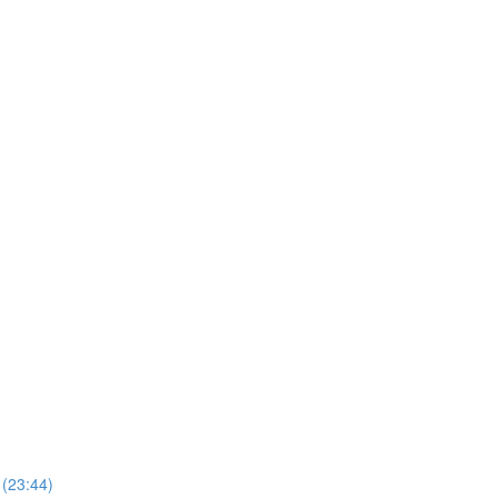
 (23:44)