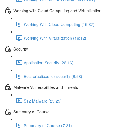
Working with Cloud Computing and Virtualization
Working With Cloud Computing (15:37)
Working With Virtualization (16:12)
Security
Application Security (22:16)
Best practices for security (8:58)
Malware Vulnerabilities and Threats
S12 Malware (29:25)
Summary of Course
Summary of Course (7:21)