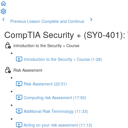
Previous Lesson
Complete and Continue
CompTIA Security + (SY0-401):
introduction to the Security + Course
Introduction to the Security + Course (1:28)
Risk Assesment
Risk Assesment (22:31)
Computing risk Assesment (17:50)
Additional Risk Terminology (11:33)
Acting on your risk assesment (11:12)