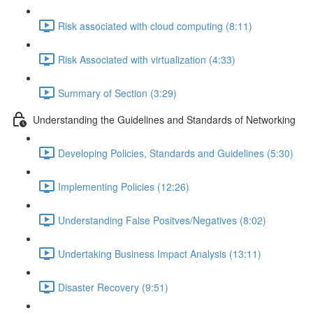
Risk associated with cloud computing (8:11)
Risk Associated with virtualization (4:33)
Summary of Section (3:29)
Understanding the Guidelines and Standards of Networking
Developing Policies, Standards and Guidelines (5:30)
Implementing Policies (12:26)
Understanding False Positves/Negatives (8:02)
Undertaking Business Impact Analysis (13:11)
Disaster Recovery (9:51)