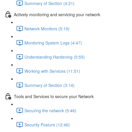
Summary of Section (4:21)
Actively monitoring and servicing your network
Network Monitors (5:19)
Monitoring System Logs (4:47)
Understanding Hardening (5:55)
Working with Services (11:51)
Summary of Section (3:14)
Tools and Services to secure your Network
Securing the network (5:46)
Security Posture (12:46)