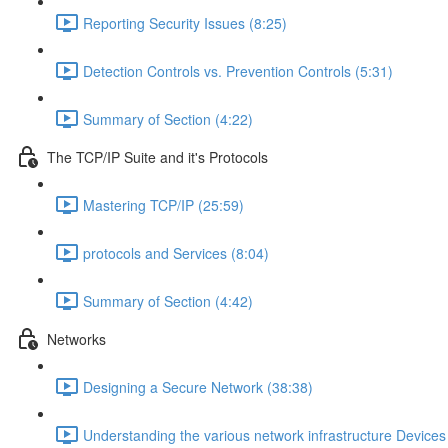
Reporting Security Issues (8:25)
Detection Controls vs. Prevention Controls (5:31)
Summary of Section (4:22)
The TCP/IP Suite and it's Protocols
Mastering TCP/IP (25:59)
protocols and Services (8:04)
Summary of Section (4:42)
Networks
Designing a Secure Network (38:38)
Understanding the various network infrastructure Devices