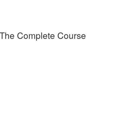
 The Complete Course