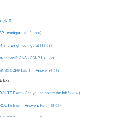
 (4:19)
P1 configuration (11:29)
 and weight configurat (13:09)
ext-hop-self: GNS3 CCNP L (6:22)
: GNS3 CCNP Lab 1.4: Answer (6:58)
TE Exam
 ROUTE Exam- Can you complete the lab? (2:37)
 ROUTE Exam- Answers Part 1 (8:02)