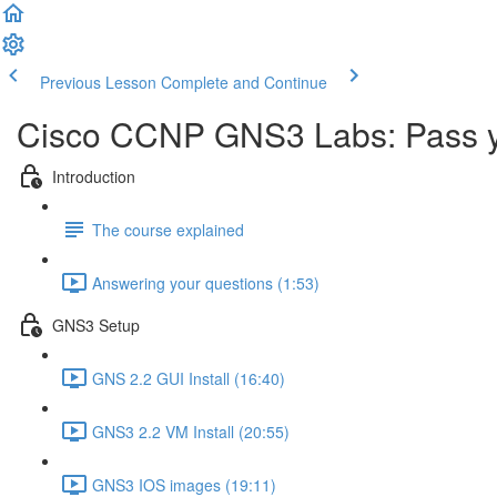
Previous Lesson
Complete and Continue
Cisco CCNP GNS3 Labs: Pass 
Introduction
The course explained
Answering your questions (1:53)
GNS3 Setup
GNS 2.2 GUI Install (16:40)
GNS3 2.2 VM Install (20:55)
GNS3 IOS images (19:11)