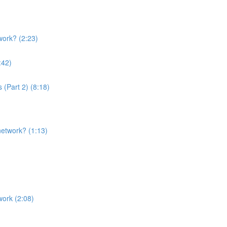
ork? (2:23)
:42)
Part 2) (8:18)
etwork? (1:13)
ork (2:08)