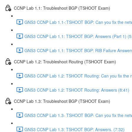
CCNP Lab 1.1: Troubleshoot BGP (TSHOOT Exam)
GNS3 CCNP Lab 1.1-:TSHOOT BGP: Can you fix the netw
GNS3 CCNP Lab 1.1: TSHOOT BGP: Answers (Part 1) (5
GNS3 CCNP Lab 1.1: TSHOOT BGP: RIB Failure Answers (
CCNP Lab 1.2: Troubleshoot Routing (TSHOOT Exam)
GNS3 CCNP Lab 1.2: TSHOOT Routing: Can you fix the n
GNS3 CCNP Lab 1.2: TSHOOT Routing: Answers (8:41)
CCNP Lab 1.3: Troubleshoot BGP (TSHOOT Exam)
GNS3 CCNP Lab 1.3- TSHOOT BGP- Can you fix the netw
GNS3 CCNP Lab 1.3: TSHOOT BGP: Answers. (7:32)