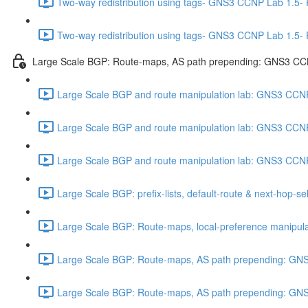
Two-way redistribution using tags- GNS3 CCNP Lab 1.5-
Two-way redistribution using tags- GNS3 CCNP Lab 1.5-
Large Scale BGP: Route-maps, AS path prepending: GNS3 CC
Large Scale BGP and route manipulation lab: GNS3 CCNP
Large Scale BGP and route manipulation lab: GNS3 CCNP
Large Scale BGP and route manipulation lab: GNS3 CCNP
Large Scale BGP: prefix-lists, default-route & next-hop-
Large Scale BGP: Route-maps, local-preference manipul
Large Scale BGP: Route-maps, AS path prepending: GNS
Large Scale BGP: Route-maps, AS path prepending: GNS