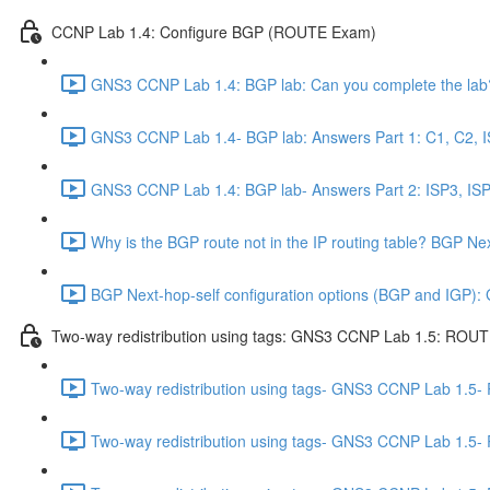
CCNP Lab 1.4: Configure BGP (ROUTE Exam)
GNS3 CCNP Lab 1.4: BGP lab: Can you complete the lab?
GNS3 CCNP Lab 1.4- BGP lab: Answers Part 1: C1, C2, IS
GNS3 CCNP Lab 1.4: BGP lab- Answers Part 2: ISP3, ISP4
Why is the BGP route not in the IP routing table? BGP N
BGP Next-hop-self configuration options (BGP and IGP)
Two-way redistribution using tags: GNS3 CCNP Lab 1.5: ROU
Two-way redistribution using tags- GNS3 CCNP Lab 1.5-
Two-way redistribution using tags- GNS3 CCNP Lab 1.5-