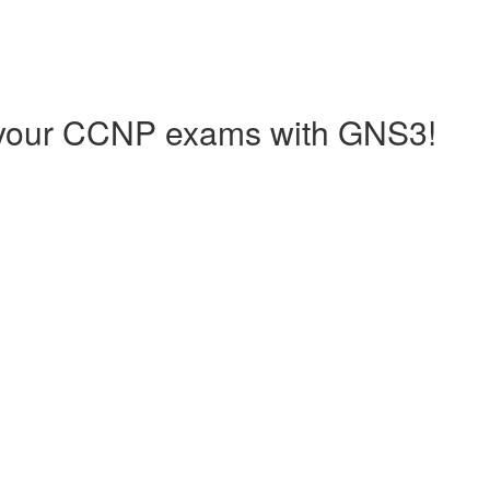
your CCNP exams with GNS3!