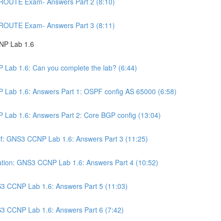
 ROUTE Exam- Answers Part 2 (8:10)
 ROUTE Exam- Answers Part 3 (8:11)
NP Lab 1.6
 Lab 1.6: Can you complete the lab? (6:44)
 Lab 1.6: Answers Part 1: OSPF config AS 65000 (6:58)
 Lab 1.6: Answers Part 2: Core BGP config (13:04)
self: GNS3 CCNP Lab 1.6: Answers Part 3 (11:25)
ation: GNS3 CCNP Lab 1.6: Answers Part 4 (10:52)
3 CCNP Lab 1.6: Answers Part 5 (11:03)
3 CCNP Lab 1.6: Answers Part 6 (7:42)