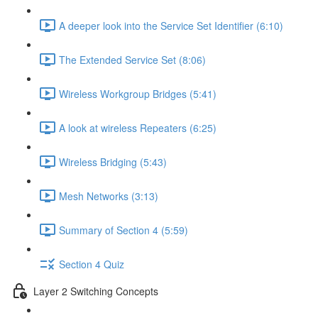
A deeper look into the Service Set Identifier (6:10)
The Extended Service Set (8:06)
Wireless Workgroup Bridges (5:41)
A look at wireless Repeaters (6:25)
Wireless Bridging (5:43)
Mesh Networks (3:13)
Summary of Section 4 (5:59)
Section 4 Quiz
Layer 2 Switching Concepts