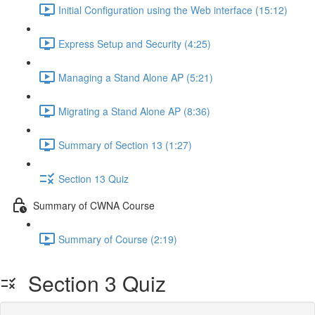
Initial Configuration using the Web interface (15:12)
Express Setup and Security (4:25)
Managing a Stand Alone AP (5:21)
Migrating a Stand Alone AP (8:36)
Summary of Section 13 (1:27)
Section 13 Quiz
Summary of CWNA Course
Summary of Course (2:19)
Section 3 Quiz