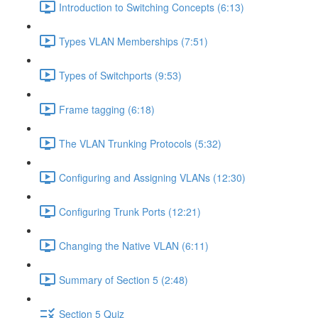
Introduction to Switching Concepts (6:13)
Types VLAN Memberships (7:51)
Types of Switchports (9:53)
Frame tagging (6:18)
The VLAN Trunking Protocols (5:32)
Configuring and Assigning VLANs (12:30)
Configuring Trunk Ports (12:21)
Changing the Native VLAN (6:11)
Summary of Section 5 (2:48)
Section 5 Quiz