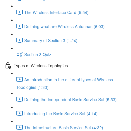
The Wireless Interface Card (5:54)
Defining what are Wireless Antennas (6:03)
Summary of Section 3 (1:24)
Section 3 Quiz
Types of Wireless Topologies
An Introduction to the different types of Wireless
Topologies (1:33)
Defining the Independent Basic Service Set (5:53)
Introducing the Basic Service Set (4:14)
The Infrastructure Basic Service Set (4:32)