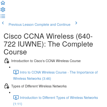
Previous Lesson
Complete and Continue
Cisco CCNA Wireless (640-
722 IUWNE): The Complete
Course
Introduction to Cisco's CCNA Wireless Course
Intro to CCNA Wireless Course - The Importance of
Wireless Networks (3:46)
Types of Different Wireless Networks
Introduction to Different Types of Wireless Networks
(1:11)