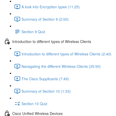
A look into Encryption types (11:25)
Summary of Section 9 (2:00)
Section 9 Quiz
Introduction to different types of Wireless Clients
Introduction to different types of Wireless Clients (2:40)
Navagating the different Wireless Clients (25:50)
The Cisco Supplicants (7:49)
Summary of Section 10 (1:33)
Section 10 Quiz
Cisco Unified Wireless Devices