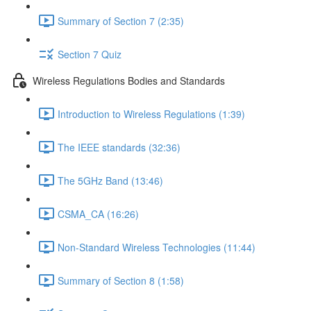
Summary of Section 7 (2:35)
Section 7 Quiz
Wireless Regulations Bodies and Standards
Introduction to Wireless Regulations (1:39)
The IEEE standards (32:36)
The 5GHz Band (13:46)
CSMA_CA (16:26)
Non-Standard Wireless Technologies (11:44)
Summary of Section 8 (1:58)