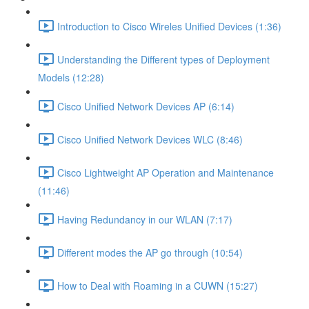
Introduction to Cisco Wireles Unified Devices (1:36)
Understanding the Different types of Deployment
Models (12:28)
Cisco Unified Network Devices AP (6:14)
Cisco Unified Network Devices WLC (8:46)
Cisco Lightweight AP Operation and Maintenance
(11:46)
Having Redundancy in our WLAN (7:17)
Different modes the AP go through (10:54)
How to Deal with Roaming in a CUWN (15:27)