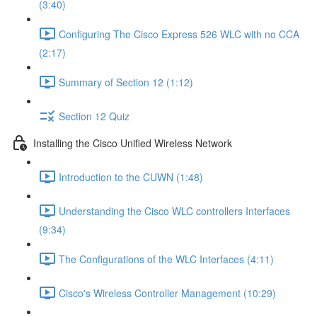
(3:40)
Configuring The Cisco Express 526 WLC with no CCA
(2:17)
Summary of Section 12 (1:12)
Section 12 Quiz
Installing the Cisco Unified Wireless Network
Introduction to the CUWN (1:48)
Understanding the Cisco WLC controllers Interfaces
(9:34)
The Configurations of the WLC Interfaces (4:11)
Cisco's Wireless Controller Management (10:29)