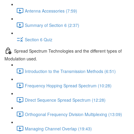
Antenna Accessories (7:59)
Summary of Section 6 (2:37)
Section 6 Quiz
Spread Spectrum Technologies and the different types of
Modulation used.
Introduction to the Transmission Methods (6:51)
Frequency Hopping Spread Spectrum (10:28)
Direct Sequence Spread Spectrum (12:28)
Orthogonal Frequency Division Multiplexing (13:09)
Managing Channel Overlap (19:43)