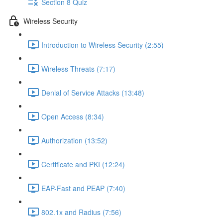
Section 8 Quiz
Wireless Security
Introduction to Wireless Security (2:55)
Wireless Threats (7:17)
Denial of Service Attacks (13:48)
Open Access (8:34)
Authorization (13:52)
Certificate and PKI (12:24)
EAP-Fast and PEAP (7:40)
802.1x and Radius (7:56)