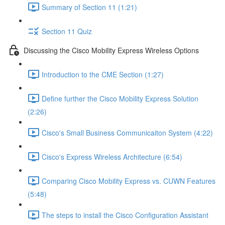
Summary of Section 11 (1:21)
Section 11 Quiz
Discussing the Cisco Mobility Express Wireless Options
Introduction to the CME Section (1:27)
Define further the Cisco Mobility Express Solution
(2:26)
Cisco's Small Business Communicaiton System (4:22)
Cisco's Express Wireless Architecture (6:54)
Comparing Cisco Mobility Express vs. CUWN Features
(5:48)
The steps to install the Cisco Configuration Assistant