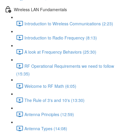
Wireless LAN Fundamentals
Introduction to Wireless Communications (2:23)
Introduction to Radio Frequency (8:13)
A look at Frequency Behaviors (25:30)
RF Operational Requirements we need to follow
(15:35)
Welcome to RF Math (6:05)
The Rule of 3's and 10's (13:30)
Antenna Principles (12:59)
Antenna Types (14:08)