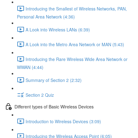
Introducing the Smallest of Wireless Networks, PAN,
Personal Area Network (4:36)
A Look into Wireless LANs (6:39)
A Look into the Metro Area Network or MAN (5:43)
Introducing the Rare Wireless Wide Area Network or
WWAN (4:44)
Summary of Section 2 (2:32)
Section 2 Quiz
Different types of Basic Wireless Devices
Introduction to Wireless Devices (3:09)
Introducing the Wireless Access Point (6:05)