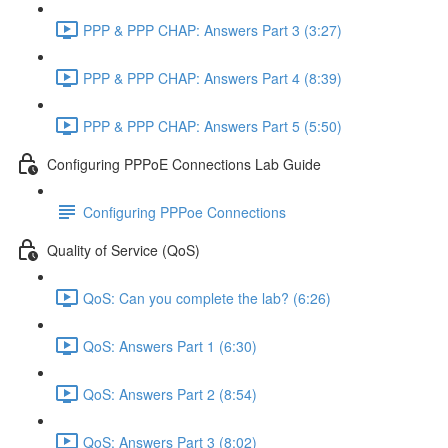
PPP & PPP CHAP: Answers Part 3 (3:27)
PPP & PPP CHAP: Answers Part 4 (8:39)
PPP & PPP CHAP: Answers Part 5 (5:50)
Configuring PPPoE Connections Lab Guide
Configuring PPPoe Connections
Quality of Service (QoS)
QoS: Can you complete the lab? (6:26)
QoS: Answers Part 1 (6:30)
QoS: Answers Part 2 (8:54)
QoS: Answers Part 3 (8:02)