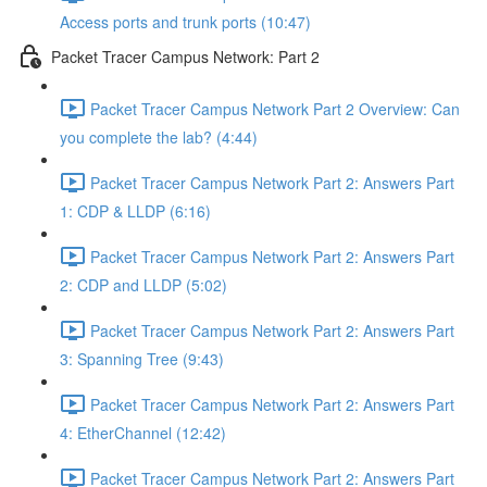
Access ports and trunk ports (10:47)
Packet Tracer Campus Network: Part 2
Packet Tracer Campus Network Part 2 Overview: Can
you complete the lab? (4:44)
Packet Tracer Campus Network Part 2: Answers Part
1: CDP & LLDP (6:16)
Packet Tracer Campus Network Part 2: Answers Part
2: CDP and LLDP (5:02)
Packet Tracer Campus Network Part 2: Answers Part
3: Spanning Tree (9:43)
Packet Tracer Campus Network Part 2: Answers Part
4: EtherChannel (12:42)
Packet Tracer Campus Network Part 2: Answers Part