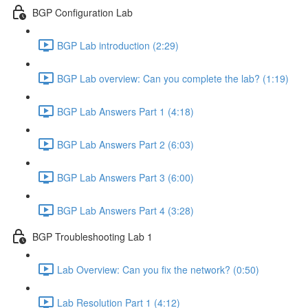
BGP Configuration Lab
BGP Lab introduction (2:29)
BGP Lab overview: Can you complete the lab? (1:19)
BGP Lab Answers Part 1 (4:18)
BGP Lab Answers Part 2 (6:03)
BGP Lab Answers Part 3 (6:00)
BGP Lab Answers Part 4 (3:28)
BGP Troubleshooting Lab 1
Lab Overview: Can you fix the network? (0:50)
Lab Resolution Part 1 (4:12)