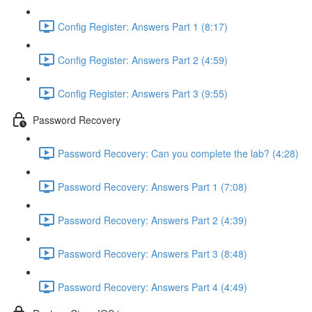
Config Register: Answers Part 1 (8:17)
Config Register: Answers Part 2 (4:59)
Config Register: Answers Part 3 (9:55)
Password Recovery
Password Recovery: Can you complete the lab? (4:28)
Password Recovery: Answers Part 1 (7:08)
Password Recovery: Answers Part 2 (4:39)
Password Recovery: Answers Part 3 (8:48)
Password Recovery: Answers Part 4 (4:49)