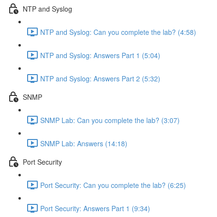
NTP and Syslog
NTP and Syslog: Can you complete the lab? (4:58)
NTP and Syslog: Answers Part 1 (5:04)
NTP and Syslog: Answers Part 2 (5:32)
SNMP
SNMP Lab: Can you complete the lab? (3:07)
SNMP Lab: Answers (14:18)
Port Security
Port Security: Can you complete the lab? (6:25)
Port Security: Answers Part 1 (9:34)