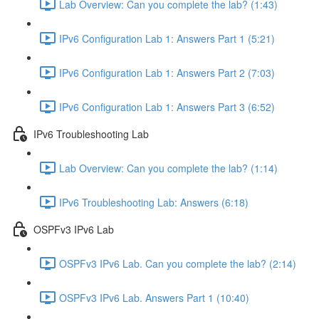
Lab Overview: Can you complete the lab? (1:43)
IPv6 Configuration Lab 1: Answers Part 1 (5:21)
IPv6 Configuration Lab 1: Answers Part 2 (7:03)
IPv6 Configuration Lab 1: Answers Part 3 (6:52)
IPv6 Troubleshooting Lab
Lab Overview: Can you complete the lab? (1:14)
IPv6 Troubleshooting Lab: Answers (6:18)
OSPFv3 IPv6 Lab
OSPFv3 IPv6 Lab. Can you complete the lab? (2:14)
OSPFv3 IPv6 Lab. Answers Part 1 (10:40)