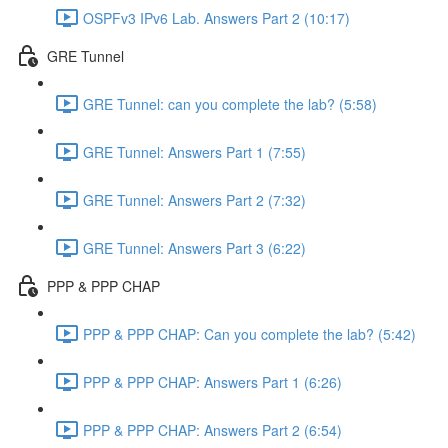
OSPFv3 IPv6 Lab. Answers Part 2 (10:17)
GRE Tunnel
GRE Tunnel: can you complete the lab? (5:58)
GRE Tunnel: Answers Part 1 (7:55)
GRE Tunnel: Answers Part 2 (7:32)
GRE Tunnel: Answers Part 3 (6:22)
PPP & PPP CHAP
PPP & PPP CHAP: Can you complete the lab? (5:42)
PPP & PPP CHAP: Answers Part 1 (6:26)
PPP & PPP CHAP: Answers Part 2 (6:54)