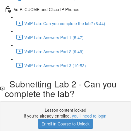
VoIP: CUCME and Cisco IP Phones
VoIP Lab: Can you complete the lab? (6:44)
VoIP Lab: Answers Part 1 (5:47)
VoIP Lab: Answers Part 2 (9:49)
VoIP Lab: Answers Part 3 (10:53)
Subnetting Lab 2 - Can you
complete the lab?
Lesson content locked
If you're already enrolled,
you'll need to login
.
Enroll in Course to Unlock