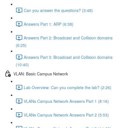
Can you answer the questions? (3:48)
Answers Part 1: ARP (6:38)
Answers Part 2: Broadcast and Collision domains
(6:25)
Answers Part 3: Broadcast and Collision domains
(10:40)
VLAN: Basic Campus Network
Lab Overview: Can you complete the lab? (2:26)
VLANs Campus Network Answers Part 1 (8:16)
VLANs Campus Network Answers Part 2 (5:53)