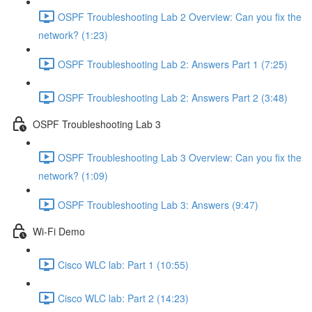
OSPF Troubleshooting Lab 2 Overview: Can you fix the
network? (1:23)
OSPF Troubleshooting Lab 2: Answers Part 1 (7:25)
OSPF Troubleshooting Lab 2: Answers Part 2 (3:48)
OSPF Troubleshooting Lab 3
OSPF Troubleshooting Lab 3 Overview: Can you fix the
network? (1:09)
OSPF Troubleshooting Lab 3: Answers (9:47)
Wi-Fi Demo
Cisco WLC lab: Part 1 (10:55)
Cisco WLC lab: Part 2 (14:23)