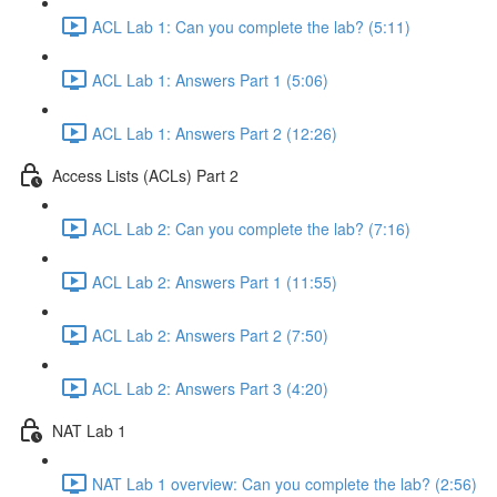
ACL Lab 1: Can you complete the lab? (5:11)
ACL Lab 1: Answers Part 1 (5:06)
ACL Lab 1: Answers Part 2 (12:26)
Access Lists (ACLs) Part 2
ACL Lab 2: Can you complete the lab? (7:16)
ACL Lab 2: Answers Part 1 (11:55)
ACL Lab 2: Answers Part 2 (7:50)
ACL Lab 2: Answers Part 3 (4:20)
NAT Lab 1
NAT Lab 1 overview: Can you complete the lab? (2:56)