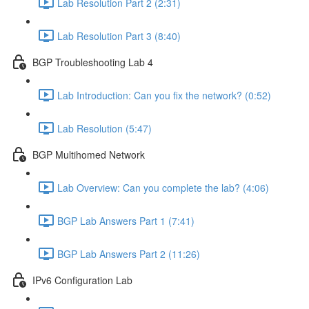
Lab Resolution Part 2 (2:31)
Lab Resolution Part 3 (8:40)
BGP Troubleshooting Lab 4
Lab Introduction: Can you fix the network? (0:52)
Lab Resolution (5:47)
BGP Multihomed Network
Lab Overview: Can you complete the lab? (4:06)
BGP Lab Answers Part 1 (7:41)
BGP Lab Answers Part 2 (11:26)
IPv6 Configuration Lab