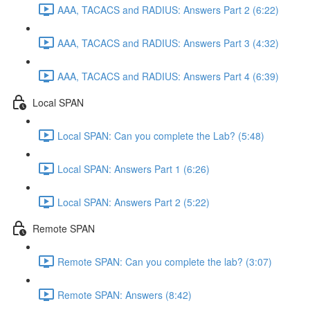
AAA, TACACS and RADIUS: Answers Part 2 (6:22)
AAA, TACACS and RADIUS: Answers Part 3 (4:32)
AAA, TACACS and RADIUS: Answers Part 4 (6:39)
Local SPAN
Local SPAN: Can you complete the Lab? (5:48)
Local SPAN: Answers Part 1 (6:26)
Local SPAN: Answers Part 2 (5:22)
Remote SPAN
Remote SPAN: Can you complete the lab? (3:07)
Remote SPAN: Answers (8:42)