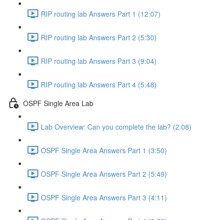
RIP routing lab Answers Part 1 (12:07)
RIP routing lab Answers Part 2 (5:30)
RIP routing lab Answers Part 3 (9:04)
RIP routing lab Answers Part 4 (5:48)
OSPF Single Area Lab
Lab Overview: Can you complete the lab? (2:08)
OSPF Single Area Answers Part 1 (3:50)
OSPF Single Area Answers Part 2 (5:49)
OSPF Single Area Answers Part 3 (4:11)