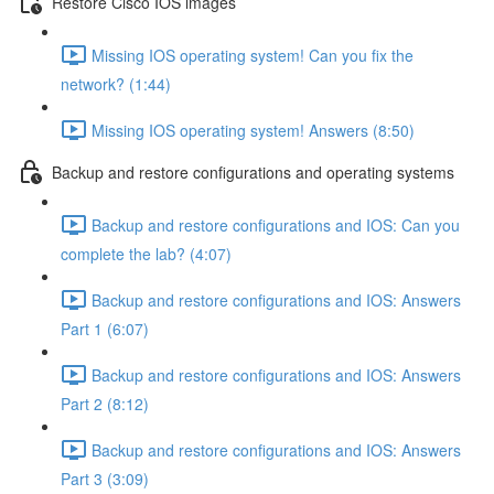
Restore Cisco IOS images
Missing IOS operating system! Can you fix the
network? (1:44)
Missing IOS operating system! Answers (8:50)
Backup and restore configurations and operating systems
Backup and restore configurations and IOS: Can you
complete the lab? (4:07)
Backup and restore configurations and IOS: Answers
Part 1 (6:07)
Backup and restore configurations and IOS: Answers
Part 2 (8:12)
Backup and restore configurations and IOS: Answers
Part 3 (3:09)