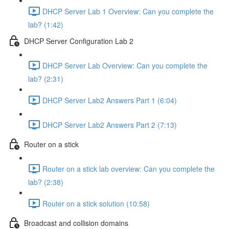
DHCP Server Lab 1 Overview: Can you complete the
lab? (1:42)
DHCP Server Configuration Lab 2
DHCP Server Lab Overview: Can you complete the
lab? (2:31)
DHCP Server Lab2 Answers Part 1 (6:04)
DHCP Server Lab2 Answers Part 2 (7:13)
Router on a stick
Router on a stick lab overview: Can you complete the
lab? (2:38)
Router on a stick solution (10:58)
Broadcast and collision domains