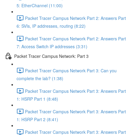
5: EtherChannel (11:00)
Packet Tracer Campus Network Part 2: Answers Part
6: SVIs, IP addresses, routing (8:22)
Packet Tracer Campus Network Part 2: Answers Part
7: Access Switch IP addresses (3:31)
Packet Tracer Campus Network: Part 3
Packet Tracer Campus Network Part 3: Can you
complete the lab? (1:38)
Packet Tracer Campus Network Part 3: Answers Part
1: HSRP Part 1 (8:48)
Packet Tracer Campus Network Part 3: Answers Part
1: HSRP Part 2 (8:41)
Packet Tracer Campus Network Part 3: Answers Part