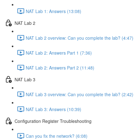
NAT Lab 1: Answers (13:08)
NAT Lab 2
NAT Lab 2 overview: Can you complete the lab? (4:47)
NAT Lab 2: Answers Part 1 (7:36)
NAT Lab 2: Answers Part 2 (11:48)
NAT Lab 3
NAT Lab 3 overview: Can you complete the lab? (2:42)
NAT Lab 3: Answers (10:39)
Configuration Register Troubleshooting
Can you fix the network? (6:08)