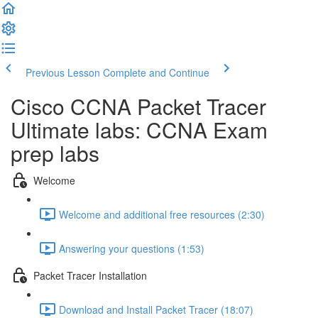
Previous Lesson
Complete and Continue
Cisco CCNA Packet Tracer
Ultimate labs: CCNA Exam
prep labs
Welcome
Welcome and additional free resources (2:30)
Answering your questions (1:53)
Packet Tracer Installation
Download and Install Packet Tracer (18:07)