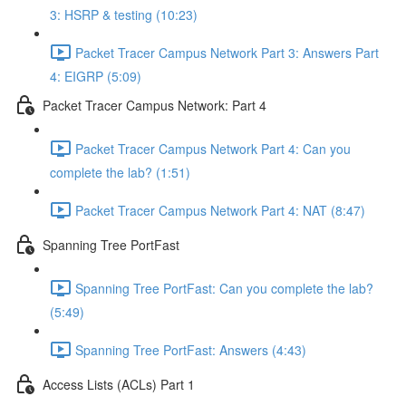
3: HSRP & testing (10:23)
Packet Tracer Campus Network Part 3: Answers Part
4: EIGRP (5:09)
Packet Tracer Campus Network: Part 4
Packet Tracer Campus Network Part 4: Can you
complete the lab? (1:51)
Packet Tracer Campus Network Part 4: NAT (8:47)
Spanning Tree PortFast
Spanning Tree PortFast: Can you complete the lab?
(5:49)
Spanning Tree PortFast: Answers (4:43)
Access Lists (ACLs) Part 1