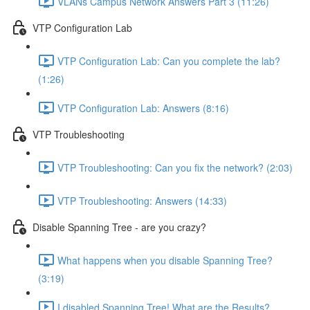
VLANs Campus Network Answers Part 3 (11:26)
VTP Configuration Lab
VTP Configuration Lab: Can you complete the lab?
(1:26)
VTP Configuration Lab: Answers (8:16)
VTP Troubleshooting
VTP Troubleshooting: Can you fix the network? (2:03)
VTP Troubleshooting: Answers (14:33)
Disable Spanning Tree - are you crazy?
What happens when you disable Spanning Tree?
(3:19)
I disabled Spanning Tree! What are the Results?