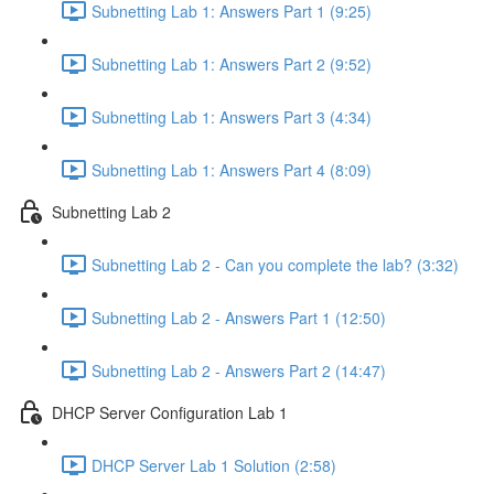
Subnetting Lab 1: Answers Part 1 (9:25)
Subnetting Lab 1: Answers Part 2 (9:52)
Subnetting Lab 1: Answers Part 3 (4:34)
Subnetting Lab 1: Answers Part 4 (8:09)
Subnetting Lab 2
Subnetting Lab 2 - Can you complete the lab? (3:32)
Subnetting Lab 2 - Answers Part 1 (12:50)
Subnetting Lab 2 - Answers Part 2 (14:47)
DHCP Server Configuration Lab 1
DHCP Server Lab 1 Solution (2:58)