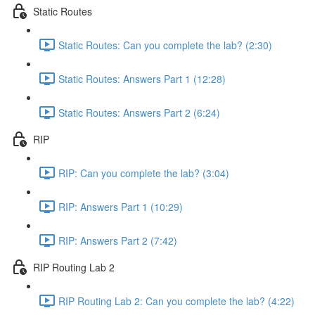
Static Routes
Static Routes: Can you complete the lab? (2:30)
Static Routes: Answers Part 1 (12:28)
Static Routes: Answers Part 2 (6:24)
RIP
RIP: Can you complete the lab? (3:04)
RIP: Answers Part 1 (10:29)
RIP: Answers Part 2 (7:42)
RIP Routing Lab 2
RIP Routing Lab 2: Can you complete the lab? (4:22)