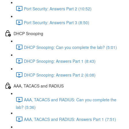
Port Security: Answers Part 2 (10:52)
Port Security: Answers Part 3 (8:50)
DHCP Snooping
DHCP Snooping: Can you complete the lab? (5:01)
DHCP Snooping: Answers Part 1 (8:43)
DHCP Snooping: Answers Part 2 (6:08)
AAA, TACACS and RADIUS
AAA, TACACS and RADIUS: Can you complete the
lab? (5:36)
AAA, TACACS and RADIUS: Answers Part 1 (7:51)