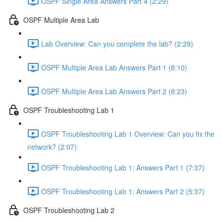
OSPF Single Area Answers Part 4 (2:29)
OSPF Multiple Area Lab
Lab Overview: Can you complete the lab? (2:29)
OSPF Multiple Area Lab Answers Part 1 (8:10)
OSPF Multiple Area Lab Answers Part 2 (8:23)
OSPF Troubleshooting Lab 1
OSPF Troubleshooting Lab 1 Overview: Can you fix the
network? (2:07)
OSPF Troubleshooting Lab 1: Answers Part 1 (7:37)
OSPF Troubleshooting Lab 1: Answers Part 2 (5:37)
OSPF Troubleshooting Lab 2