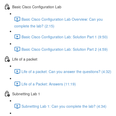
Basic Cisco Configuration Lab
Basic Cisco Configuration Lab Overview: Can you
complete the lab? (2:15)
Basic Cisco Configuration Lab: Solution Part 1 (9:50)
Basic Cisco Configuration Lab: Solution Part 2 (4:59)
Life of a packet
Life of a packet: Can you answer the questions? (4:32)
Life of a Packet: Answers (11:19)
Subnetting Lab 1
Subnetting Lab 1: Can you complete the lab? (4:34)