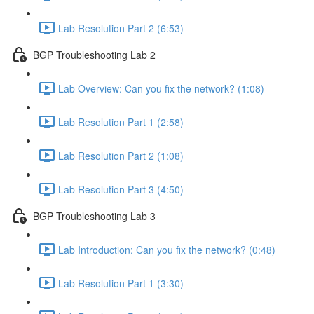
Lab Resolution Part 2 (6:53)
BGP Troubleshooting Lab 2
Lab Overview: Can you fix the network? (1:08)
Lab Resolution Part 1 (2:58)
Lab Resolution Part 2 (1:08)
Lab Resolution Part 3 (4:50)
BGP Troubleshooting Lab 3
Lab Introduction: Can you fix the network? (0:48)
Lab Resolution Part 1 (3:30)