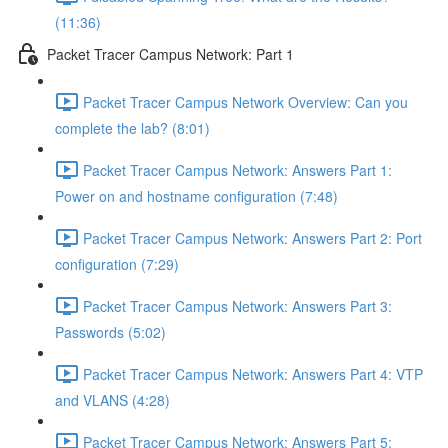
(11:36)
Packet Tracer Campus Network: Part 1
Packet Tracer Campus Network Overview: Can you
complete the lab? (8:01)
Packet Tracer Campus Network: Answers Part 1:
Power on and hostname configuration (7:48)
Packet Tracer Campus Network: Answers Part 2: Port
configuration (7:29)
Packet Tracer Campus Network: Answers Part 3:
Passwords (5:02)
Packet Tracer Campus Network: Answers Part 4: VTP
and VLANS (4:28)
Packet Tracer Campus Network: Answers Part 5: