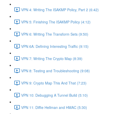
VPN 4: Writing The ISAKMP Policy, Part 2 (6:42)
VPN 5: Finishing The ISAKMP Policy (4:12)
VPN 6: Writing The Transform Sets (9:50)
VPN 6A: Defining Interesting Traffic (9:15)
VPN 7: Writing The Crypto Map (8:39)
VPN 8: Testing and Troubleshooting (9:08)
VPN 9: Crypto Map This And That (7:23)
VPN 10: Debugging A Tunnel Build (5:10)
VPN 11: Diffie Hellman and HMAC (5:30)