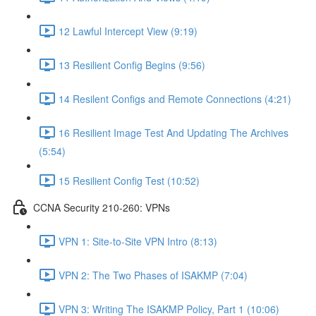
12 Lawful Intercept View (9:19)
13 Resilient Config Begins (9:56)
14 Resilent Configs and Remote Connections (4:21)
16 Resilient Image Test And Updating The Archives
(5:54)
15 Resilient Config Test (10:52)
CCNA Security 210-260: VPNs
VPN 1: Site-to-Site VPN Intro (8:13)
VPN 2: The Two Phases of ISAKMP (7:04)
VPN 3: Writing The ISAKMP Policy, Part 1 (10:06)