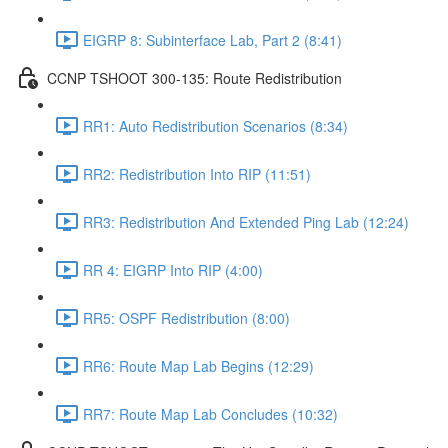
EIGRP 8: Subinterface Lab, Part 2 (8:41)
CCNP TSHOOT 300-135: Route Redistribution
RR1: Auto Redistribution Scenarios (8:34)
RR2: Redistribution Into RIP (11:51)
RR3: Redistribution And Extended Ping Lab (12:24)
RR 4: EIGRP Into RIP (4:00)
RR5: OSPF Redistribution (8:00)
RR6: Route Map Lab Begins (12:29)
RR7: Route Map Lab Concludes (10:32)