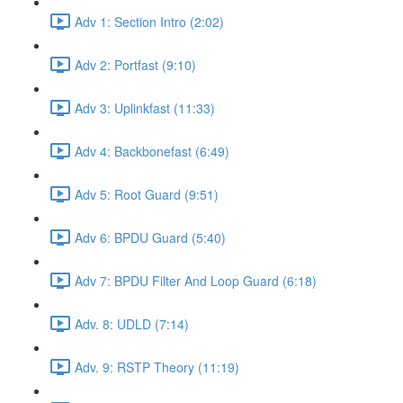
Adv 1: Section Intro (2:02)
Adv 2: Portfast (9:10)
Adv 3: Uplinkfast (11:33)
Adv 4: Backbonefast (6:49)
Adv 5: Root Guard (9:51)
Adv 6: BPDU Guard (5:40)
Adv 7: BPDU Filter And Loop Guard (6:18)
Adv. 8: UDLD (7:14)
Adv. 9: RSTP Theory (11:19)