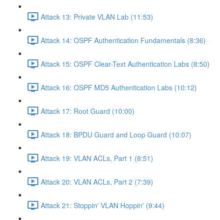
Attack 13: Private VLAN Lab (11:53)
Attack 14: OSPF Authentication Fundamentals (8:36)
Attack 15: OSPF Clear-Text Authentication Labs (8:50)
Attack 16: OSPF MD5 Authentication Labs (10:12)
Attack 17: Root Guard (10:00)
Attack 18: BPDU Guard and Loop Guard (10:07)
Attack 19: VLAN ACLs, Part 1 (8:51)
Attack 20: VLAN ACLs, Part 2 (7:39)
Attack 21: Stoppin' VLAN Hoppin' (9:44)