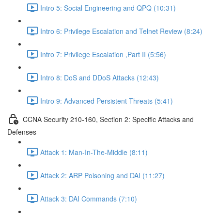
Intro 5: Social Engineering and QPQ (10:31)
Intro 6: Privilege Escalation and Telnet Review (8:24)
Intro 7: Privilege Escalation ,Part II (5:56)
Intro 8: DoS and DDoS Attacks (12:43)
Intro 9: Advanced Persistent Threats (5:41)
CCNA Security 210-160, Section 2: Specific Attacks and
Defenses
Attack 1: Man-In-The-Middle (8:11)
Attack 2: ARP Poisoning and DAI (11:27)
Attack 3: DAI Commands (7:10)