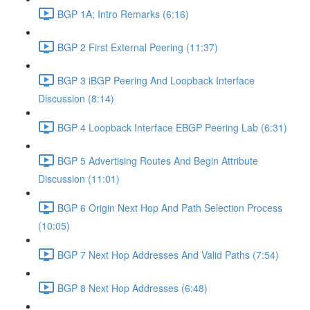
BGP 1A; Intro Remarks (6:16)
BGP 2 First External Peering (11:37)
BGP 3 iBGP Peering And Loopback Interface
Discussion (8:14)
BGP 4 Loopback Interface EBGP Peering Lab (6:31)
BGP 5 Advertising Routes And Begin Attribute
Discussion (11:01)
BGP 6 Origin Next Hop And Path Selection Process
(10:05)
BGP 7 Next Hop Addresses And Valid Paths (7:54)
BGP 8 Next Hop Addresses (6:48)