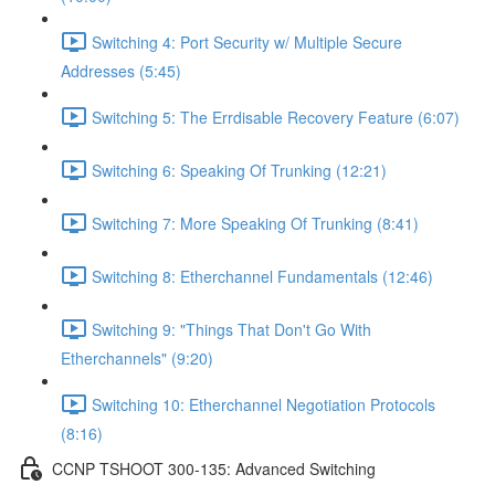
Switching 4: Port Security w/ Multiple Secure
Addresses (5:45)
Switching 5: The Errdisable Recovery Feature (6:07)
Switching 6: Speaking Of Trunking (12:21)
Switching 7: More Speaking Of Trunking (8:41)
Switching 8: Etherchannel Fundamentals (12:46)
Switching 9: "Things That Don't Go With
Etherchannels" (9:20)
Switching 10: Etherchannel Negotiation Protocols
(8:16)
CCNP TSHOOT 300-135: Advanced Switching