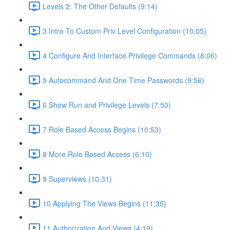
Levels 2: The Other Defaults (9:14)
3 Intro To Custom Priv Level Configuration (10:05)
4 Configure And Interface Privilege Commands (8:06)
5 Autocommand And One Time Passwords (9:56)
6 Show Run and Privilege Levels (7:50)
7 Role Based Access Begins (10:53)
8 More Role Based Access (6:10)
9 Superviews (10:31)
10 Applying The Views Begins (11:35)
11 Authorization And Views (4:19)