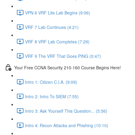
VPN 6 VRF Lite Lab Begins (9:06)
VRF 7 Lab Continues (4:21)
VRF 8 VRF Lab Completes (7:29)
VRF 9 The VRF That Goes PING (0:47)
Your Free CCNA Security 210-160 Course Begins Here!
Intro 1: Citizen C.I.A. (9:09)
Intro 2: Intro To SIEM (7:55)
Intro 3: Ask Yourself This Question... (5:56)
Intro 4: Recon Attacks and Phishing (10:10)