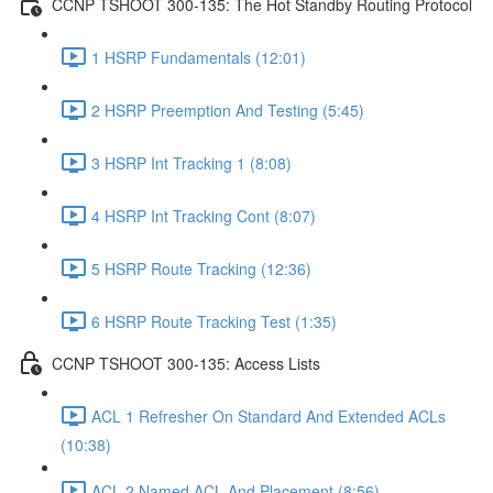
CCNP TSHOOT 300-135: The Hot Standby Routing Protocol
1 HSRP Fundamentals (12:01)
2 HSRP Preemption And Testing (5:45)
3 HSRP Int Tracking 1 (8:08)
4 HSRP Int Tracking Cont (8:07)
5 HSRP Route Tracking (12:36)
6 HSRP Route Tracking Test (1:35)
CCNP TSHOOT 300-135: Access Lists
ACL 1 Refresher On Standard And Extended ACLs
(10:38)
ACL 2 Named ACL And Placement (8:56)