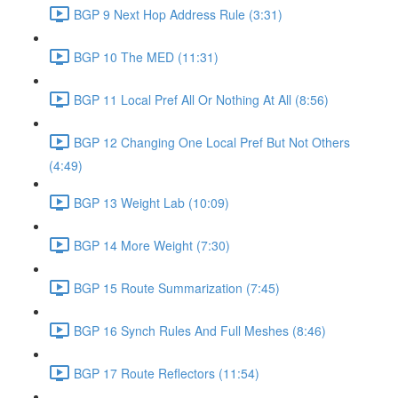
BGP 9 Next Hop Address Rule (3:31)
BGP 10 The MED (11:31)
BGP 11 Local Pref All Or Nothing At All (8:56)
BGP 12 Changing One Local Pref But Not Others
(4:49)
BGP 13 Weight Lab (10:09)
BGP 14 More Weight (7:30)
BGP 15 Route Summarization (7:45)
BGP 16 Synch Rules And Full Meshes (8:46)
BGP 17 Route Reflectors (11:54)