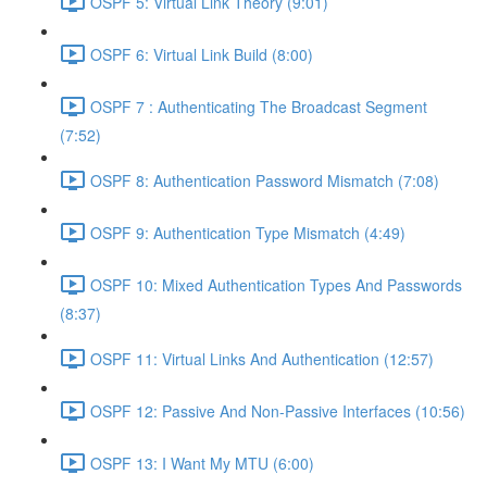
OSPF 5: Virtual Link Theory (9:01)
OSPF 6: Virtual Link Build (8:00)
OSPF 7 : Authenticating The Broadcast Segment
(7:52)
OSPF 8: Authentication Password Mismatch (7:08)
OSPF 9: Authentication Type Mismatch (4:49)
OSPF 10: Mixed Authentication Types And Passwords
(8:37)
OSPF 11: Virtual Links And Authentication (12:57)
OSPF 12: Passive And Non-Passive Interfaces (10:56)
OSPF 13: I Want My MTU (6:00)