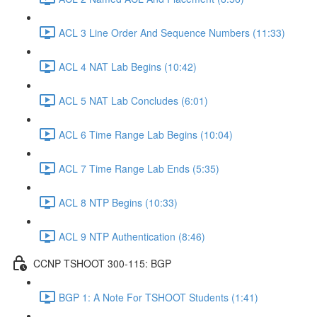
ACL 3 Line Order And Sequence Numbers (11:33)
ACL 4 NAT Lab Begins (10:42)
ACL 5 NAT Lab Concludes (6:01)
ACL 6 Time Range Lab Begins (10:04)
ACL 7 Time Range Lab Ends (5:35)
ACL 8 NTP Begins (10:33)
ACL 9 NTP Authentication (8:46)
CCNP TSHOOT 300-115: BGP
BGP 1: A Note For TSHOOT Students (1:41)