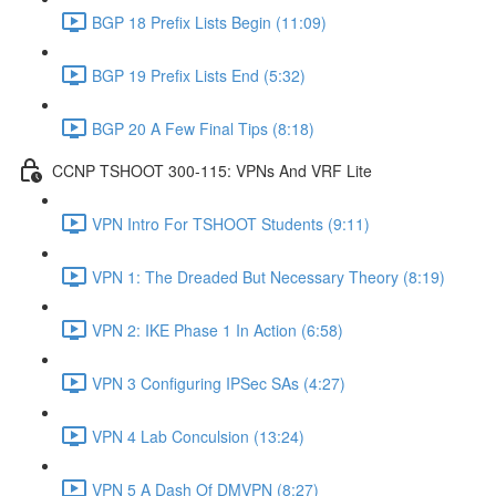
BGP 18 Prefix Lists Begin (11:09)
BGP 19 Prefix Lists End (5:32)
BGP 20 A Few Final Tips (8:18)
CCNP TSHOOT 300-115: VPNs And VRF Lite
VPN Intro For TSHOOT Students (9:11)
VPN 1: The Dreaded But Necessary Theory (8:19)
VPN 2: IKE Phase 1 In Action (6:58)
VPN 3 Configuring IPSec SAs (4:27)
VPN 4 Lab Conculsion (13:24)
VPN 5 A Dash Of DMVPN (8:27)