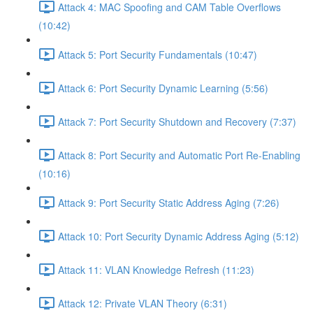
Attack 4: MAC Spoofing and CAM Table Overflows
(10:42)
Attack 5: Port Security Fundamentals (10:47)
Attack 6: Port Security Dynamic Learning (5:56)
Attack 7: Port Security Shutdown and Recovery (7:37)
Attack 8: Port Security and Automatic Port Re-Enabling
(10:16)
Attack 9: Port Security Static Address Aging (7:26)
Attack 10: Port Security Dynamic Address Aging (5:12)
Attack 11: VLAN Knowledge Refresh (11:23)
Attack 12: Private VLAN Theory (6:31)