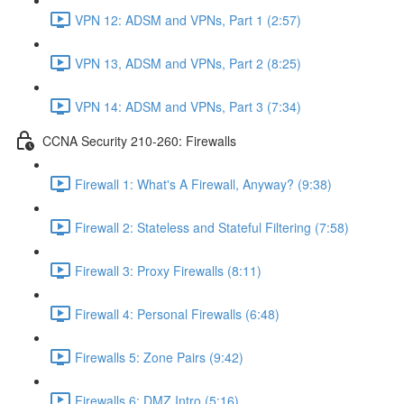
VPN 12: ADSM and VPNs, Part 1 (2:57)
VPN 13, ADSM and VPNs, Part 2 (8:25)
VPN 14: ADSM and VPNs, Part 3 (7:34)
CCNA Security 210-260: Firewalls
Firewall 1: What's A Firewall, Anyway? (9:38)
Firewall 2: Stateless and Stateful Filtering (7:58)
Firewall 3: Proxy Firewalls (8:11)
Firewall 4: Personal Firewalls (6:48)
Firewalls 5: Zone Pairs (9:42)
Firewalls 6: DMZ Intro (5:16)