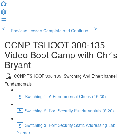
Previous Lesson
Complete and Continue
CCNP TSHOOT 300-135
Video Boot Camp with Chris
Bryant
CCNP TSHOOT 300-135: Switching And Etherchannel
Fundamentals
Switching 1: A Fundamental Check (15:30)
Switching 2: Port Security Fundamentals (8:20)
Switching 3: Port Security Static Addressing Lab
(10:00)