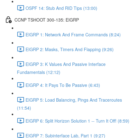
OSPF 14: Stub And RID Tips (13:00)
CCNP TSHOOT 300-135: EIGRP
EIGRP 1: Network And Frame Commands (8:24)
EIGRP 2: Masks, Timers And Flapping (9:26)
EIGRP 3: K Values And Passive Interface
Fundamentals (12:12)
EIGRP 4: It Pays To Be Passive (6:43)
EIGRP 5: Load Balancing, Pings And Traceroutes
(11:54)
EIGRP 6: Split Horizon Solution 1 -- Turn It Off! (8:59)
EIGRP 7: Subinterface Lab, Part 1 (9:27)