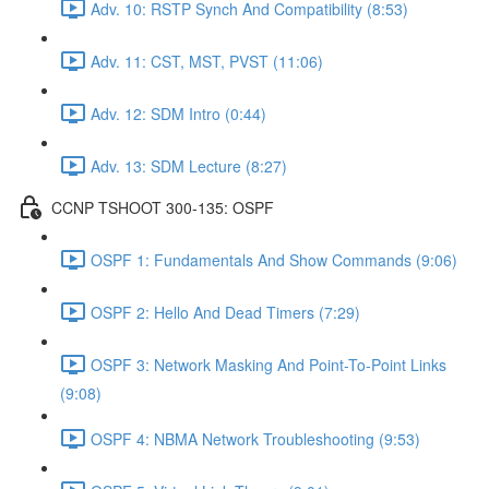
Adv. 10: RSTP Synch And Compatibility (8:53)
Adv. 11: CST, MST, PVST (11:06)
Adv. 12: SDM Intro (0:44)
Adv. 13: SDM Lecture (8:27)
CCNP TSHOOT 300-135: OSPF
OSPF 1: Fundamentals And Show Commands (9:06)
OSPF 2: Hello And Dead Timers (7:29)
OSPF 3: Network Masking And Point-To-Point Links
(9:08)
OSPF 4: NBMA Network Troubleshooting (9:53)