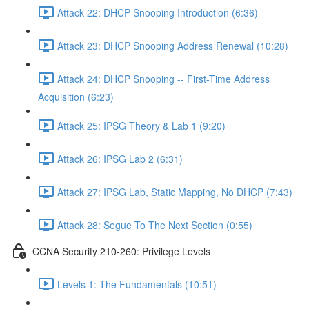
Attack 22: DHCP Snooping Introduction (6:36)
Attack 23: DHCP Snooping Address Renewal (10:28)
Attack 24: DHCP Snooping -- First-Time Address
Acquisition (6:23)
Attack 25: IPSG Theory & Lab 1 (9:20)
Attack 26: IPSG Lab 2 (6:31)
Attack 27: IPSG Lab, Static Mapping, No DHCP (7:43)
Attack 28: Segue To The Next Section (0:55)
CCNA Security 210-260: Privilege Levels
Levels 1: The Fundamentals (10:51)