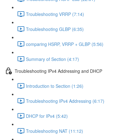
Troubleshooting VRRP (7:14)
Troubleshooting GLBP (6:35)
comparing HSRP, VRRP + GLBP (5:56)
Summary of Section (4:17)
Troubleshooting IPv4 Addressing and DHCP
Introduction to Section (1:26)
Troubleshooting IPv4 Addressing (6:17)
DHCP for IPv4 (5:42)
Troubleshooting NAT (11:12)