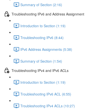
Summary of Section (2:16)
Troubleshooting IPv6 and Address Assignment
Introduction to Section (1:19)
Troubleshooting IPv6 (8:44)
IPv6 Address Assignments (5:38)
Summary of Section (1:54)
Troubleshooting IPv4 and IPv6 ACLs
Introduction to Section (1:19)
Troubleshooting IPv6 ACL (6:55)
Troubleshooting IPv4 ACLs (10:27)