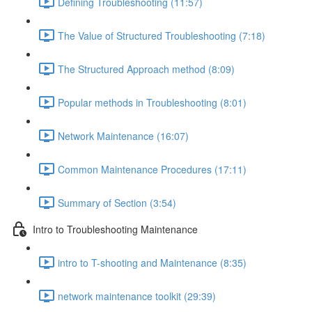
Defining Troubleshooting (11:57)
The Value of Structured Troubleshooting (7:18)
The Structured Approach method (8:09)
Popular methods in Troubleshooting (8:01)
Network Maintenance (16:07)
Common Maintenance Procedures (17:11)
Summary of Section (3:54)
Intro to Troubleshooting Maintenance
intro to T-shooting and Maintenance (8:35)
network maintenance toolkit (29:39)