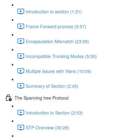
introduction to section (1:31)
Frame Forward process (5:57)
Encapsulation Mismatch (23:39)
Incompatible Trunking Modes (5:50)
Multiple Issues with Vlans (10:09)
Summary of Section (2:45)
The Spanning tree Protocol
Introduction to Section (2:53)
STP Overview (30:28)