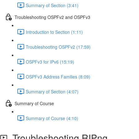
Summary of Section (3:41)
Troubleshooting OSPFv2 and OSPFv3
Introduction to Section (1:11)
Troubleshooting OSPFv2 (17:59)
OSPFv3 for IPv6 (15:19)
OSPFv3 Address Families (8:09)
Summary of Section (4:07)
Summary of Course
Summary of Course (4:10)
Troubleshooting RIPng