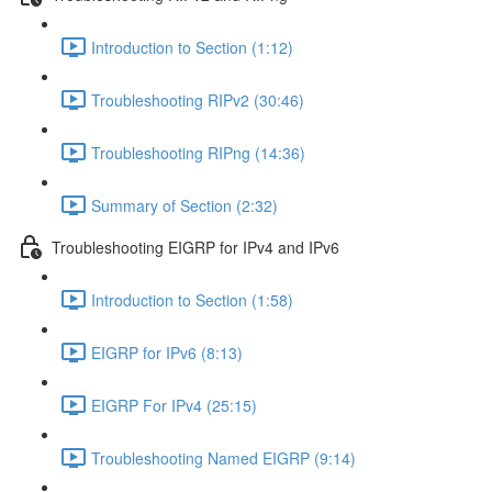
Introduction to Section (1:12)
Troubleshooting RIPv2 (30:46)
Troubleshooting RIPng (14:36)
Summary of Section (2:32)
Troubleshooting EIGRP for IPv4 and IPv6
Introduction to Section (1:58)
EIGRP for IPv6 (8:13)
EIGRP For IPv4 (25:15)
Troubleshooting Named EIGRP (9:14)