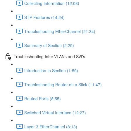
Collecting Information (12:08)
STP Features (14:24)
Troubleshooting EtherChannel (21:34)
Summary of Section (2:25)
Troubleshooting Inter-VLANs and SVI's
Introduction to Section (1:59)
Troubleshooting Router on a Stick (11:47)
Routed Ports (8:55)
Switched Virtual Interface (12:27)
Layer 3 EtherChannel (8:13)