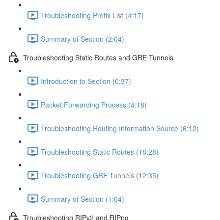
Troubleshooting Prefix List (4:17)
Summary of Section (2:04)
Troubleshooting Static Routes and GRE Tunnels
Introduction to Section (0:37)
Packet Forwarding Process (4:18)
Troubleshooting Routing Information Source (6:12)
Troubleshooting Static Routes (18:28)
Troubleshooting GRE Tunnels (12:35)
Summary of Section (1:04)
Troubleshooting RIPv2 and RIPng