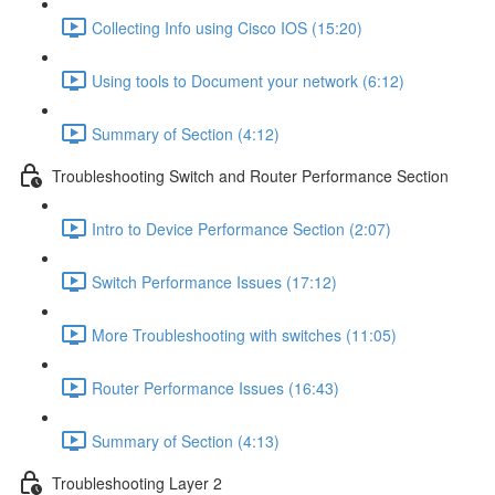
Collecting Info using Cisco IOS (15:20)
Using tools to Document your network (6:12)
Summary of Section (4:12)
Troubleshooting Switch and Router Performance Section
Intro to Device Performance Section (2:07)
Switch Performance Issues (17:12)
More Troubleshooting with switches (11:05)
Router Performance Issues (16:43)
Summary of Section (4:13)
Troubleshooting Layer 2