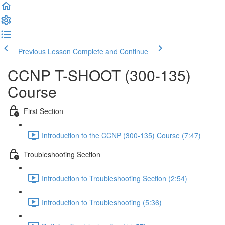
Previous Lesson
Complete and Continue
CCNP T-SHOOT (300-135)
Course
First Section
Introduction to the CCNP (300-135) Course (7:47)
Troubleshooting Section
Introduction to Troubleshooting Section (2:54)
Introduction to Troubleshooting (5:36)