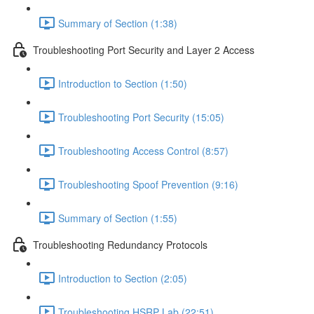
Summary of Section (1:38)
Troubleshooting Port Security and Layer 2 Access
Introduction to Section (1:50)
Troubleshooting Port Security (15:05)
Troubleshooting Access Control (8:57)
Troubleshooting Spoof Prevention (9:16)
Summary of Section (1:55)
Troubleshooting Redundancy Protocols
Introduction to Section (2:05)
Troubleshooting HSRP Lab (22:51)