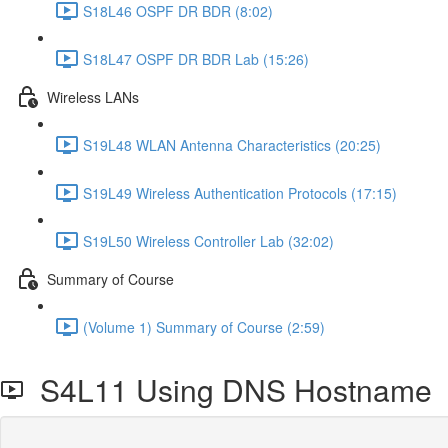
S18L46 OSPF DR BDR (8:02)
S18L47 OSPF DR BDR Lab (15:26)
Wireless LANs
S19L48 WLAN Antenna Characteristics (20:25)
S19L49 Wireless Authentication Protocols (17:15)
S19L50 Wireless Controller Lab (32:02)
Summary of Course
(Volume 1) Summary of Course (2:59)
S4L11 Using DNS Hostname