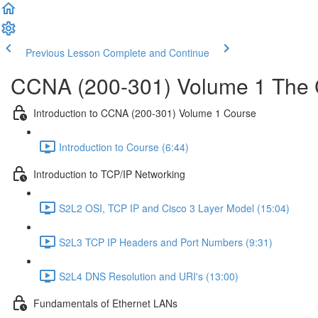
Previous Lesson
Complete and Continue
CCNA (200-301) Volume 1 The 
Introduction to CCNA (200-301) Volume 1 Course
Introduction to Course (6:44)
Introduction to TCP/IP Networking
S2L2 OSI, TCP IP and Cisco 3 Layer Model (15:04)
S2L3 TCP IP Headers and Port Numbers (9:31)
S2L4 DNS Resolution and URI's (13:00)
Fundamentals of Ethernet LANs