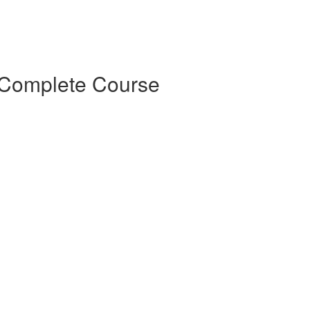
Complete Course