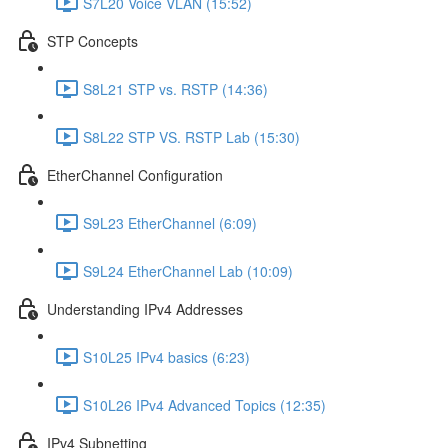
S7L20 Voice VLAN (15:52)
STP Concepts
S8L21 STP vs. RSTP (14:36)
S8L22 STP VS. RSTP Lab (15:30)
EtherChannel Configuration
S9L23 EtherChannel (6:09)
S9L24 EtherChannel Lab (10:09)
Understanding IPv4 Addresses
S10L25 IPv4 basics (6:23)
S10L26 IPv4 Advanced Topics (12:35)
IPv4 Subnetting