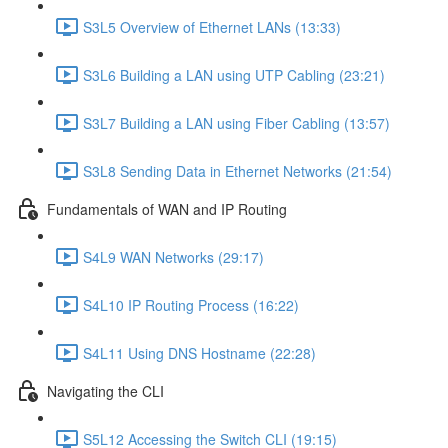
S3L5 Overview of Ethernet LANs (13:33)
S3L6 Building a LAN using UTP Cabling (23:21)
S3L7 Building a LAN using Fiber Cabling (13:57)
S3L8 Sending Data in Ethernet Networks (21:54)
Fundamentals of WAN and IP Routing
S4L9 WAN Networks (29:17)
S4L10 IP Routing Process (16:22)
S4L11 Using DNS Hostname (22:28)
Navigating the CLI
S5L12 Accessing the Switch CLI (19:15)