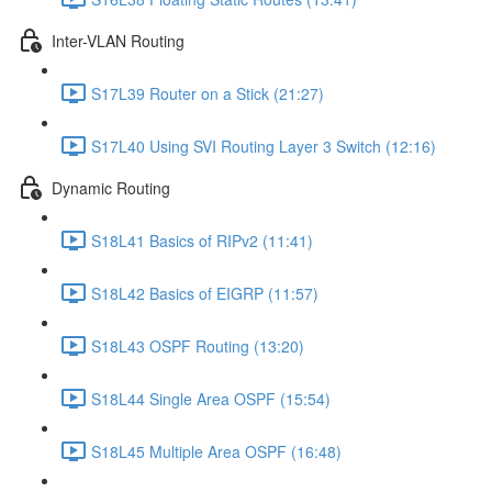
Inter-VLAN Routing
S17L39 Router on a Stick (21:27)
S17L40 Using SVI Routing Layer 3 Switch (12:16)
Dynamic Routing
S18L41 Basics of RIPv2 (11:41)
S18L42 Basics of EIGRP (11:57)
S18L43 OSPF Routing (13:20)
S18L44 Single Area OSPF (15:54)
S18L45 Multiple Area OSPF (16:48)