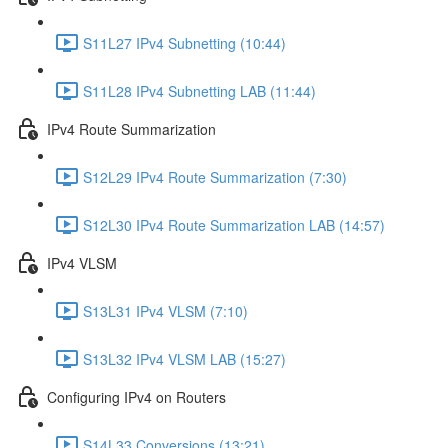
S11L27 IPv4 Subnetting (10:44)
S11L28 IPv4 Subnetting LAB (11:44)
IPv4 Route Summarization
S12L29 IPv4 Route Summarization (7:30)
S12L30 IPv4 Route Summarization LAB (14:57)
IPv4 VLSM
S13L31 IPv4 VLSM (7:10)
S13L32 IPv4 VLSM LAB (15:27)
Configuring IPv4 on Routers
S14L33 Conversions (13:21)