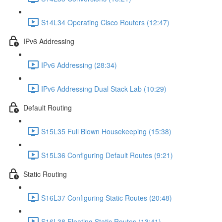
S14L34 Operating Cisco Routers (12:47)
IPv6 Addressing
IPv6 Addressing (28:34)
IPv6 Addressing Dual Stack Lab (10:29)
Default Routing
S15L35 Full Blown Housekeeping (15:38)
S15L36 Configuring Default Routes (9:21)
Static Routing
S16L37 Configuring Static Routes (20:48)
S16L38 Floating Static Routes (13:41)