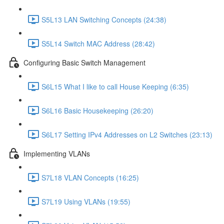
S5L13 LAN Switching Concepts (24:38)
S5L14 Switch MAC Address (28:42)
Configuring Basic Switch Management
S6L15 What I like to call House Keeping (6:35)
S6L16 Basic Housekeeping (26:20)
S6L17 Setting IPv4 Addresses on L2 Switches (23:13)
Implementing VLANs
S7L18 VLAN Concepts (16:25)
S7L19 Using VLANs (19:55)