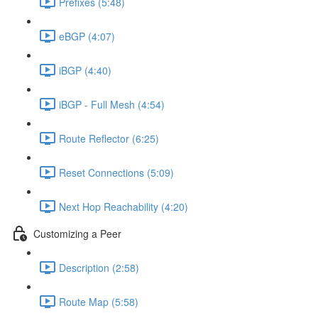
Prefixes (5:48)
eBGP (4:07)
iBGP (4:40)
iBGP - Full Mesh (4:54)
Route Reflector (6:25)
Reset Connections (5:09)
Next Hop Reachability (4:20)
Customizing a Peer
Description (2:58)
Route Map (5:58)