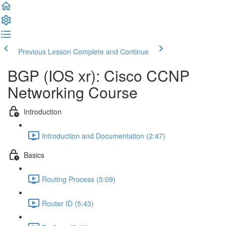
Previous Lesson
Complete and Continue
BGP (IOS xr): Cisco CCNP
Networking Course
Introduction
Introduction and Documentation (2:47)
Basics
Routing Process (5:09)
Router ID (5:43)