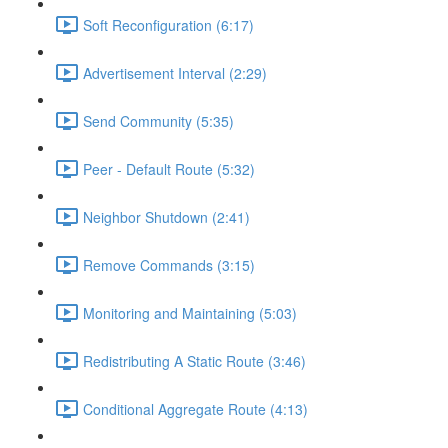
Soft Reconfiguration (6:17)
Advertisement Interval (2:29)
Send Community (5:35)
Peer - Default Route (5:32)
Neighbor Shutdown (2:41)
Remove Commands (3:15)
Monitoring and Maintaining (5:03)
Redistributing A Static Route (3:46)
Conditional Aggregate Route (4:13)