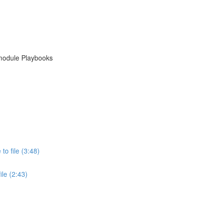
module Playbooks
o file (3:48)
le (2:43)