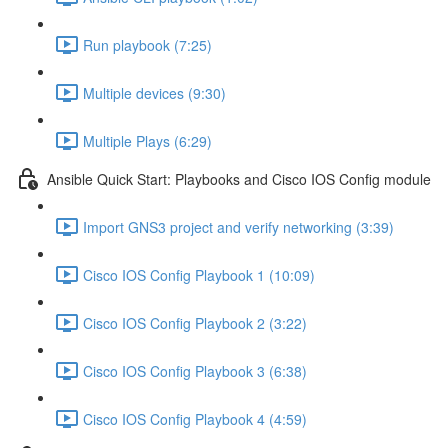
Run playbook (7:25)
Multiple devices (9:30)
Multiple Plays (6:29)
Ansible Quick Start: Playbooks and Cisco IOS Config module
Import GNS3 project and verify networking (3:39)
Cisco IOS Config Playbook 1 (10:09)
Cisco IOS Config Playbook 2 (3:22)
Cisco IOS Config Playbook 3 (6:38)
Cisco IOS Config Playbook 4 (4:59)