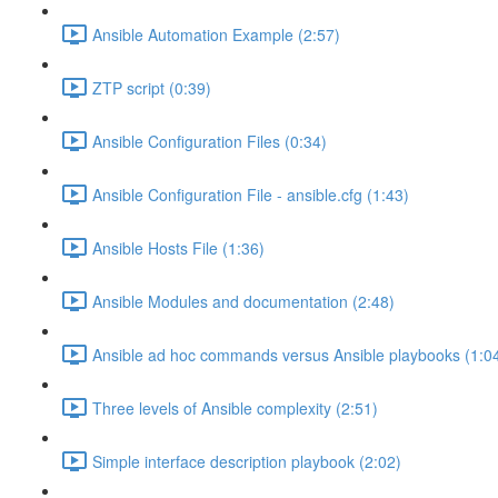
Ansible Automation Example (2:57)
ZTP script (0:39)
Ansible Configuration Files (0:34)
Ansible Configuration File - ansible.cfg (1:43)
Ansible Hosts File (1:36)
Ansible Modules and documentation (2:48)
Ansible ad hoc commands versus Ansible playbooks (1:0
Three levels of Ansible complexity (2:51)
Simple interface description playbook (2:02)