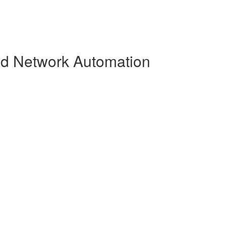
and Network Automation