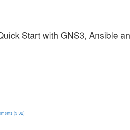
 Quick Start with GNS3, Ansible 
ements (3:32)