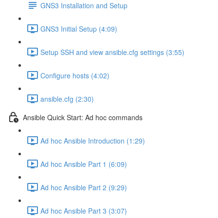
GNS3 Installation and Setup
GNS3 Initial Setup (4:09)
Setup SSH and view ansible.cfg settings (3:55)
Configure hosts (4:02)
ansible.cfg (2:30)
Ansible Quick Start: Ad hoc commands
Ad hoc Ansible Introduction (1:29)
Ad hoc Ansible Part 1 (6:09)
Ad hoc Ansible Part 2 (9:29)
Ad hoc Ansible Part 3 (3:07)