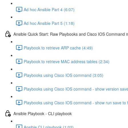
Ad hoc Ansible Part 4 (6:07)
Ad hoc Ansible Part 5 (1:18)
Ansible Quick Start: Raw Playbooks and Cisco IOS Command 
Playbook to retrieve ARP cache (4:49)
Playbook to retrieve MAC address tables (2:34)
Playbooks using Cisco IOS command (3:05)
Playbooks using Cisco IOS command - show version save t
Playbooks using Cisco IOS command - show run save to fi
Ansible Playbook - CLI playbook
Ansible CLI playbook (1:02)