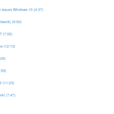
on issues Windows 10 (4:37)
etwork) (9:50)
? (7:55)
ps (12:13)
:29)
:55)
3 (11:23)
rk! (7:47)