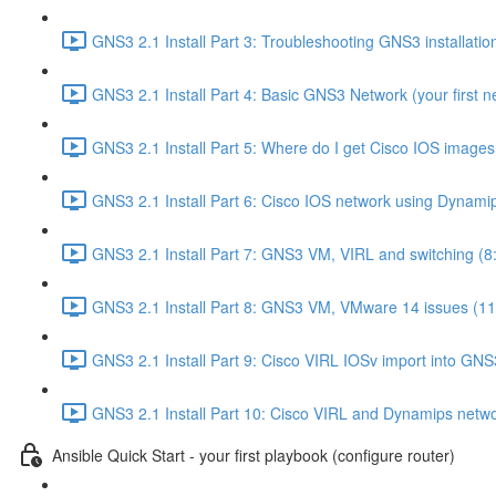
GNS3 2.1 Install Part 3: Troubleshooting GNS3 installati
GNS3 2.1 Install Part 4: Basic GNS3 Network (your first n
GNS3 2.1 Install Part 5: Where do I get Cisco IOS images
GNS3 2.1 Install Part 6: Cisco IOS network using Dynami
GNS3 2.1 Install Part 7: GNS3 VM, VIRL and switching (8
GNS3 2.1 Install Part 8: GNS3 VM, VMware 14 issues (11
GNS3 2.1 Install Part 9: Cisco VIRL IOSv import into GNS
GNS3 2.1 Install Part 10: Cisco VIRL and Dynamips netwo
Ansible Quick Start - your first playbook (configure router)