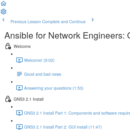
Previous Lesson
Complete and Continue
Ansible for Network Engineers:
Welcome
Welcome! (9:02)
Good and bad news
Answering your questions (1:53)
GNS3 2.1 Install
GNS3 2.1 Install Part 1: Components and software requir
GNS3 2.1 Install Part 2: GUI install (11:47)