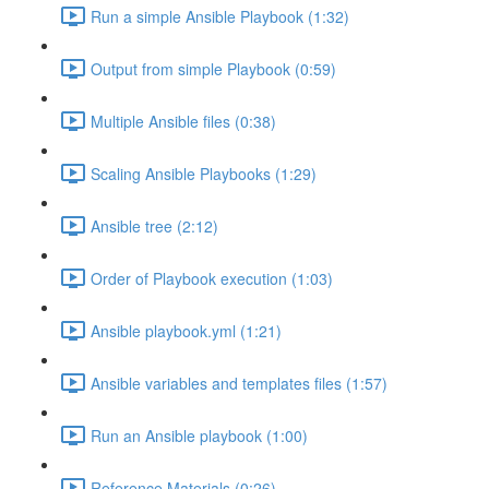
Run a simple Ansible Playbook (1:32)
Output from simple Playbook (0:59)
Multiple Ansible files (0:38)
Scaling Ansible Playbooks (1:29)
Ansible tree (2:12)
Order of Playbook execution (1:03)
Ansible playbook.yml (1:21)
Ansible variables and templates files (1:57)
Run an Ansible playbook (1:00)
Reference Materials (0:26)