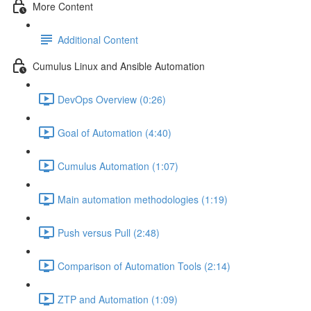
More Content
Additional Content
Cumulus Linux and Ansible Automation
DevOps Overview (0:26)
Goal of Automation (4:40)
Cumulus Automation (1:07)
Main automation methodologies (1:19)
Push versus Pull (2:48)
Comparison of Automation Tools (2:14)
ZTP and Automation (1:09)