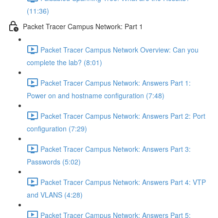
(11:36)
Packet Tracer Campus Network: Part 1
Packet Tracer Campus Network Overview: Can you
complete the lab? (8:01)
Packet Tracer Campus Network: Answers Part 1:
Power on and hostname configuration (7:48)
Packet Tracer Campus Network: Answers Part 2: Port
configuration (7:29)
Packet Tracer Campus Network: Answers Part 3:
Passwords (5:02)
Packet Tracer Campus Network: Answers Part 4: VTP
and VLANS (4:28)
Packet Tracer Campus Network: Answers Part 5: