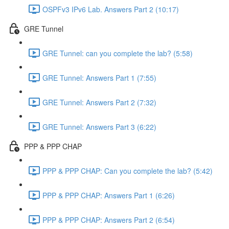
OSPFv3 IPv6 Lab. Answers Part 2 (10:17)
GRE Tunnel
GRE Tunnel: can you complete the lab? (5:58)
GRE Tunnel: Answers Part 1 (7:55)
GRE Tunnel: Answers Part 2 (7:32)
GRE Tunnel: Answers Part 3 (6:22)
PPP & PPP CHAP
PPP & PPP CHAP: Can you complete the lab? (5:42)
PPP & PPP CHAP: Answers Part 1 (6:26)
PPP & PPP CHAP: Answers Part 2 (6:54)