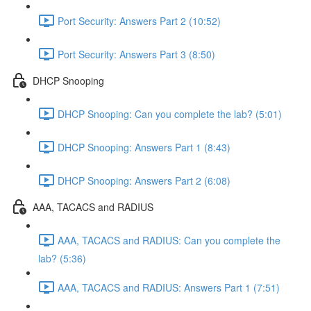
Port Security: Answers Part 2 (10:52)
Port Security: Answers Part 3 (8:50)
DHCP Snooping
DHCP Snooping: Can you complete the lab? (5:01)
DHCP Snooping: Answers Part 1 (8:43)
DHCP Snooping: Answers Part 2 (6:08)
AAA, TACACS and RADIUS
AAA, TACACS and RADIUS: Can you complete the
lab? (5:36)
AAA, TACACS and RADIUS: Answers Part 1 (7:51)