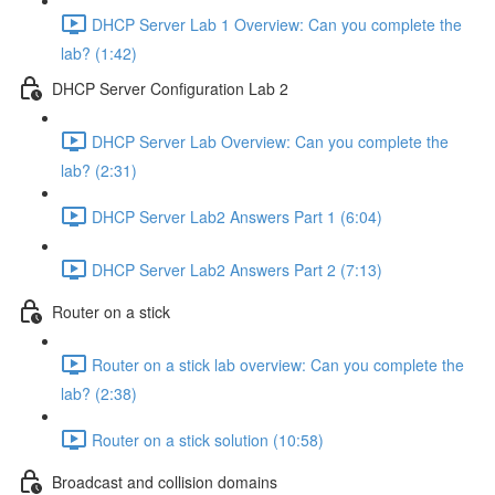
DHCP Server Lab 1 Overview: Can you complete the
lab? (1:42)
DHCP Server Configuration Lab 2
DHCP Server Lab Overview: Can you complete the
lab? (2:31)
DHCP Server Lab2 Answers Part 1 (6:04)
DHCP Server Lab2 Answers Part 2 (7:13)
Router on a stick
Router on a stick lab overview: Can you complete the
lab? (2:38)
Router on a stick solution (10:58)
Broadcast and collision domains