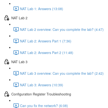
NAT Lab 1: Answers (13:08)
NAT Lab 2
NAT Lab 2 overview: Can you complete the lab? (4:47)
NAT Lab 2: Answers Part 1 (7:36)
NAT Lab 2: Answers Part 2 (11:48)
NAT Lab 3
NAT Lab 3 overview: Can you complete the lab? (2:42)
NAT Lab 3: Answers (10:39)
Configuration Register Troubleshooting
Can you fix the network? (6:08)