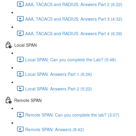
AAA, TACACS and RADIUS: Answers Part 2 (6:22)
AAA, TACACS and RADIUS: Answers Part 3 (4:32)
AAA, TACACS and RADIUS: Answers Part 4 (6:39)
Local SPAN
Local SPAN: Can you complete the Lab? (5:48)
Local SPAN: Answers Part 1 (6:26)
Local SPAN: Answers Part 2 (5:22)
Remote SPAN
Remote SPAN: Can you complete the lab? (3:07)
Remote SPAN: Answers (8:42)