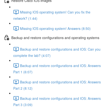
Restore Cisco IOS images
Missing IOS operating system! Can you fix the
network? (1:44)
Missing IOS operating system! Answers (8:50)
Backup and restore configurations and operating systems
Backup and restore configurations and IOS: Can you
complete the lab? (4:07)
Backup and restore configurations and IOS: Answers
Part 1 (6:07)
Backup and restore configurations and IOS: Answers
Part 2 (8:12)
Backup and restore configurations and IOS: Answers
Part 3 (3:09)