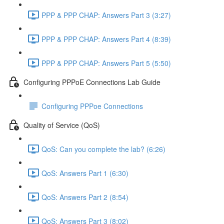
PPP & PPP CHAP: Answers Part 3 (3:27)
PPP & PPP CHAP: Answers Part 4 (8:39)
PPP & PPP CHAP: Answers Part 5 (5:50)
Configuring PPPoE Connections Lab Guide
Configuring PPPoe Connections
Quality of Service (QoS)
QoS: Can you complete the lab? (6:26)
QoS: Answers Part 1 (6:30)
QoS: Answers Part 2 (8:54)
QoS: Answers Part 3 (8:02)