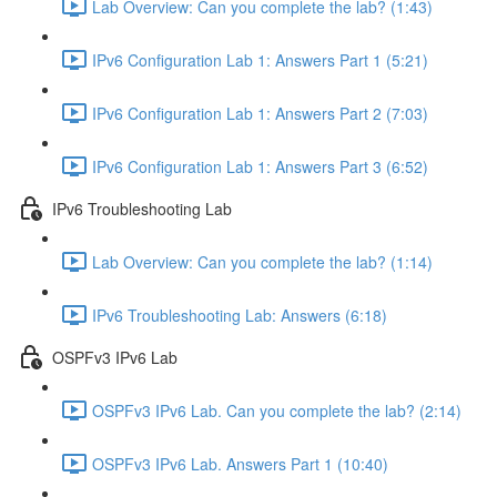
Lab Overview: Can you complete the lab? (1:43)
IPv6 Configuration Lab 1: Answers Part 1 (5:21)
IPv6 Configuration Lab 1: Answers Part 2 (7:03)
IPv6 Configuration Lab 1: Answers Part 3 (6:52)
IPv6 Troubleshooting Lab
Lab Overview: Can you complete the lab? (1:14)
IPv6 Troubleshooting Lab: Answers (6:18)
OSPFv3 IPv6 Lab
OSPFv3 IPv6 Lab. Can you complete the lab? (2:14)
OSPFv3 IPv6 Lab. Answers Part 1 (10:40)