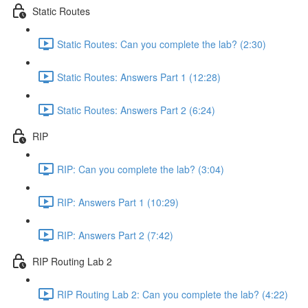
Static Routes
Static Routes: Can you complete the lab? (2:30)
Static Routes: Answers Part 1 (12:28)
Static Routes: Answers Part 2 (6:24)
RIP
RIP: Can you complete the lab? (3:04)
RIP: Answers Part 1 (10:29)
RIP: Answers Part 2 (7:42)
RIP Routing Lab 2
RIP Routing Lab 2: Can you complete the lab? (4:22)