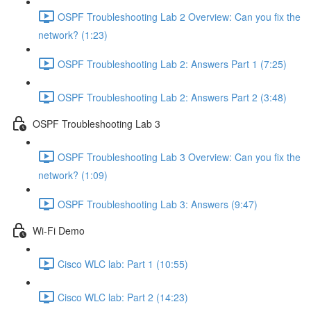
OSPF Troubleshooting Lab 2 Overview: Can you fix the
network? (1:23)
OSPF Troubleshooting Lab 2: Answers Part 1 (7:25)
OSPF Troubleshooting Lab 2: Answers Part 2 (3:48)
OSPF Troubleshooting Lab 3
OSPF Troubleshooting Lab 3 Overview: Can you fix the
network? (1:09)
OSPF Troubleshooting Lab 3: Answers (9:47)
Wi-Fi Demo
Cisco WLC lab: Part 1 (10:55)
Cisco WLC lab: Part 2 (14:23)