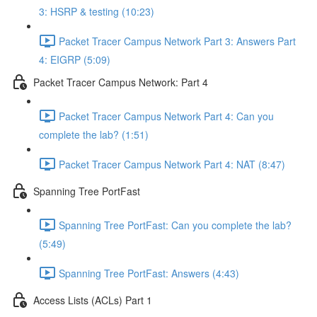
3: HSRP & testing (10:23)
Packet Tracer Campus Network Part 3: Answers Part
4: EIGRP (5:09)
Packet Tracer Campus Network: Part 4
Packet Tracer Campus Network Part 4: Can you
complete the lab? (1:51)
Packet Tracer Campus Network Part 4: NAT (8:47)
Spanning Tree PortFast
Spanning Tree PortFast: Can you complete the lab?
(5:49)
Spanning Tree PortFast: Answers (4:43)
Access Lists (ACLs) Part 1