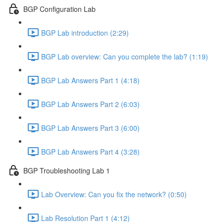
BGP Configuration Lab
BGP Lab introduction (2:29)
BGP Lab overview: Can you complete the lab? (1:19)
BGP Lab Answers Part 1 (4:18)
BGP Lab Answers Part 2 (6:03)
BGP Lab Answers Part 3 (6:00)
BGP Lab Answers Part 4 (3:28)
BGP Troubleshooting Lab 1
Lab Overview: Can you fix the network? (0:50)
Lab Resolution Part 1 (4:12)