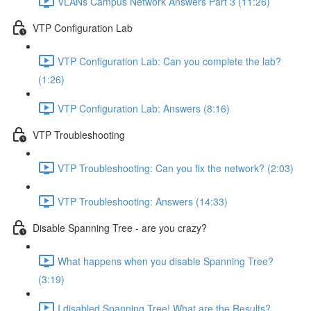
VLANs Campus Network Answers Part 3 (11:26)
VTP Configuration Lab
VTP Configuration Lab: Can you complete the lab?
(1:26)
VTP Configuration Lab: Answers (8:16)
VTP Troubleshooting
VTP Troubleshooting: Can you fix the network? (2:03)
VTP Troubleshooting: Answers (14:33)
Disable Spanning Tree - are you crazy?
What happens when you disable Spanning Tree?
(3:19)
I disabled Spanning Tree! What are the Results?