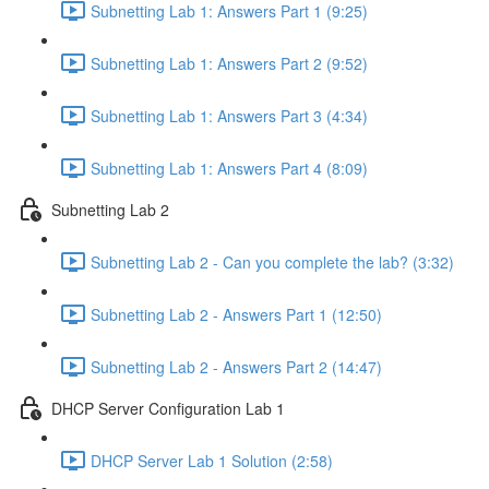
Subnetting Lab 1: Answers Part 1 (9:25)
Subnetting Lab 1: Answers Part 2 (9:52)
Subnetting Lab 1: Answers Part 3 (4:34)
Subnetting Lab 1: Answers Part 4 (8:09)
Subnetting Lab 2
Subnetting Lab 2 - Can you complete the lab? (3:32)
Subnetting Lab 2 - Answers Part 1 (12:50)
Subnetting Lab 2 - Answers Part 2 (14:47)
DHCP Server Configuration Lab 1
DHCP Server Lab 1 Solution (2:58)