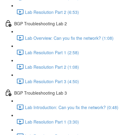
Lab Resolution Part 2 (6:53)
BGP Troubleshooting Lab 2
Lab Overview: Can you fix the network? (1:08)
Lab Resolution Part 1 (2:58)
Lab Resolution Part 2 (1:08)
Lab Resolution Part 3 (4:50)
BGP Troubleshooting Lab 3
Lab Introduction: Can you fix the network? (0:48)
Lab Resolution Part 1 (3:30)