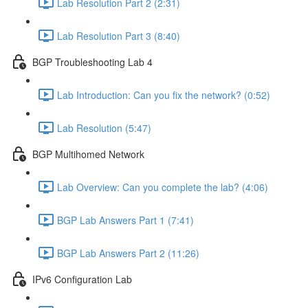
Lab Resolution Part 2 (2:31)
Lab Resolution Part 3 (8:40)
BGP Troubleshooting Lab 4
Lab Introduction: Can you fix the network? (0:52)
Lab Resolution (5:47)
BGP Multihomed Network
Lab Overview: Can you complete the lab? (4:06)
BGP Lab Answers Part 1 (7:41)
BGP Lab Answers Part 2 (11:26)
IPv6 Configuration Lab