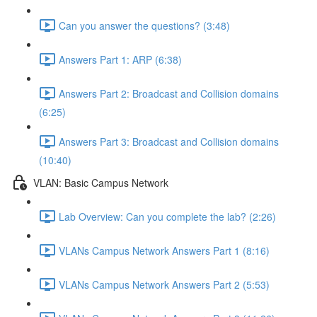
Can you answer the questions? (3:48)
Answers Part 1: ARP (6:38)
Answers Part 2: Broadcast and Collision domains
(6:25)
Answers Part 3: Broadcast and Collision domains
(10:40)
VLAN: Basic Campus Network
Lab Overview: Can you complete the lab? (2:26)
VLANs Campus Network Answers Part 1 (8:16)
VLANs Campus Network Answers Part 2 (5:53)