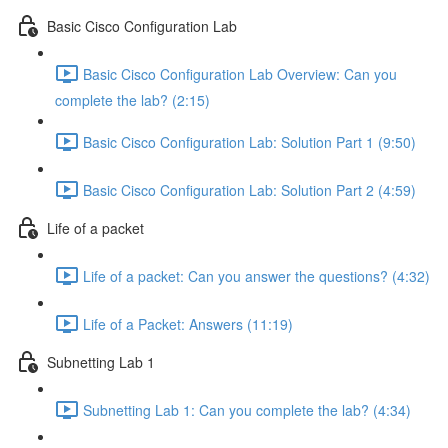
Basic Cisco Configuration Lab
Basic Cisco Configuration Lab Overview: Can you
complete the lab? (2:15)
Basic Cisco Configuration Lab: Solution Part 1 (9:50)
Basic Cisco Configuration Lab: Solution Part 2 (4:59)
Life of a packet
Life of a packet: Can you answer the questions? (4:32)
Life of a Packet: Answers (11:19)
Subnetting Lab 1
Subnetting Lab 1: Can you complete the lab? (4:34)