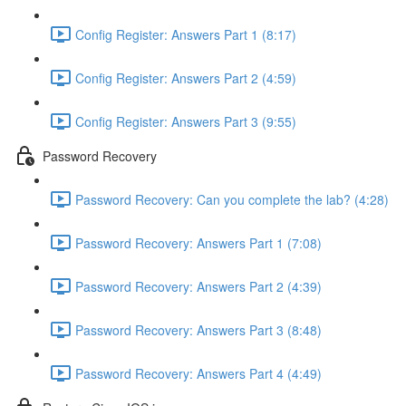
Config Register: Answers Part 1 (8:17)
Config Register: Answers Part 2 (4:59)
Config Register: Answers Part 3 (9:55)
Password Recovery
Password Recovery: Can you complete the lab? (4:28)
Password Recovery: Answers Part 1 (7:08)
Password Recovery: Answers Part 2 (4:39)
Password Recovery: Answers Part 3 (8:48)
Password Recovery: Answers Part 4 (4:49)