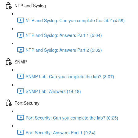
NTP and Syslog
NTP and Syslog: Can you complete the lab? (4:58)
NTP and Syslog: Answers Part 1 (5:04)
NTP and Syslog: Answers Part 2 (5:32)
SNMP
SNMP Lab: Can you complete the lab? (3:07)
SNMP Lab: Answers (14:18)
Port Security
Port Security: Can you complete the lab? (6:25)
Port Security: Answers Part 1 (9:34)