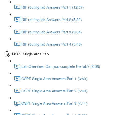
RIP routing lab Answers Part 1 (12:07)
RIP routing lab Answers Part 2 (5:30)
RIP routing lab Answers Part 3 (9:04)
RIP routing lab Answers Part 4 (5:48)
OSPF Single Area Lab
Lab Overview: Can you complete the lab? (2:08)
OSPF Single Area Answers Part 1 (3:50)
OSPF Single Area Answers Part 2 (5:49)
OSPF Single Area Answers Part 3 (4:11)