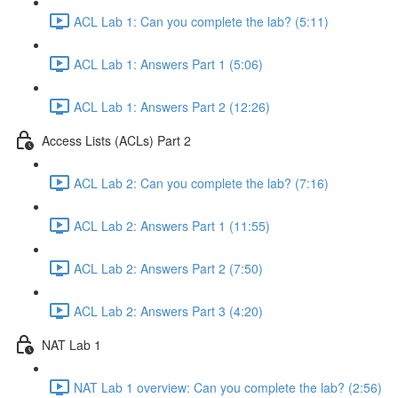
ACL Lab 1: Can you complete the lab? (5:11)
ACL Lab 1: Answers Part 1 (5:06)
ACL Lab 1: Answers Part 2 (12:26)
Access Lists (ACLs) Part 2
ACL Lab 2: Can you complete the lab? (7:16)
ACL Lab 2: Answers Part 1 (11:55)
ACL Lab 2: Answers Part 2 (7:50)
ACL Lab 2: Answers Part 3 (4:20)
NAT Lab 1
NAT Lab 1 overview: Can you complete the lab? (2:56)