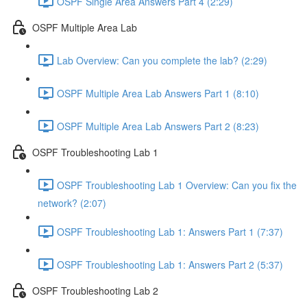
OSPF Single Area Answers Part 4 (2:29)
OSPF Multiple Area Lab
Lab Overview: Can you complete the lab? (2:29)
OSPF Multiple Area Lab Answers Part 1 (8:10)
OSPF Multiple Area Lab Answers Part 2 (8:23)
OSPF Troubleshooting Lab 1
OSPF Troubleshooting Lab 1 Overview: Can you fix the
network? (2:07)
OSPF Troubleshooting Lab 1: Answers Part 1 (7:37)
OSPF Troubleshooting Lab 1: Answers Part 2 (5:37)
OSPF Troubleshooting Lab 2