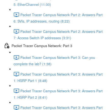
5: EtherChannel (11:00)
Packet Tracer Campus Network Part 2: Answers Part
6: SVIs, IP addresses, routing (8:22)
Packet Tracer Campus Network Part 2: Answers Part
7: Access Switch IP addresses (3:31)
Packet Tracer Campus Network: Part 3
Packet Tracer Campus Network Part 3: Can you
complete the lab? (1:38)
Packet Tracer Campus Network Part 3: Answers Part
1: HSRP Part 1 (8:48)
Packet Tracer Campus Network Part 3: Answers Part
1: HSRP Part 2 (8:41)
Packet Tracer Campus Network Part 3: Answers Part