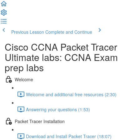
Previous Lesson
Complete and Continue
Cisco CCNA Packet Tracer
Ultimate labs: CCNA Exam
prep labs
Welcome
Welcome and additional free resources (2:30)
Answering your questions (1:53)
Packet Tracer Installation
Download and Install Packet Tracer (18:07)