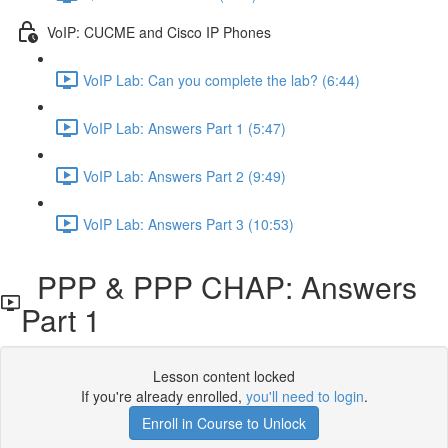
VoIP: CUCME and Cisco IP Phones
VoIP Lab: Can you complete the lab? (6:44)
VoIP Lab: Answers Part 1 (5:47)
VoIP Lab: Answers Part 2 (9:49)
VoIP Lab: Answers Part 3 (10:53)
PPP & PPP CHAP: Answers
Part 1
Lesson content locked
If you're already enrolled,
you'll need to login
.
Enroll in Course to Unlock