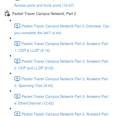
Access ports and trunk ports (10:47)
Packet Tracer Campus Network: Part 2
Packet Tracer Campus Network Part 2 Overview: Can
you complete the lab? (4:44)
Packet Tracer Campus Network Part 2: Answers Part
1: CDP & LLDP (6:16)
Packet Tracer Campus Network Part 2: Answers Part
2: CDP and LLDP (5:02)
Packet Tracer Campus Network Part 2: Answers Part
3: Spanning Tree (9:43)
Packet Tracer Campus Network Part 2: Answers Part
4: EtherChannel (12:42)
Packet Tracer Campus Network Part 2: Answers Part