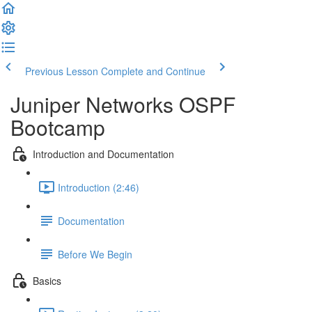
Previous Lesson
Complete and Continue
Juniper Networks OSPF
Bootcamp
Introduction and Documentation
Introduction (2:46)
Documentation
Before We Begin
Basics