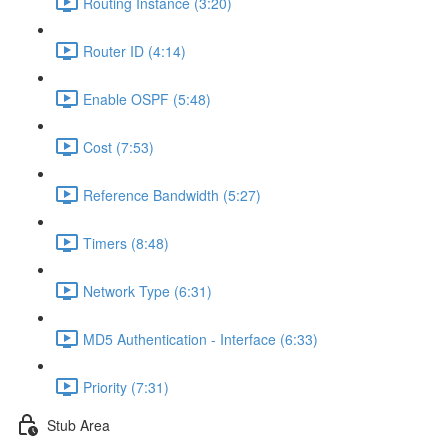
Routing Instance (3:20)
Router ID (4:14)
Enable OSPF (5:48)
Cost (7:53)
Reference Bandwidth (5:27)
Timers (8:48)
Network Type (6:31)
MD5 Authentication - Interface (6:33)
Priority (7:31)
Stub Area