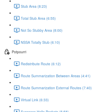
Stub Area (8:23)
Total Stub Area (6:55)
Not So Stubby Area (8:00)
NSSA Totally Stub (6:10)
Potpourri
Redistribute Route (6:12)
Route Summarization Between Areas (4:41)
Route Summarization External Routes (7:40)
Virtual Link (6:33)
Suppress Hello Packets (5:58)