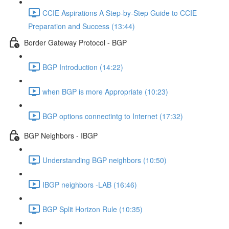
CCIE Aspirations A Step-by-Step Guide to CCIE
Preparation and Success (13:44)
Border Gateway Protocol - BGP
BGP Introduction (14:22)
when BGP is more Appropriate (10:23)
BGP options connectintg to Internet (17:32)
BGP Neighbors - IBGP
Understanding BGP neighbors (10:50)
IBGP neighbors -LAB (16:46)
BGP Split Horizon Rule (10:35)