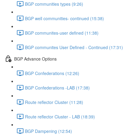
BGP communities types (9:26)
BGP well communities- continued (15:38)
BGP communites-user defined (11:38)
BGP communites User Defined - Continued (17:31)
BGP Advance Options
BGP Confederations (12:26)
BGP Confederations -LAB (17:38)
Route reflector Cluster (11:28)
Route reflector Cluster - LAB (18:39)
BGP Dampening (12:54)