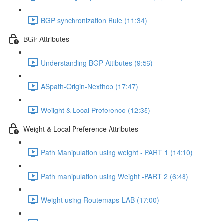
BGP synchronization Rule (11:34)
BGP Attributes
Understanding BGP Attibutes (9:56)
ASpath-Origin-Nexthop (17:47)
Weiight & Local Preference (12:35)
Weight & Local Preference Attributes
Path Manipulation using weight - PART 1 (14:10)
Path manipulation using Weight -PART 2 (6:48)
Weight using Routemaps-LAB (17:00)