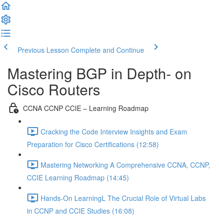
Previous Lesson
Complete and Continue
Mastering BGP in Depth- on
Cisco Routers
CCNA CCNP CCIE – Learning Roadmap
Cracking the Code Interview Insights and Exam
Preparation for Cisco Certifications (12:58)
Mastering Networking A Comprehensive CCNA, CCNP,
CCIE Learning Roadmap (14:45)
Hands-On LearningL The Crucial Role of Virtual Labs
in CCNP and CCIE Studies (16:08)