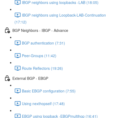
IBGP neighbors using loopbacks -LAB (18:05)
IBGP neighbors using Loopback-LAB-Continuation
(17:12)
BGP Neighbors - IBGP - Advance
BGP authentication (7:31)
Peer-Groups (11:42)
Route Reflectors (19:26)
External BGP - EBGP
Basic EBGP configuration (7:55)
Using nexthopself (17:48)
EBGP using loopback -EBGPmultihop (16:41)