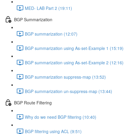
MED- LAB Part 2 (19:11)
BGP Summarization
BGP summarization (12:07)
BGP summarization using As-set-Example 1 (15:19)
BGP summarization using As-set-Example 2 (12:16)
BGP summarization suppress-map (13:52)
BGP summarization un-suppress-map (13:44)
BGP Route Filtering
Why do we need BGP filtering (10:40)
BGP filtering using ACL (9:51)