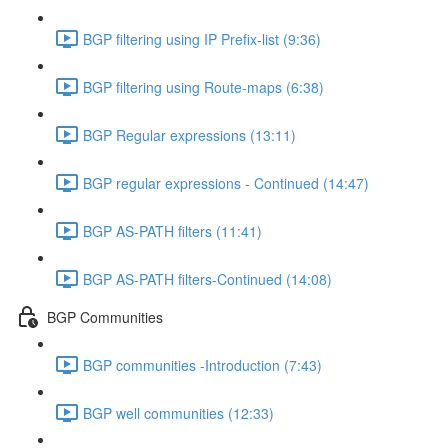
BGP filtering using IP Prefix-list (9:36)
BGP filtering using Route-maps (6:38)
BGP Regular expressions (13:11)
BGP regular expressions - Continued (14:47)
BGP AS-PATH filters (11:41)
BGP AS-PATH filters-Continued (14:08)
BGP Communities
BGP communities -Introduction (7:43)
BGP well communities (12:33)