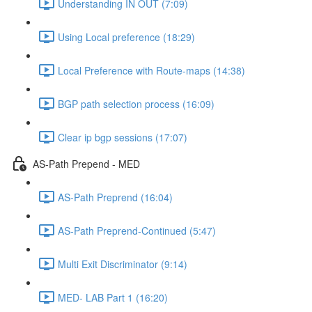
Understanding IN OUT (7:09)
Using Local preference (18:29)
Local Preference with Route-maps (14:38)
BGP path selection process (16:09)
Clear ip bgp sessions (17:07)
AS-Path Prepend - MED
AS-Path Preprend (16:04)
AS-Path Preprend-Continued (5:47)
Multi Exit Discriminator (9:14)
MED- LAB Part 1 (16:20)