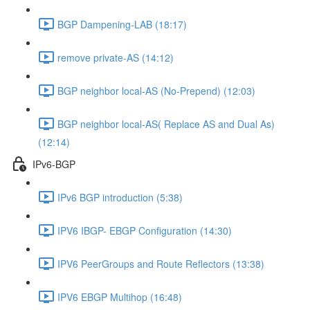
BGP Dampening-LAB (18:17)
remove private-AS (14:12)
BGP neighbor local-AS (No-Prepend) (12:03)
BGP neighbor local-AS( Replace AS and Dual As)
(12:14)
IPv6-BGP
IPv6 BGP introduction (5:38)
IPV6 IBGP- EBGP Configuration (14:30)
IPV6 PeerGroups and Route Reflectors (13:38)
IPV6 EBGP Multihop (16:48)