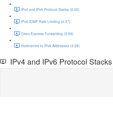
IPv4 and IPv6 Protocol Stacks (6:00)
IPv6 ICMP Rate Limiting (4:37)
Cisco Express Forwarding (3:59)
Hostnames to IPv6 Addresses (3:28)
IPv4 and IPv6 Protocol Stacks