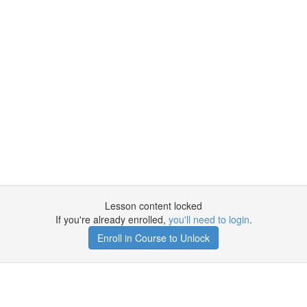
Lesson content locked
If you're already enrolled,
you'll need to login
.
Enroll in Course to Unlock