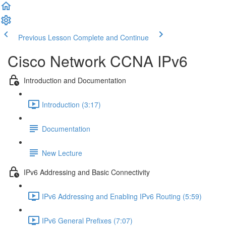
Previous Lesson
Complete and Continue
Cisco Network CCNA IPv6
Introduction and Documentation
Introduction (3:17)
Documentation
New Lecture
IPv6 Addressing and Basic Connectivity
IPv6 Addressing and Enabling IPv6 Routing (5:59)
IPv6 General Prefixes (7:07)