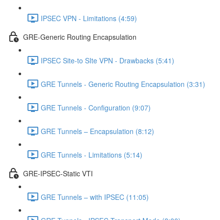
IPSEC VPN - Limitations (4:59)
GRE-Generic Routing Encapsulation
IPSEC Site-to SIte VPN - Drawbacks (5:41)
GRE Tunnels - Generic Routing Encapsulation (3:31)
GRE Tunnels - Configuration (9:07)
GRE Tunnels – Encapsulation (8:12)
GRE Tunnels - Limitations (5:14)
GRE-IPSEC-Static VTI
GRE Tunnels – with IPSEC (11:05)