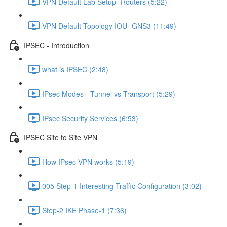
VPN Default Lab Setup- Routers (5:22)
VPN Default Topology IOU -GNS3 (11:49)
IPSEC - Introduction
what is IPSEC (2:48)
IPsec Modes - Tunnel vs Transport (5:29)
IPsec Security Services (6:53)
IPSEC Site to Site VPN
How IPsec VPN works (5:19)
005 Step-1 Interesting Traffic Configuration (3:02)
Step-2 IKE Phase-1 (7:36)