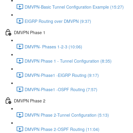
DMVPN-Basic Tunnel Configuration Example (15:27)
EIGRP Routing over DMVPN (9:37)
DMVPN Phase 1
DMVPN- Phases 1-2-3 (10:06)
DMVPN Phase 1 - Tunnel Configuration (8:35)
DMVPN-Phase1 -EIGRP Routing (9:17)
DMVPN-Phase1 -OSPF Routing (7:57)
DMVPN Phase 2
DMVPN Phase 2-Tunnel Configuration (5:13)
DMVPN Phase 2-OSPF Routing (11:04)