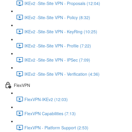
IKEv2 -Site-Site VPN - Proposals (12:04)
IKEv2 -Site-Site VPN - Policy (8:32)
IKEv2 -Site-Site VPN - KeyRing (10:25)
IKEv2 -Site-Site VPN - Profile (7:22)
IKEv2 -Site-Site VPN - IPSec (7:09)
IKEv2 -Site-Site VPN - Verification (4:36)
FlexVPN
FlexVPN-IKEv2 (12:03)
FlexVPN Capabilities (7:13)
FlexVPN - Platform Support (2:53)