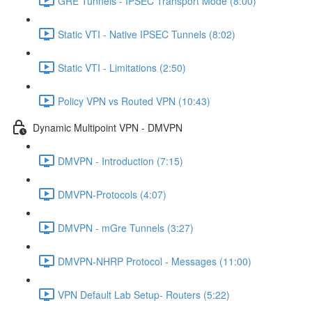
GRE Tunnels - IPSEC Transport Mode (8:00)
Static VTI - Native IPSEC Tunnels (8:02)
Static VTI - Limitations (2:50)
Policy VPN vs Routed VPN (10:43)
Dynamic Multipoint VPN - DMVPN
DMVPN - Introduction (7:15)
DMVPN-Protocols (4:07)
DMVPN - mGre Tunnels (3:27)
DMVPN-NHRP Protocol - Messages (11:00)
VPN Default Lab Setup- Routers (5:22)