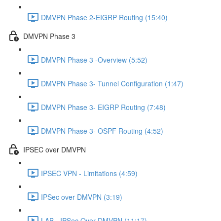
DMVPN Phase 2-EIGRP Routing (15:40)
DMVPN Phase 3
DMVPN Phase 3 -Overview (5:52)
DMVPN Phase 3- Tunnel Configuration (1:47)
DMVPN Phase 3- EIGRP Routing (7:48)
DMVPN Phase 3- OSPF Routing (4:52)
IPSEC over DMVPN
IPSEC VPN - Limitations (4:59)
IPSec over DMVPN (3:19)
LAB - IPSec Over DMVPN (11:17)