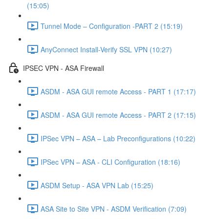
(15:05)
Tunnel Mode – Configuration -PART 2 (15:19)
AnyConnect Install-Verify SSL VPN (10:27)
IPSEC VPN - ASA Firewall
ASDM - ASA GUI remote Access - PART 1 (17:17)
ASDM - ASA GUI remote Access - PART 2 (17:15)
IPSec VPN – ASA – Lab Preconfigurations (10:22)
IPSec VPN – ASA - CLI Configuration (18:16)
ASDM Setup - ASA VPN Lab (15:25)
ASA Site to Site VPN - ASDM Verification (7:09)