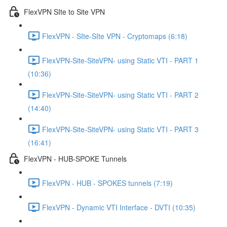
FlexVPN SIte to Site VPN
FlexVPN - SIte-SIte VPN - Cryptomaps (6:18)
FlexVPN-Site-SiteVPN- using Static VTI - PART 1
(10:36)
FlexVPN-Site-SiteVPN- using Static VTI - PART 2
(14:40)
FlexVPN-Site-SiteVPN- using Static VTI - PART 3
(16:41)
FlexVPN - HUB-SPOKE Tunnels
FlexVPN - HUB - SPOKES tunnels (7:19)
FlexVPN - Dynamic VTI Interface - DVTI (10:35)