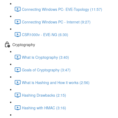
Connecting WIndows PC- EVE-Topology (11:57)
Connecting WIndows PC - Internet (9:27)
CSR1000v - EVE-NG (6:30)
Cryptography
What is Cryptography (3:40)
Goals of Cryptography (3:47)
What is Hashing and How it works (2:56)
Hashing Drawbacks (2:15)
Hashing with HMAC (3:16)