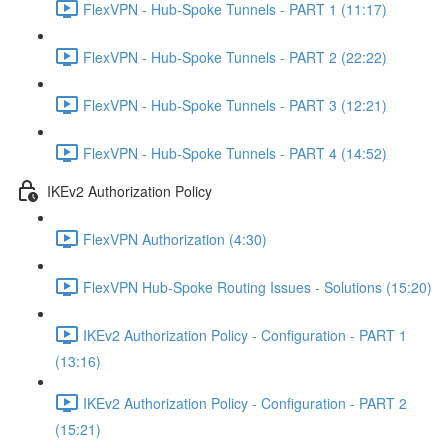
FlexVPN - Hub-Spoke Tunnels - PART 1 (11:17)
FlexVPN - Hub-Spoke Tunnels - PART 2 (22:22)
FlexVPN - Hub-Spoke Tunnels - PART 3 (12:21)
FlexVPN - Hub-Spoke Tunnels - PART 4 (14:52)
IKEv2 Authorization Policy
FlexVPN Authorization (4:30)
FlexVPN Hub-Spoke Routing Issues - Solutions (15:20)
IKEv2 Authorization Policy - Configuration - PART 1
(13:16)
IKEv2 Authorization Policy - Configuration - PART 2
(15:21)