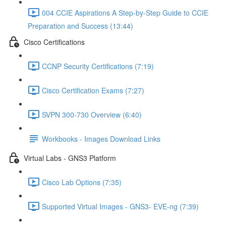
004 CCIE Aspirations A Step-by-Step Guide to CCIE
Preparation and Success (13:44)
Cisco Certifications
CCNP Security Certifications (7:19)
Cisco Certification Exams (7:27)
SVPN 300-730 Overview (6:40)
Workbooks - Images Download Links
Virtual Labs - GNS3 Platform
Cisco Lab Options (7:35)
Supported Virtual Images - GNS3- EVE-ng (7:39)