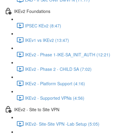
IKEv2 Foundations
IPSEC KEv2 (8:47)
IKEv1 vs IKEv2 (13:47)
IKEv2 - Phase 1-IKE-SA_INIT_AUTH (12:21)
IKEv2 - Phase 2 - CHILD SA (7:02)
IKEv2 - Platform Support (4:16)
IKEv2 - Supported VPNs (4:56)
IKEv2 - Site to Site VPN
IKEv2- Site-Site VPN -Lab Setup (5:05)