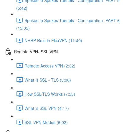
Spokes to Spokes Tunnels - Configuration -PART 5
(5:42)
Spokes to Spokes Tunnels - Configuration -PART 6
(15:05)
NHRP Role in FlexVPN (11:40)
Remote VPN- SSL VPN
Remote Access VPN (2:32)
What is SSL - TLS (3:06)
How SSL-TLS Works (7:53)
What is SSL VPN (4:17)
SSL VPN Modes (6:02)