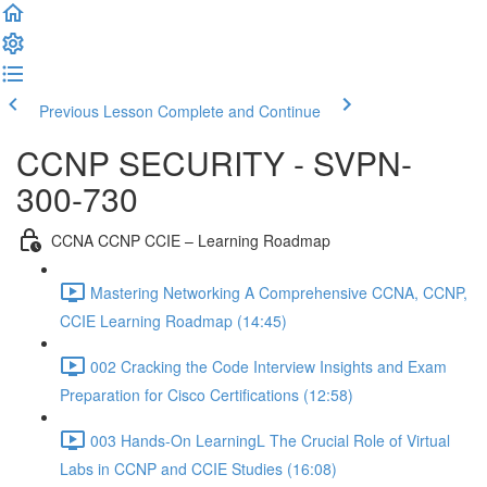
Previous Lesson
Complete and Continue
CCNP SECURITY - SVPN-
300-730
CCNA CCNP CCIE – Learning Roadmap
Mastering Networking A Comprehensive CCNA, CCNP,
CCIE Learning Roadmap (14:45)
002 Cracking the Code Interview Insights and Exam
Preparation for Cisco Certifications (12:58)
003 Hands-On LearningL The Crucial Role of Virtual
Labs in CCNP and CCIE Studies (16:08)