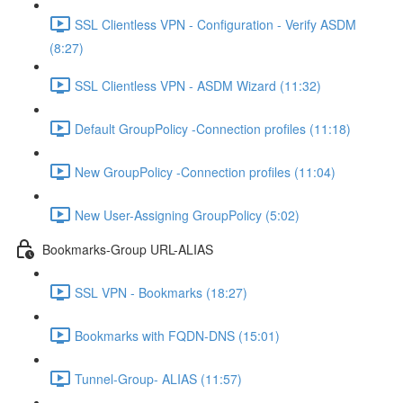
SSL Clientless VPN - Configuration - Verify ASDM
(8:27)
SSL Clientless VPN - ASDM Wizard (11:32)
Default GroupPolicy -Connection profiles (11:18)
New GroupPolicy -Connection profiles (11:04)
New User-Assigning GroupPolicy (5:02)
Bookmarks-Group URL-ALIAS
SSL VPN - Bookmarks (18:27)
Bookmarks with FQDN-DNS (15:01)
Tunnel-Group- ALIAS (11:57)