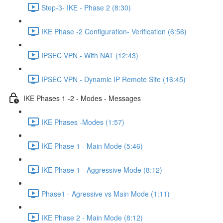
Step-3- IKE - Phase 2 (8:30)
IKE Phase -2 Configuration- Verification (6:56)
IPSEC VPN - With NAT (12:43)
IPSEC VPN - Dynamic IP Remote Site (16:45)
IKE Phases 1 -2 - Modes - Messages
IKE Phases -Modes (1:57)
IKE Phase 1 - Main Mode (5:46)
IKE Phase 1 - Aggressive Mode (8:12)
Phase1 - Agressive vs Main Mode (1:11)
IKE Phase 2 - Main Mode (8:12)