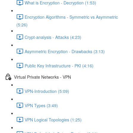
What is Encryption - Decryption (1:53)
Encryption Algorithms - Symmetric vs Asymmetric
(5:26)
Crypt-analysis - Attacks (4:23)
Asymmetric Encryption - Drawbacks (3:13)
Public Key Infrastructure - PKI (4:16)
Virtual Private Networks - VPN
VPN-Introduction (5:09)
VPN Types (3:49)
VPN Logical Topologies (1:25)