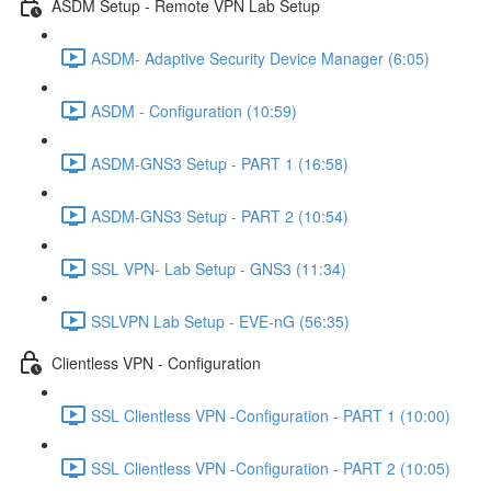
ASDM Setup - Remote VPN Lab Setup
ASDM- Adaptive Security Device Manager (6:05)
ASDM - Configuration (10:59)
ASDM-GNS3 Setup - PART 1 (16:58)
ASDM-GNS3 Setup - PART 2 (10:54)
SSL VPN- Lab Setup - GNS3 (11:34)
SSLVPN Lab Setup - EVE-nG (56:35)
Clientless VPN - Configuration
SSL Clientless VPN -Configuration - PART 1 (10:00)
SSL Clientless VPN -Configuration - PART 2 (10:05)