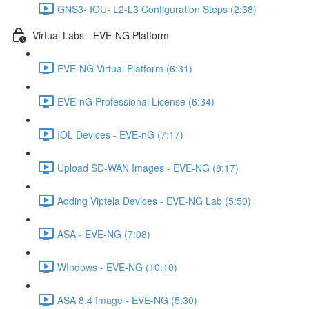
GNS3- IOU- L2-L3 Configuration Steps (2:38)
Virtual Labs - EVE-NG Platform
EVE-NG Virtual Platform (6:31)
EVE-nG Professional License (6:34)
IOL Devices - EVE-nG (7:17)
Upload SD-WAN Images - EVE-NG (8:17)
Adding Viptela Devices - EVE-NG Lab (5:50)
ASA - EVE-NG (7:08)
WIndows - EVE-NG (10:10)
ASA 8.4 Image - EVE-NG (5:30)