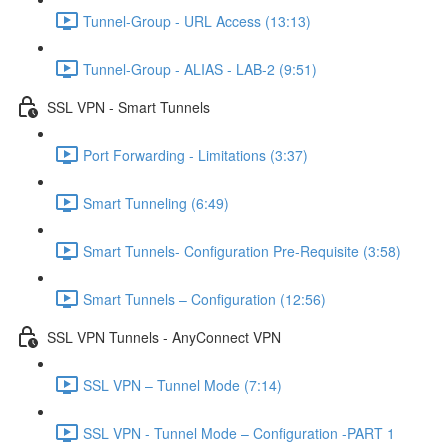
Tunnel-Group - URL Access (13:13)
Tunnel-Group - ALIAS - LAB-2 (9:51)
SSL VPN - Smart Tunnels
Port Forwarding - Limitations (3:37)
Smart Tunneling (6:49)
Smart Tunnels- Configuration Pre-Requisite (3:58)
Smart Tunnels – Configuration (12:56)
SSL VPN Tunnels - AnyConnect VPN
SSL VPN – Tunnel Mode (7:14)
SSL VPN - Tunnel Mode – Configuration -PART 1