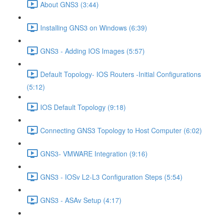
About GNS3 (3:44)
Installing GNS3 on Windows (6:39)
GNS3 - Adding IOS Images (5:57)
Default Topology- IOS Routers -Initial Configurations
(5:12)
IOS Default Topology (9:18)
Connecting GNS3 Topology to Host Computer (6:02)
GNS3- VMWARE Integration (9:16)
GNS3 - IOSv L2-L3 Configuration Steps (5:54)
GNS3 - ASAv Setup (4:17)