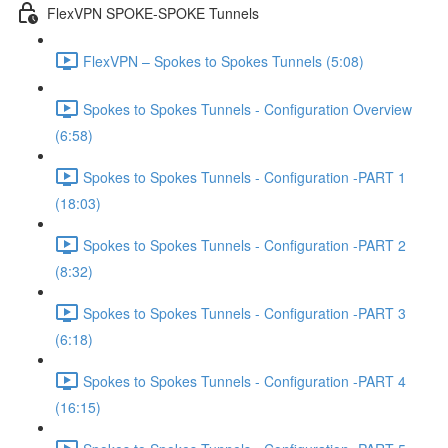
FlexVPN SPOKE-SPOKE Tunnels
FlexVPN – Spokes to Spokes Tunnels (5:08)
Spokes to Spokes Tunnels - Configuration Overview
(6:58)
Spokes to Spokes Tunnels - Configuration -PART 1
(18:03)
Spokes to Spokes Tunnels - Configuration -PART 2
(8:32)
Spokes to Spokes Tunnels - Configuration -PART 3
(6:18)
Spokes to Spokes Tunnels - Configuration -PART 4
(16:15)