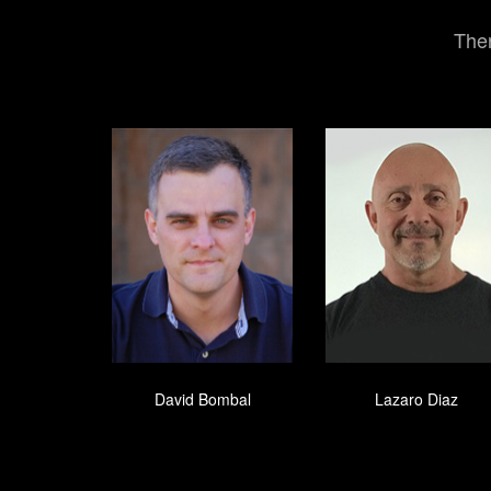
Ther
David Bombal
Lazaro Diaz