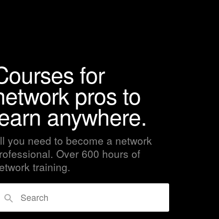
Courses for
network pros to
learn anywhere.
ll you need to become a network
rofessional. Over 600 hours of
etwork training.