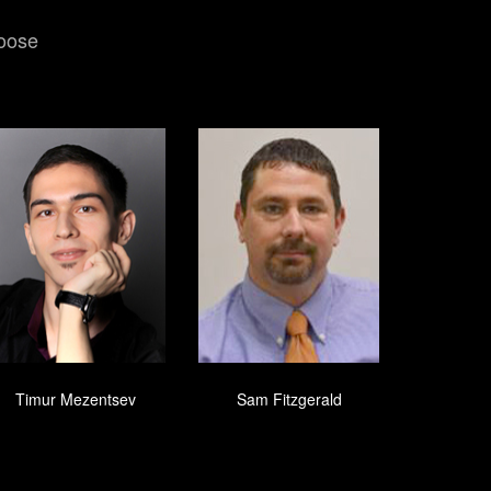
hoose
Timur Mezentsev
Sam Fitzgerald