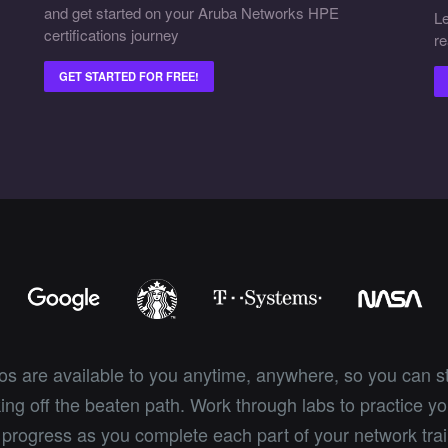
and get started on your Aruba Networks HPE
Le
certifications journey
re
GET STARTED FOR FREE!
eos are available to you anytime, anywhere, so you can s
ng off the beaten path. Work through labs to practice you
 progress as you complete each part of your network trai