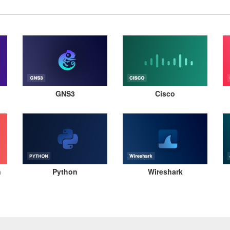
GNS3
Cisco
n
Python
Wireshark