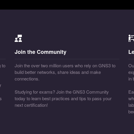
Join the Community
Le
 to
Join the over two million users who rely on GNS3 to
Our
build better networks, share ideas and make
ex
connections.
in
r
Studying for exams? Join the GNS3 Community
Ea
s
today to learn best practices and tips to pass your
wh
next certification!
la
be