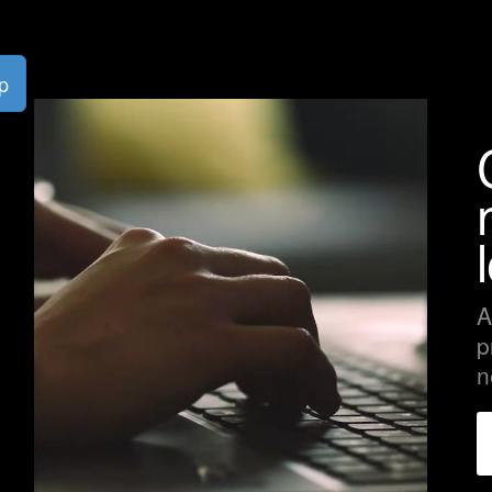
p
A
p
n