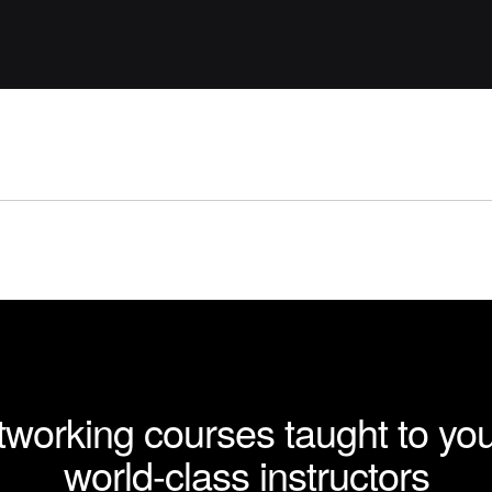
working courses taught to yo
world-class instructors