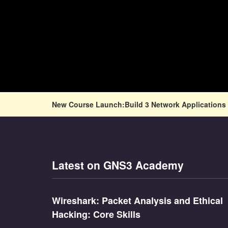
New Course Launch:Build 3 Network Applications 
Latest on GNS3 Academy
Wireshark: Packet Analysis and Ethical
Hacking: Core Skills