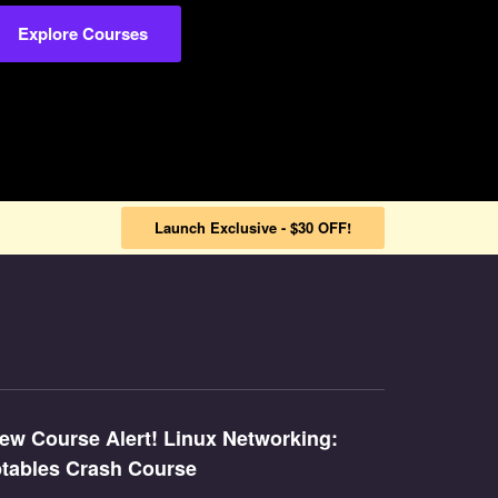
Explore Courses
Launch Exclusive - $30 OFF!
ew Course Alert! Linux Networking:
ptables Crash Course