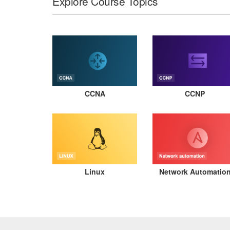
Explore Course Topics
CCNA
CCNP
Linux
Network Automatio