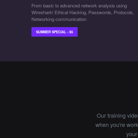
From basic to advanced network analysis using
Wireshark! Ethical Hacking, Passwords, Protocols,
Networking communication
SUMMER SPECIAL - $5
Our training vid
when you're worki
your