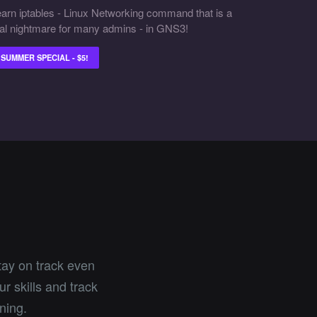
arn iptables - Linux Networking command that is a
al nightmare for many admins - in GNS3!
SUMMER SPECIAL - $5!
tay on track even
r skills and track
ning.