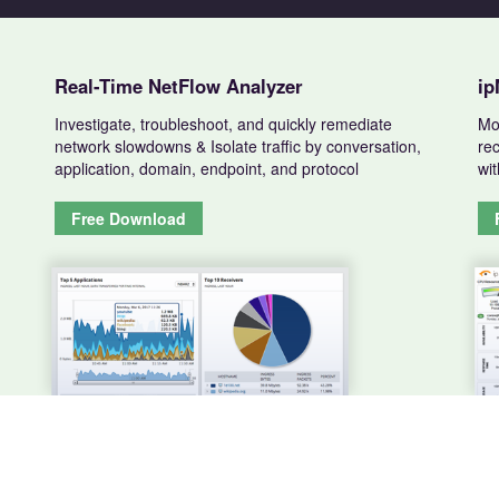
Real-Time NetFlow Analyzer
ip
Investigate, troubleshoot, and quickly remediate
Mo
network slowdowns & Isolate traffic by conversation,
rec
application, domain, endpoint, and protocol
wit
Free Download