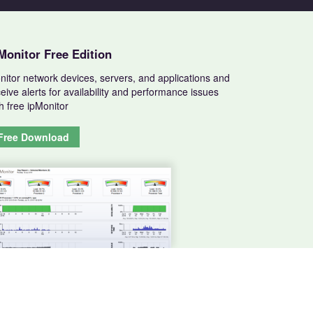
Monitor Free Edition
nitor network devices, servers, and applications and
eive alerts for availability and performance issues
h free ipMonitor
Free Download