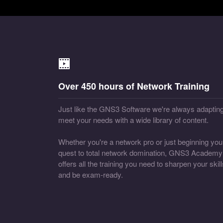
Over 450 hours of Network Training
Just like the GNS3 Software we're always adapting
meet your needs with a wide library of content.
Whether you're a network pro or just beginning you
quest to total network domination, GNS3 Academy
offers all the training you need to sharpen your skill
and be exam-ready.