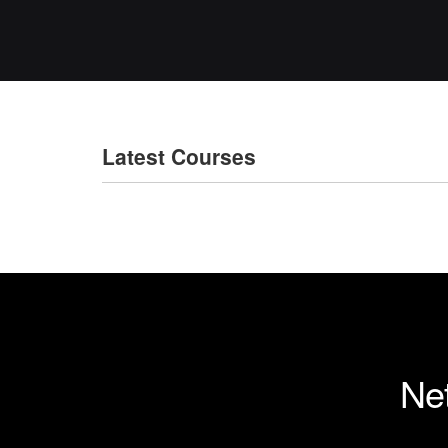
Latest Courses
Net