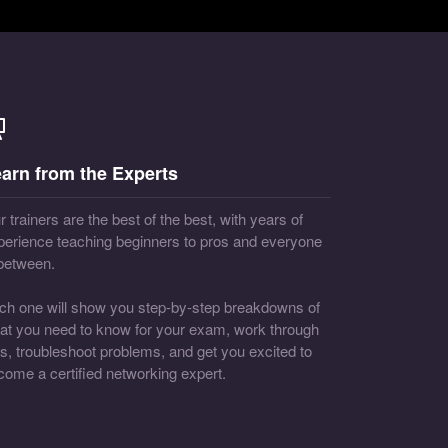
arn from the Experts
 trainers are the best of the best, with years of
perience teaching beginners to pros and everyone
 between.
ch one will show you step-by-step breakdowns of
at you need to know for your exam, work through
bs, troubleshoot problems, and get you excited to
come a certified networking expert.