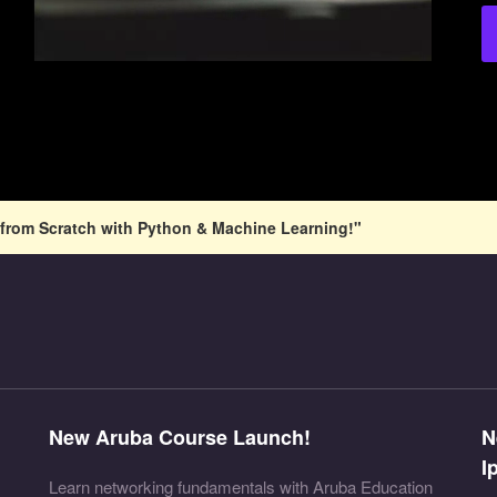
from Scratch with Python & Machine Learning!"
New Aruba Course Launch!
N
I
Learn networking fundamentals with Aruba Education