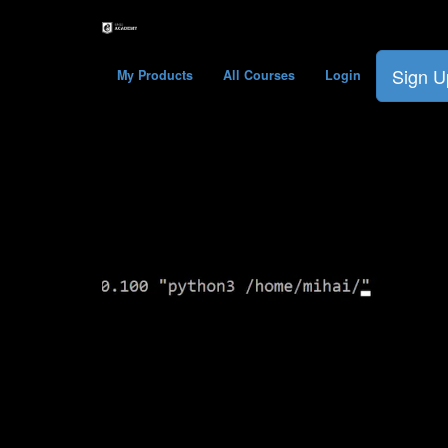
Sign U
My Products
All Courses
Login