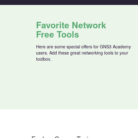
Favorite Network
Free Tools
Here are some special offers for GNS3 Academy
users. Add these great networking tools to your
toolbox.