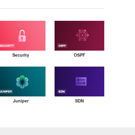
Security
OSPF
Juniper
SDN