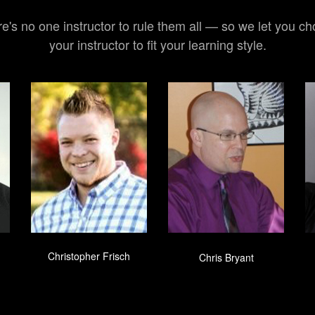
e's no one instructor to rule them all — so we let you c
your instructor to fit your learning style.
Christopher Frisch
Chris Bryant